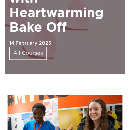
Heartwarming
Bake Off
14 February 2025
All Courses