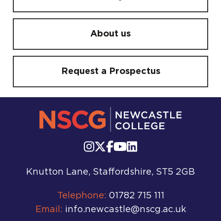
About us
Request a Prospectus
Knutton Lane, Staffordshire, ST5 2GB
Telephone:
01782 715 111
Email:
info.newcastle@nscg.ac.uk