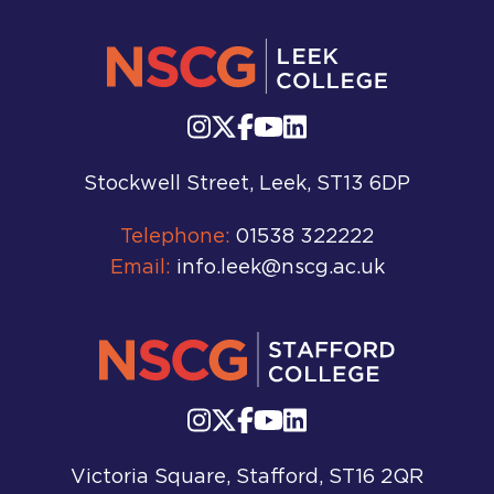
Stockwell Street, Leek, ST13 6DP
Telephone:
01538 322222
Email:
info.leek@nscg.ac.uk
Victoria Square, Stafford, ST16 2QR