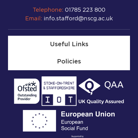
Telephone:
01785 223 800
Email:
info.stafford@nscg.ac.uk
Useful Links
Policies