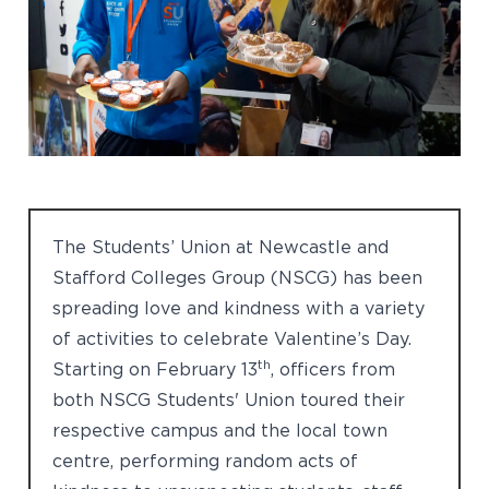
The Students’ Union at Newcastle and
Stafford Colleges Group (NSCG) has been
spreading love and kindness with a variety
of activities to celebrate Valentine’s Day.
th
Starting on February 13
, officers from
both NSCG Students' Union toured their
respective campus and the local town
centre, performing random acts of