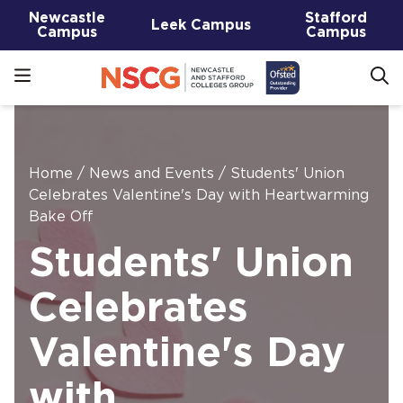
Newcastle
Stafford
Leek Campus
Campus
Campus
Home
/
News and Events
/
Students' Union
Celebrates Valentine's Day with Heartwarming
Bake Off
Students' Union
Celebrates
Valentine's Day
with