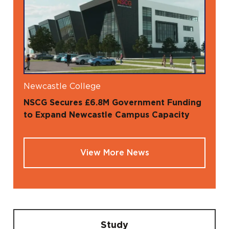
Newcastle College
NSCG Secures £6.8M Government Funding
to Expand Newcastle Campus Capacity
View More News
Study