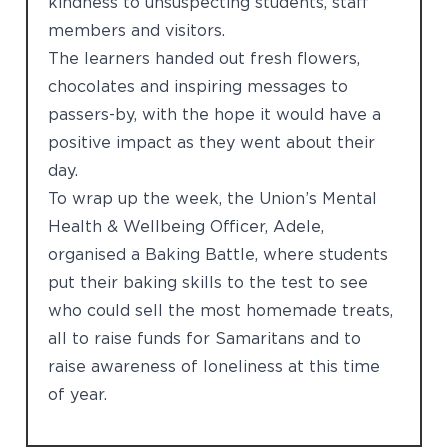
kindness to unsuspecting students, staff
members and visitors.
The learners handed out fresh flowers,
chocolates and inspiring messages to
passers-by, with the hope it would have a
positive impact as they went about their
day.
To wrap up the week, the Union’s Mental
Health & Wellbeing Officer, Adele,
organised a Baking Battle, where students
put their baking skills to the test to see
who could sell the most homemade treats,
all to raise funds for Samaritans and to
raise awareness of loneliness at this time
of year.