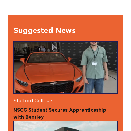
Suggested News
Stafford College
NSCG Student Secures Apprenticeship
with Bentley