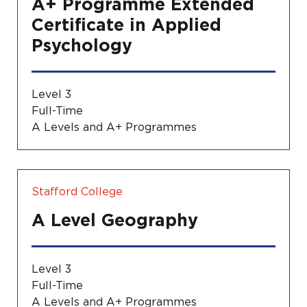
A+ Programme Extended
Certificate in Applied
Psychology
Level 3
Full-Time
A Levels and A+ Programmes
Stafford College
A Level Geography
Level 3
Full-Time
A Levels and A+ Programmes