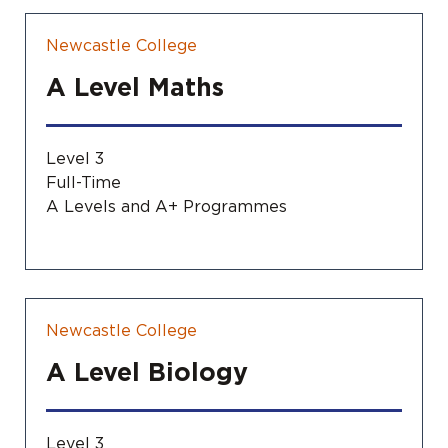
Newcastle College
A Level Maths
Level 3
Full-Time
A Levels and A+ Programmes
Newcastle College
A Level Biology
Level 3