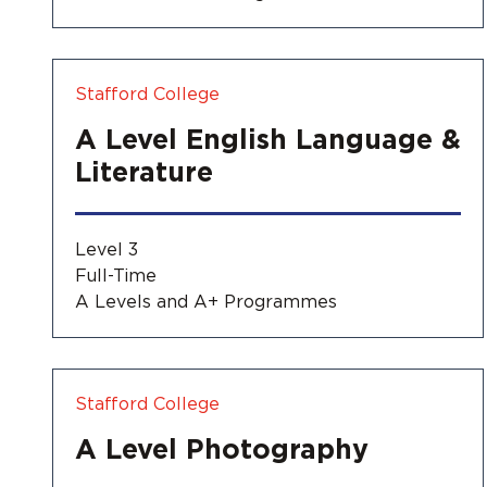
Stafford College
A Level English Language &
Literature
Level 3
Full-Time
A Levels and A+ Programmes
Stafford College
A Level Photography