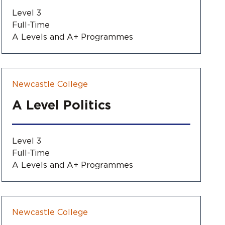
Level 3
Full-Time
A Levels and A+ Programmes
Newcastle College
A Level Politics
Level 3
Full-Time
A Levels and A+ Programmes
Newcastle College