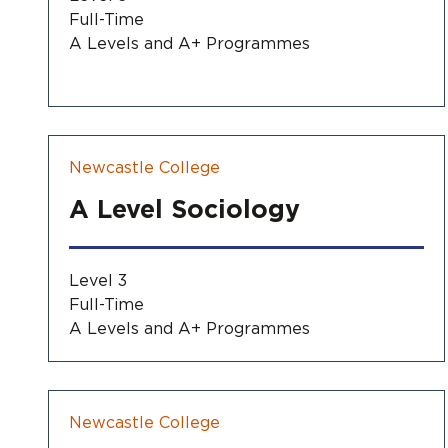
Full-Time
A Levels and A+ Programmes
Newcastle College
A Level Sociology
Level 3
Full-Time
A Levels and A+ Programmes
Newcastle College