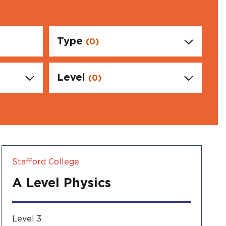
l Ambassdors
Type
(0)
Level
(0)
Stafford College
A Level Physics
Level 3