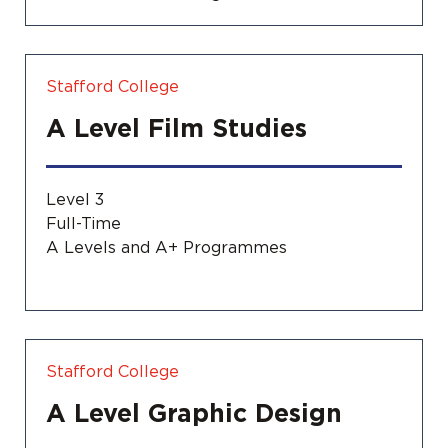
Stafford College
A Level Film Studies
Level 3
Full-Time
A Levels and A+ Programmes
Stafford College
A Level Graphic Design