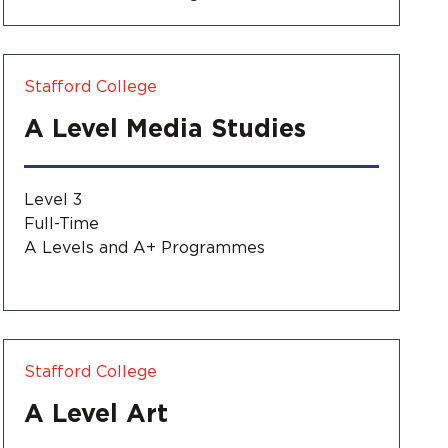
Stafford College
A Level Media Studies
Level 3
Full-Time
A Levels and A+ Programmes
Stafford College
A Level Art