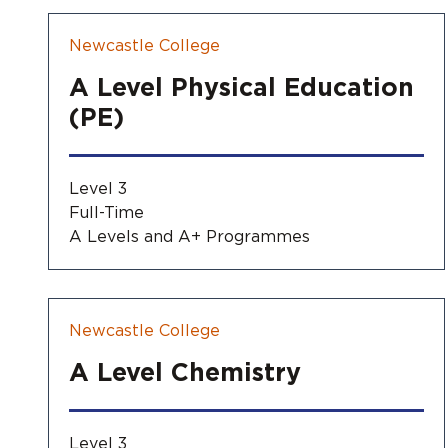
Newcastle College
A Level Physical Education
(PE)
Level 3
Full-Time
A Levels and A+ Programmes
Newcastle College
A Level Chemistry
Level 3