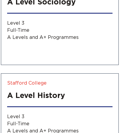
A Level Sociology
Level 3
Full-Time
A Levels and A+ Programmes
Stafford College
A Level History
Level 3
Full-Time
A Levels and A+ Programmes