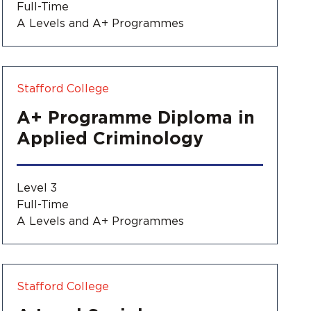
Full-Time
A Levels and A+ Programmes
Stafford College
A+ Programme Diploma in
Applied Criminology
Level 3
Full-Time
A Levels and A+ Programmes
Stafford College