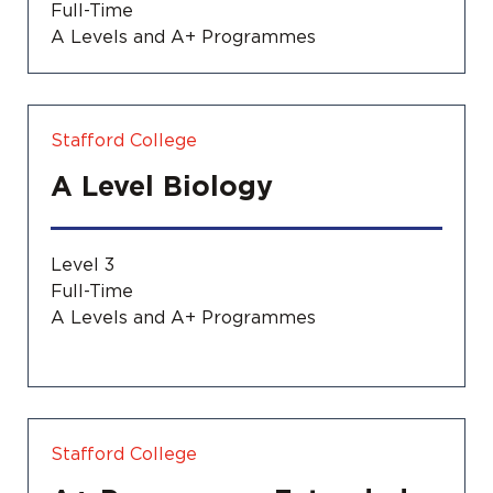
Full-Time
A Levels and A+ Programmes
Stafford College
A Level Biology
Level 3
Full-Time
A Levels and A+ Programmes
Stafford College