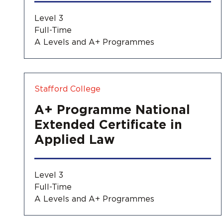
Level 3
Full-Time
A Levels and A+ Programmes
Stafford College
A+ Programme National
Extended Certificate in
Applied Law
Level 3
Full-Time
A Levels and A+ Programmes