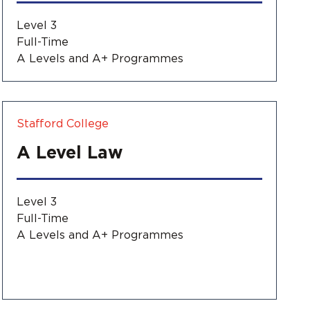
Level 3
Full-Time
A Levels and A+ Programmes
Stafford College
A Level Law
Level 3
Full-Time
A Levels and A+ Programmes