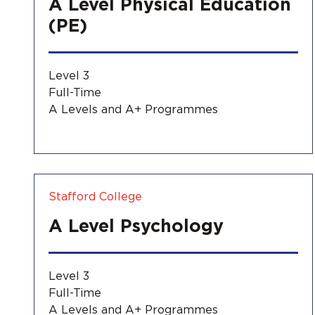
A Level Physical Education
(PE)
Level 3
Full-Time
A Levels and A+ Programmes
Stafford College
A Level Psychology
Level 3
Full-Time
A Levels and A+ Programmes