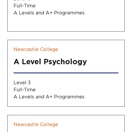
Full-Time
A Levels and A+ Programmes
Newcastle College
A Level Psychology
Level 3
Full-Time
A Levels and A+ Programmes
Newcastle College