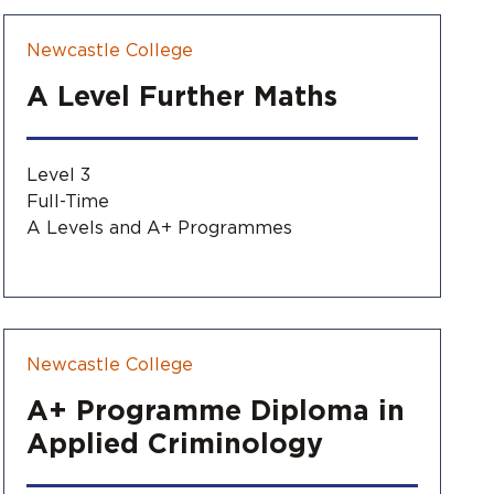
Newcastle College
A Level Further Maths
Level 3
Full-Time
A Levels and A+ Programmes
Newcastle College
A+ Programme Diploma in
Applied Criminology