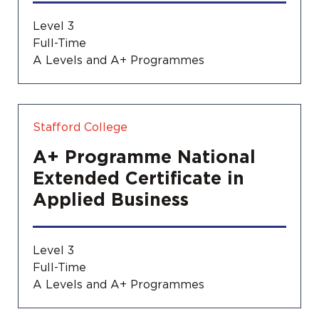
Level 3
Full-Time
A Levels and A+ Programmes
Stafford College
A+ Programme National
Extended Certificate in
Applied Business
Level 3
Full-Time
A Levels and A+ Programmes