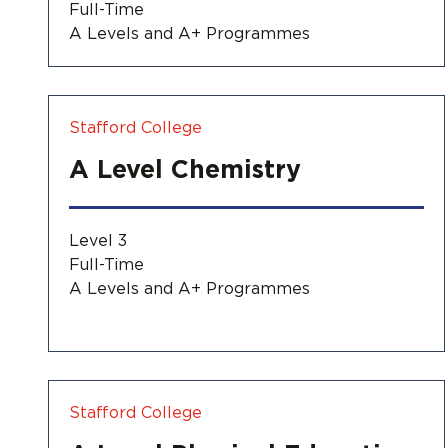
Full-Time
A Levels and A+ Programmes
Stafford College
A Level Chemistry
Level 3
Full-Time
A Levels and A+ Programmes
Stafford College