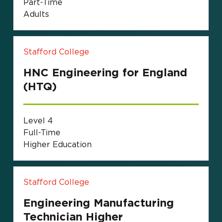
Part-Time
Adults
Stafford College
HNC Engineering for England
(HTQ)
Level 4
Full-Time
Higher Education
Stafford College
Engineering Manufacturing
Technician Higher