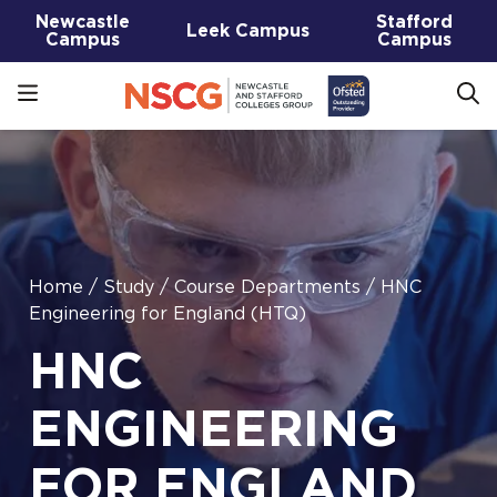
Newcastle
Stafford
Leek Campus
Campus
Campus
Home
/
Study
/
Course Departments
/
HNC
Engineering for England (HTQ)
HNC
ENGINEERING
FOR ENGLAND