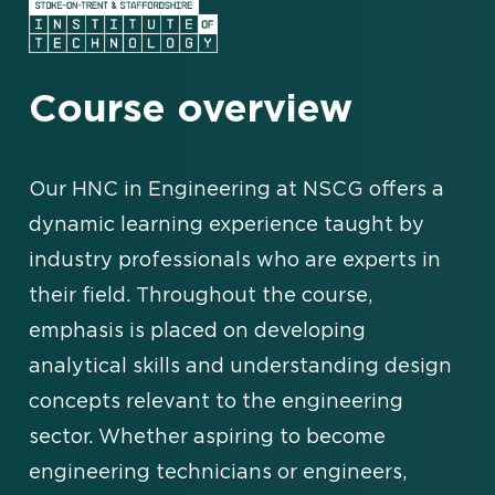
Course overview
Our HNC in Engineering at NSCG offers a
dynamic learning experience taught by
industry professionals who are experts in
their field. Throughout the course,
emphasis is placed on developing
analytical skills and understanding design
concepts relevant to the engineering
sector. Whether aspiring to become
engineering technicians or engineers,