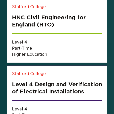
Stafford College
HNC Civil Engineering for
England (HTQ)
Level 4
Part-Time
Higher Education
Stafford College
Level 4 Design and Verification
of Electrical Installations
Level 4