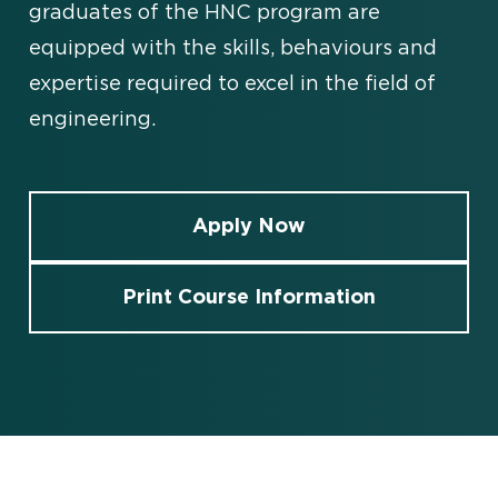
graduates of the HNC program are
equipped with the skills, behaviours and
expertise required to excel in the field of
engineering.
Apply Now
Print Course Information