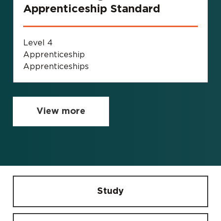
Apprenticeship Standard
Level 4
Apprenticeship
Apprenticeships
View more
Study