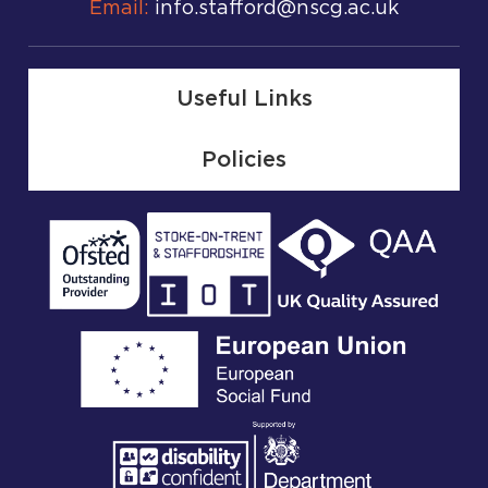
Email:
info.stafford@nscg.ac.uk
Useful Links
Policies