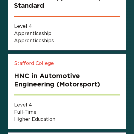
Standard
Level 4
Apprenticeship
Apprenticeships
Stafford College
HNC in Automotive
Engineering (Motorsport)
Level 4
Full-Time
Higher Education