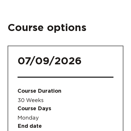
Course options
07/09/2026
Course Duration
30 Weeks
Course Days
Monday
End date