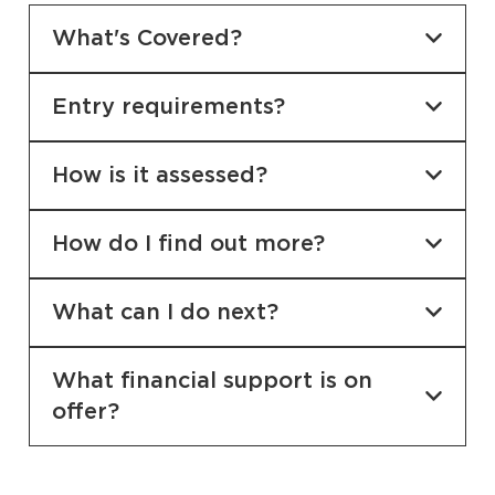
What's Covered?
Entry requirements?
How is it assessed?
How do I find out more?
What can I do next?
What financial support is on
offer?