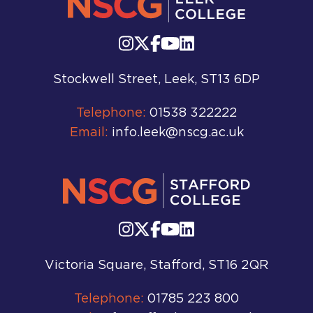
Stockwell Street, Leek, ST13 6DP
Telephone:
01538 322222
Email:
info.leek@nscg.ac.uk
Victoria Square, Stafford, ST16 2QR
Telephone:
01785 223 800