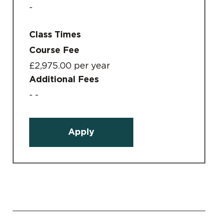
-
Class Times
Course Fee
£2,975.00 per year
Additional Fees
- -
Apply