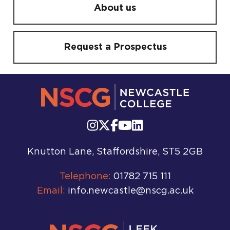
About us
Request a Prospectus
Knutton Lane, Staffordshire, ST5 2GB
Telephone:
01782 715 111
Email:
info.newcastle@nscg.ac.uk