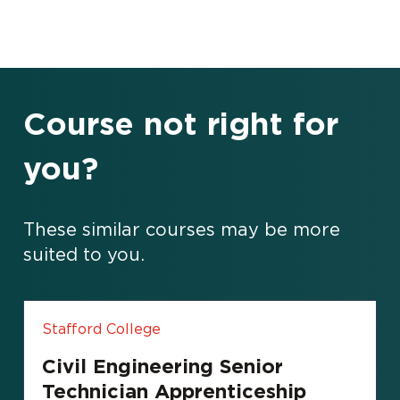
Course not right for
you?
These similar courses may be more
suited to you.
Stafford College
Civil Engineering Senior
Technician Apprenticeship