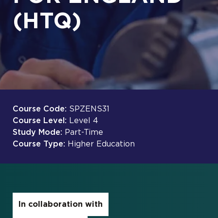
(HTQ)
Course Code:
SPZENS31
Course Level:
Level 4
Study Mode:
Part-Time
Course Type:
Higher Education
In collaboration with