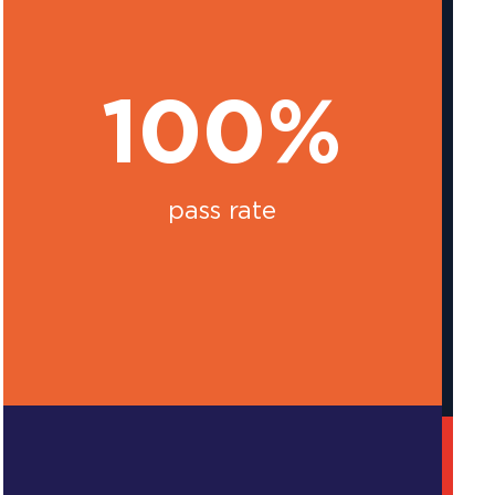
100%
pass rate