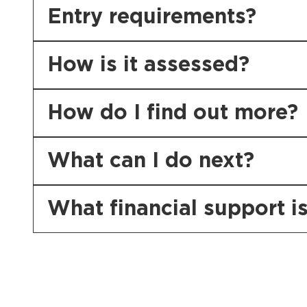
Entry requirements?
How is it assessed?
How do I find out more?
What can I do next?
What financial support is