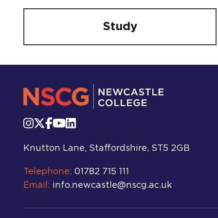
Study
Knutton Lane, Staffordshire, ST5 2GB
Telephone:
01782 715 111
Email:
info.newcastle@nscg.ac.uk