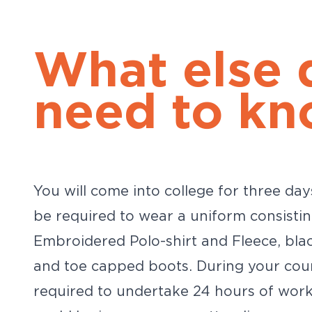
What else 
need to kn
You will come into college for three day
be required to wear a uniform consisti
Embroidered Polo-shirt and Fleece, bla
and toe capped boots. During your cour
required to undertake 24 hours of work