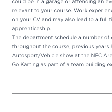
could be in a garage or attending an ev
relevant to your course. Work experienc
on your CV and may also lead to a full 
apprenticeship.
The department schedule a number of c
throughout the course; previous years 
Autosport/Vehicle show at the NEC Ar
Go Karting as part of a team building ex