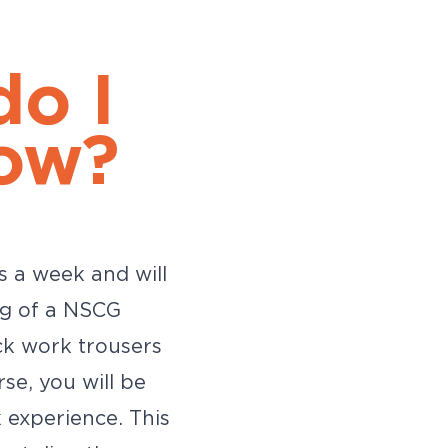
do I
ow?
s a week and will
ng of a NSCG
ck work trousers
se, you will be
 experience. This