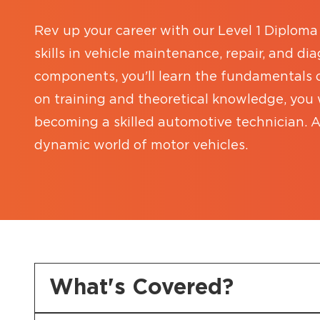
Rev up your career with our Level 1 Diploma 
skills in vehicle maintenance, repair, and d
components, you'll learn the fundamentals
on training and theoretical knowledge, you w
becoming a skilled automotive technician. A
dynamic world of motor vehicles.
What's Covered?