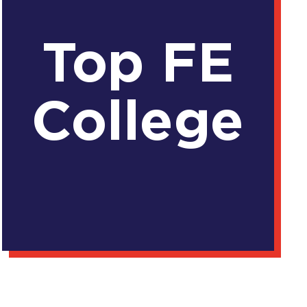
Top FE
College