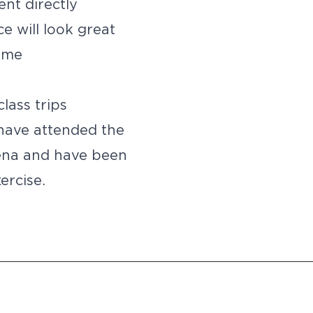
ent directly
e will look great
time
lass trips
have attended the
ena and have been
ercise.