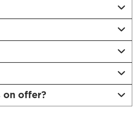
 on offer?