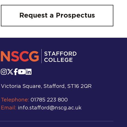
Request a Prospectus
Victoria Square, Stafford, ST16 2QR
Telephone:
01785 223 800
Email:
info.stafford@nscg.ac.uk