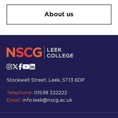
About us
Stockwell Street, Leek, ST13 6DP
Telephone:
01538 322222
Email:
info.leek@nscg.ac.uk