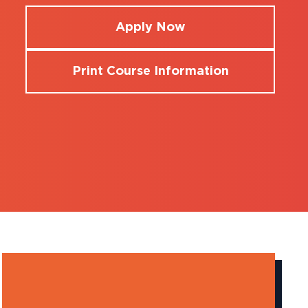
Apply Now
Print Course Information