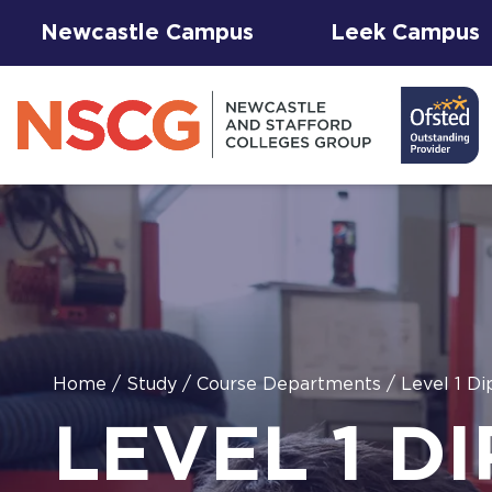
Newcastle Campus
Leek Campus
Facilities to
Home
/
Study
/
Course Departments
/
Level 1 Di
View All
Student
Results &
AGFA Events
Hire for
The 
T Le
LEVEL 1 D
Courses
Services
Success
& Trial Days
Employers
Our 
Hub
Term
Newc
with