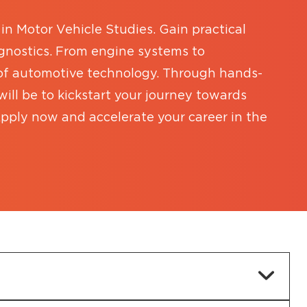
in Motor Vehicle Studies. Gain practical
iagnostics. From engine systems to
 of automotive technology. Through hands-
ill be to kickstart your journey towards
pply now and accelerate your career in the