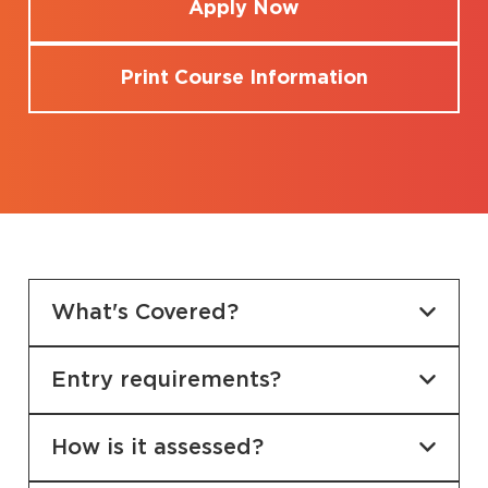
Apply Now
Print Course Information
What's Covered?
Entry requirements?
How is it assessed?