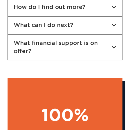
How do I find out more?
What can I do next?
What financial support is on
offer?
100%