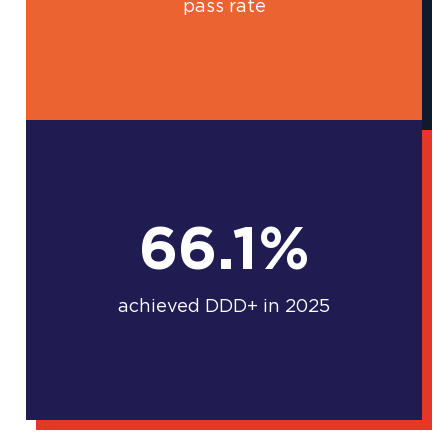
pass rate
66.1%
achieved DDD+ in 2025