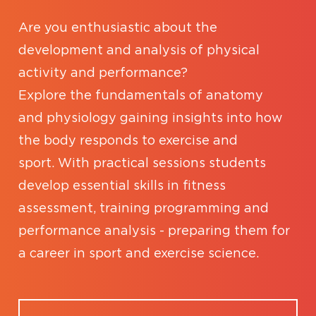
Are you enthusiastic about the
development and analysis of physical
activity and performance?
Explore the fundamentals of anatomy
and physiology gaining insights into how
the body responds to exercise and
sport. With practical sessions students
develop essential skills in fitness
assessment, training programming and
performance analysis - preparing them for
a career in sport and exercise science.