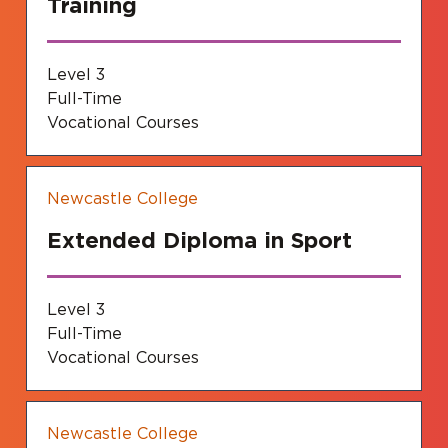
Training
Level 3
Full-Time
Vocational Courses
Newcastle College
Extended Diploma in Sport
Level 3
Full-Time
Vocational Courses
Newcastle College