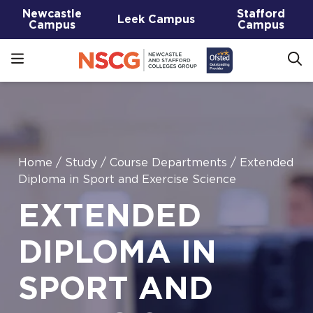
Newcastle
Stafford
Leek Campus
Campus
Campus
Home
/
Study
/
Course Departments
/
Extended
Diploma in Sport and Exercise Science
EXTENDED
DIPLOMA IN
SPORT AND