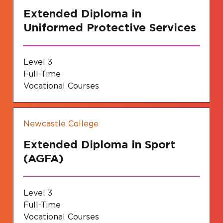
Extended Diploma in
Uniformed Protective Services
Level 3
Full-Time
Vocational Courses
Newcastle College
Extended Diploma in Sport
(AGFA)
Level 3
Full-Time
Vocational Courses