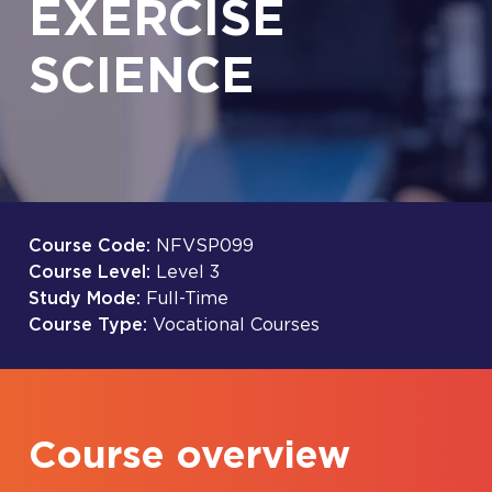
EXERCISE
SCIENCE
Course Code:
NFVSP099
Course Level:
Level 3
Study Mode:
Full-Time
Course Type:
Vocational Courses
Course overview