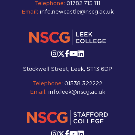
Telephone:
01782 715 111
Email:
info.newcastle@nscg.ac.uk
Stockwell Street, Leek, ST13 6DP
Telephone:
01538 322222
Email:
info.leek@nscg.ac.uk