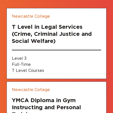
Newcastle College
T Level in Legal Services
(Crime, Criminal Justice and
Social Welfare)
Level 3
Full-Time
T Level Courses
Newcastle College
YMCA Diploma in Gym
Instructing and Personal