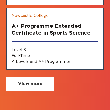
Newcastle College
A+ Programme Extended
Certificate in Sports Science
Level 3
Full-Time
A Levels and A+ Programmes
View more