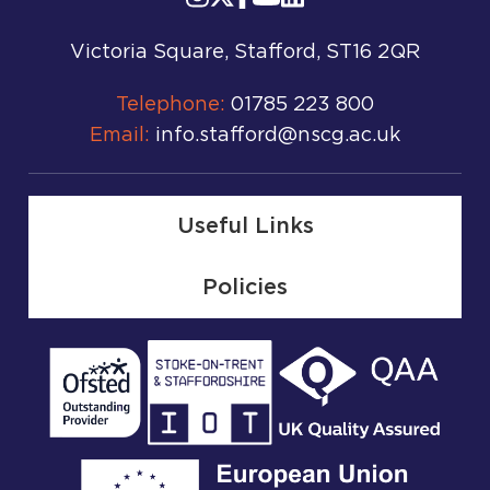
Victoria Square, Stafford, ST16 2QR
Telephone:
01785 223 800
Email:
info.stafford@nscg.ac.uk
Useful Links
Policies