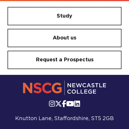
Study
About us
Request a Prospectus
Knutton Lane, Staffordshire, ST5 2GB