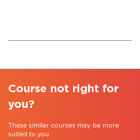
Course not right for
you?
These similar courses may be more
suited to you.