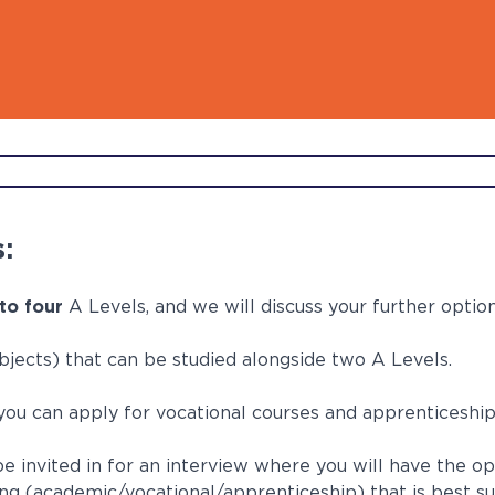
d out more
d out more
d out more
d out more
d out more
Digita
FAQs
:
to four
A Levels, and we will discuss your further optio
jects) that can be studied alongside two A Levels.
 you can apply for vocational courses and apprenticeshi
e invited in for an interview where you will have the op
ng (academic/vocational/apprenticeship) that is best su