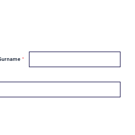
Surname
*