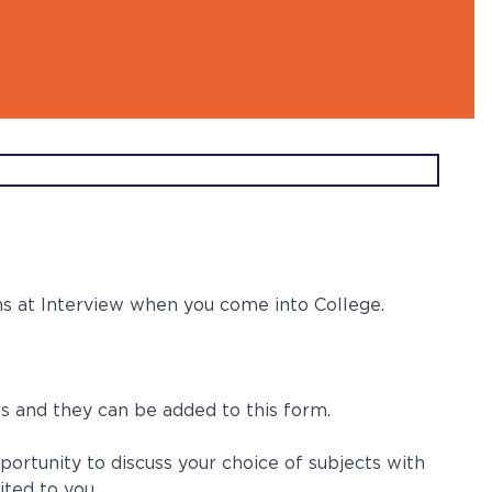
l Ambassdors
ns at Interview when you come into College.
ps and they can be added to this form.
portunity to discuss your choice of subjects with
ited to you.