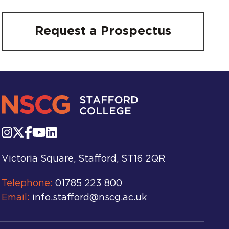
Request a Prospectus
Victoria Square, Stafford, ST16 2QR
Telephone:
01785 223 800
Email:
info.stafford@nscg.ac.uk