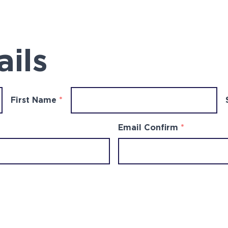
ails
First Name
*
Email Confirm
*