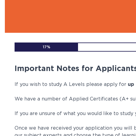
Find out more
Find out more
Find out more
Find out more
Find out more
Fin
Fin
Fin
Fin
Fin
17%
Important Notes for Applicants
If you wish to study A Levels please apply for
up 
We have a number of Applied Certificates (A+ sub
If you are unsure of what you would like to study
Once we have received your application you will b
our subject experts and choose the type of learni