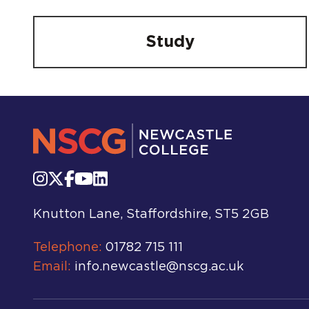
Study
Knutton Lane, Staffordshire, ST5 2GB
Telephone:
01782 715 111
Email:
info.newcastle@nscg.ac.uk