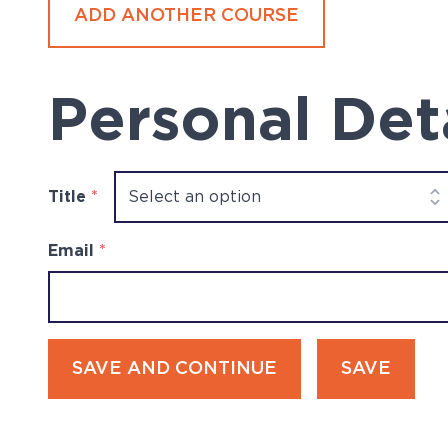
ADD ANOTHER COURSE
Personal Det
Title
*
Email
*
SAVE AND CONTINUE
SAVE