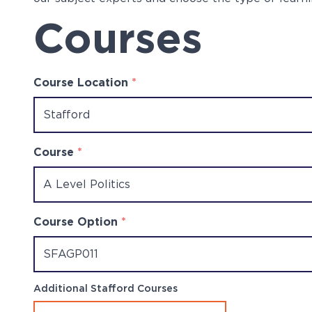
Courses
Course Location
*
Course
*
Course Option
*
Additional Stafford Courses