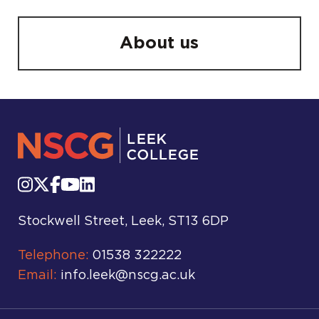
About us
Stockwell Street, Leek, ST13 6DP
Telephone:
01538 322222
Email:
info.leek@nscg.ac.uk