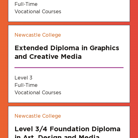
Full-Time
Vocational Courses
Newcastle College
Extended Diploma in Graphics
and Creative Media
Level 3
Full-Time
Vocational Courses
Newcastle College
Level 3/4 Foundation Diploma
in Art, Design and Media