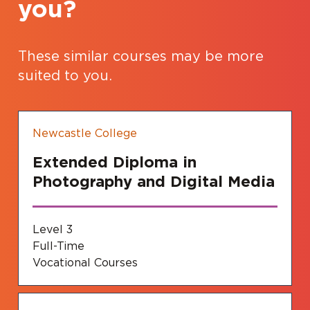
you?
These similar courses may be more
suited to you.
Newcastle College
Extended Diploma in
Photography and Digital Media
Level 3
Full-Time
Vocational Courses