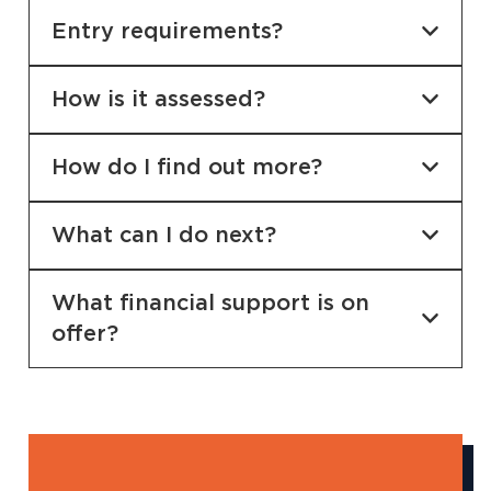
Entry requirements?
How is it assessed?
How do I find out more?
What can I do next?
What financial support is on
offer?