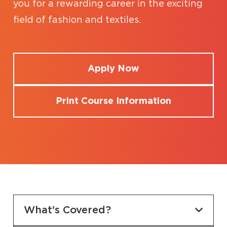
you for a rewarding career in the exciting
field of fashion and textiles.
Apply Now
Print Course Information
What's Covered?