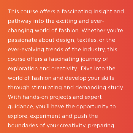
This course offers a fascinating insight and
pathway into the exciting and ever-
changing world of fashion. Whether you're
passionate about design, textiles, or the
ever-evolving trends of the industry, this
course offers a fascinating journey of
exploration and creativity. Dive into the
world of fashion and develop your skills
through stimulating and demanding study.
With hands-on projects and expert
guidance, you'll have the opportunity to
explore, experiment and push the
boundaries of your creativity, preparing