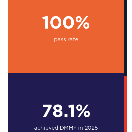
100%
pass rate
78.1%
achieved DMM+ in 2025