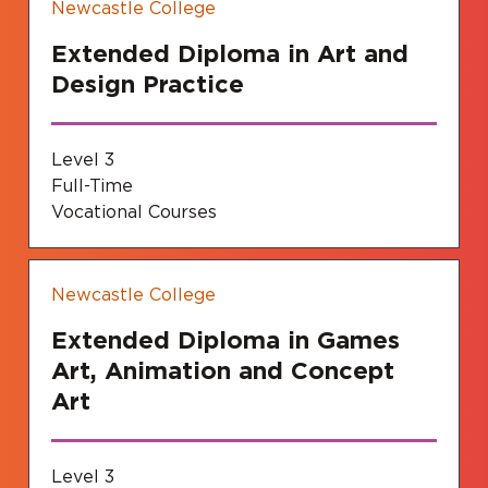
Newcastle College
Extended Diploma in Art and
Design Practice
Level 3
Full-Time
Vocational Courses
Newcastle College
Extended Diploma in Games
Art, Animation and Concept
Art
Level 3