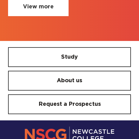
View more
Study
About us
Request a Prospectus