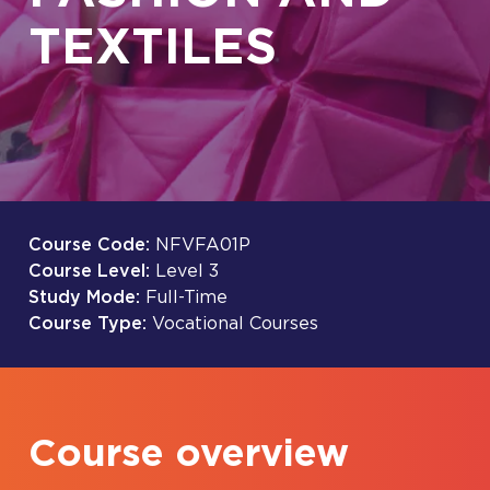
TEXTILES
Course Code:
NFVFA01P
Course Level:
Level 3
Study Mode:
Full-Time
Course Type:
Vocational Courses
Course overview