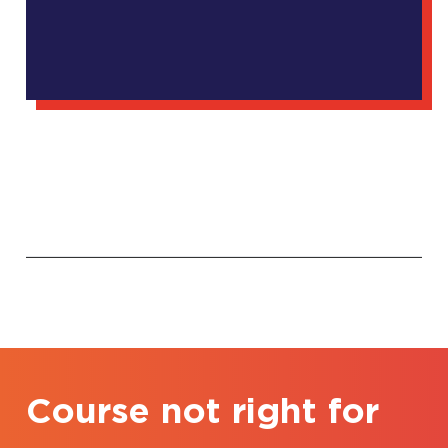
Course not right for