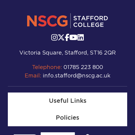
Victoria Square, Stafford, ST16 2QR
Telephone:
01785 223 800
Email:
info.stafford@nscg.ac.uk
Useful Links
Policies