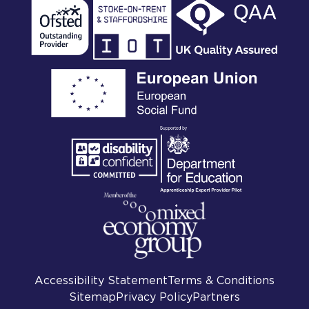
Accessibility Statement
Terms & Conditions
Sitemap
Privacy Policy
Partners