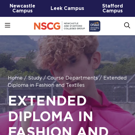
Newcastle
Stafford
Leek Campus
Campus
Campus
Home
/
Study
/
Course Departments
/
Extended
Diploma in Fashion and Textiles
EXTENDED
DIPLOMA IN
FASHION AND