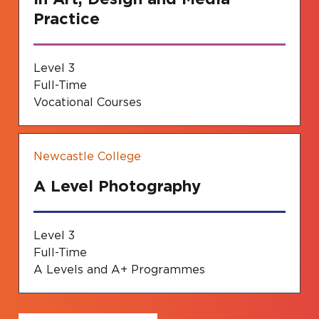
Practice
Level 3
Full-Time
Vocational Courses
Newcastle College
A Level Photography
Level 3
Full-Time
A Levels and A+ Programmes