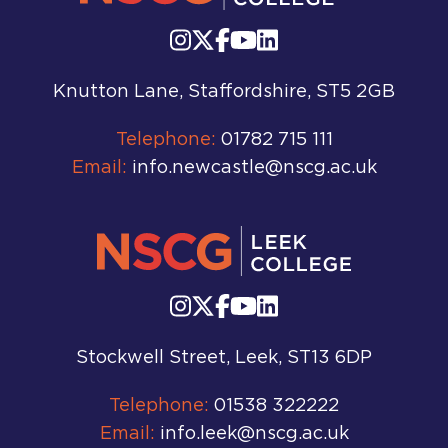
Knutton Lane, Staffordshire, ST5 2GB
Telephone:
01782 715 111
Email:
info.newcastle@nscg.ac.uk
Stockwell Street, Leek, ST13 6DP
Telephone:
01538 322222
Email:
info.leek@nscg.ac.uk