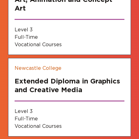
Art
Level 3
Full-Time
Vocational Courses
Newcastle College
Extended Diploma in Graphics
and Creative Media
Level 3
Full-Time
Vocational Courses