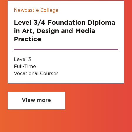
Newcastle College
Level 3/4 Foundation Diploma
in Art, Design and Media
Practice
Level 3
Full-Time
Vocational Courses
View more