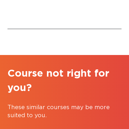
Course not right for
you?
These similar courses may be more
suited to you.