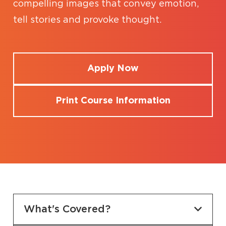
compelling images that convey emotion,
tell stories and provoke thought.
Apply Now
Print Course Information
What's Covered?