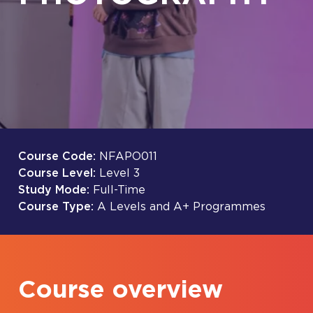
Course Code:
NFAPO011
Course Level:
Level 3
Study Mode:
Full-Time
Course Type:
A Levels and A+ Programmes
Course overview