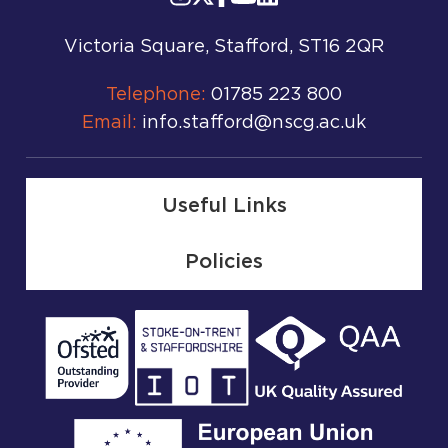
Victoria Square, Stafford, ST16 2QR
Telephone:
01785 223 800
Email:
info.stafford@nscg.ac.uk
Useful Links
Policies