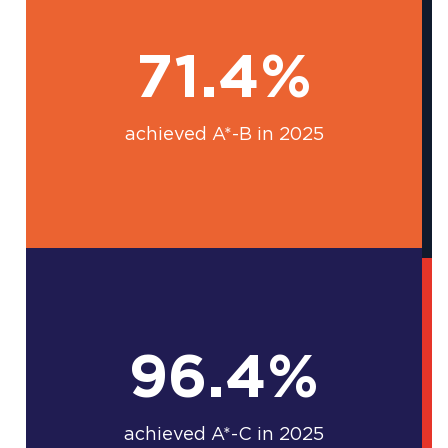
71.4%
achieved A*-B in 2025
96.4%
achieved A*-C in 2025