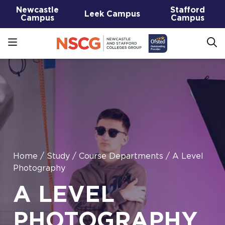
Newcastle
Stafford
Leek Campus
Campus
Campus
Home
/
Study
/
Course Departments
/
A Level
Photography
A LEVEL
PHOTOGRAPHY