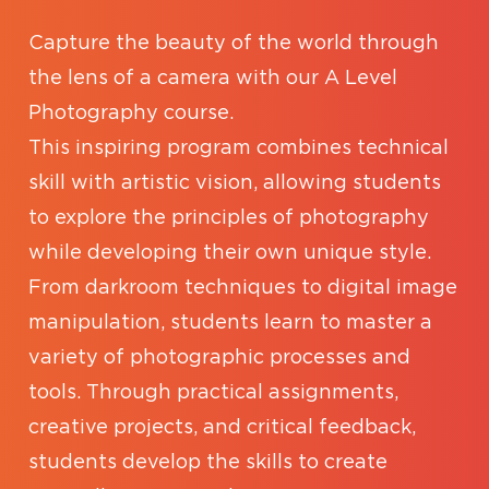
Capture the beauty of the world through
the lens of a camera with our A Level
Photography course.
This inspiring program combines technical
skill with artistic vision, allowing students
to explore the principles of photography
while developing their own unique style.
From darkroom techniques to digital image
manipulation, students learn to master a
variety of photographic processes and
tools. Through practical assignments,
creative projects, and critical feedback,
students develop the skills to create