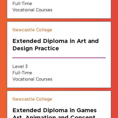
Full-Time
Vocational Courses
Newcastle College
Extended Diploma in Art and
Design Practice
Level 3
Full-Time
Vocational Courses
Newcastle College
Extended Diploma in Games
Art, Animation and Concept