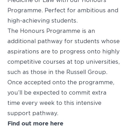
Medicine or Law with our Honours
Programme. Perfect for ambitious and
high-achieving students.
The Honours Programme is an
additional pathway for students whose
aspirations are to progress onto highly
competitive courses at top universities,
such as those in the Russell Group.
Once accepted onto the programme,
you’ll be expected to commit extra
time every week to this intensive
support pathway.
Find out more
here