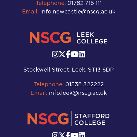
Telephone:
01782 715 111
Email:
info.newcastle@nscg.ac.uk
Stockwell Street, Leek, ST13 6DP
Telephone:
01538 322222
Email:
info.leek@nscg.ac.uk