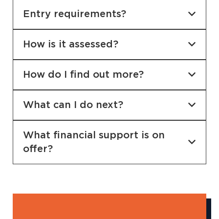
Entry requirements?
How is it assessed?
How do I find out more?
What can I do next?
What financial support is on
offer?