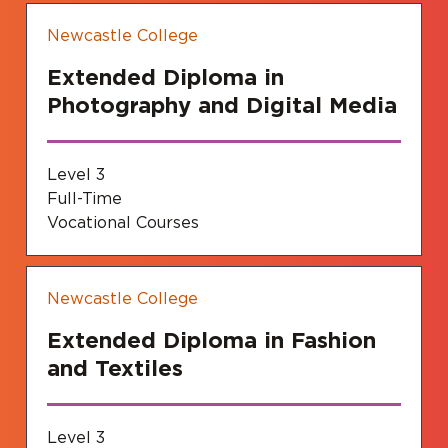
Newcastle College
Extended Diploma in
Photography and Digital Media
Level 3
Full-Time
Vocational Courses
Newcastle College
Extended Diploma in Fashion
and Textiles
Level 3