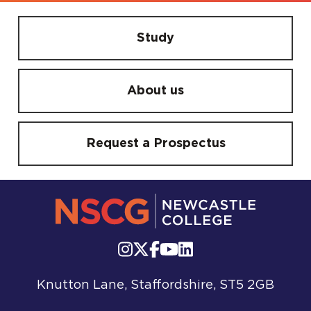
Study
About us
Request a Prospectus
Knutton Lane, Staffordshire, ST5 2GB