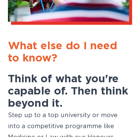
What else do I need
to know?
Think of what you're
capable of. Then think
beyond it.
Step up to a top university or move
into a competitive programme like