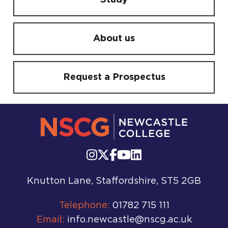
Study
About us
Request a Prospectus
Knutton Lane, Staffordshire, ST5 2GB
Telephone:
01782 715 111
Email:
info.newcastle@nscg.ac.uk