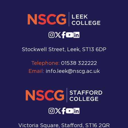
Stockwell Street, Leek, ST13 6DP
Telephone:
01538 322222
Email:
info.leek@nscg.ac.uk
Victoria Square, Stafford, ST16 2QR