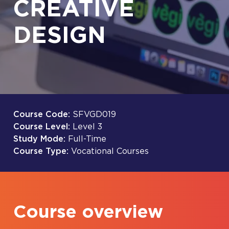
CREATIVE
DESIGN
Course Code:
SFVGD019
Course Level:
Level 3
Study Mode:
Full-Time
Course Type:
Vocational Courses
Course overview