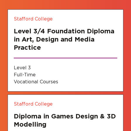
Stafford College
Level 3/4 Foundation Diploma
in Art, Design and Media
Practice
Level 3
Full-Time
Vocational Courses
Stafford College
Diploma in Games Design & 3D
Modelling