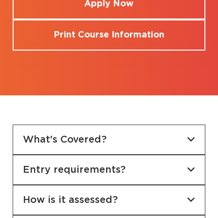
Apply Now
Print Course Information
What's Covered?
Entry requirements?
How is it assessed?