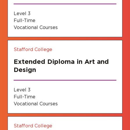
Level 3
Full-Time
Vocational Courses
Stafford College
Extended Diploma in Art and
Design
Level 3
Full-Time
Vocational Courses
Stafford College