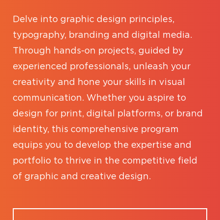
Delve into graphic design principles,
typography, branding and digital media.
Through hands-on projects, guided by
experienced professionals, unleash your
creativity and hone your skills in visual
communication. Whether you aspire to
design for print, digital platforms, or brand
identity, this comprehensive program
equips you to develop the expertise and
portfolio to thrive in the competitive field
of graphic and creative design.