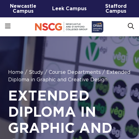
Newcastle
Stafford
Leek Campus
Campus
Campus
Home
/
Study
/
Course Departments
/
Extended
Diploma in Graphic and Creative Design
EXTENDED
DIPLOMA IN
GRAPHIC AND