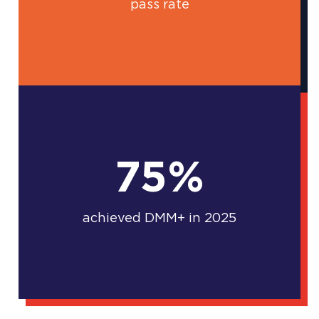
pass rate
75%
achieved DMM+ in 2025