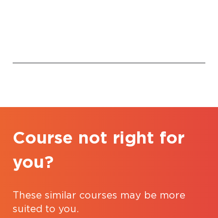
Course not right for
you?
These similar courses may be more
suited to you.