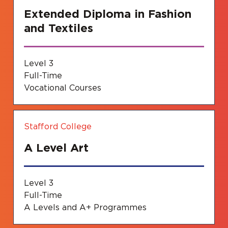
Extended Diploma in Fashion
and Textiles
Level 3
Full-Time
Vocational Courses
Stafford College
A Level Art
Level 3
Full-Time
A Levels and A+ Programmes