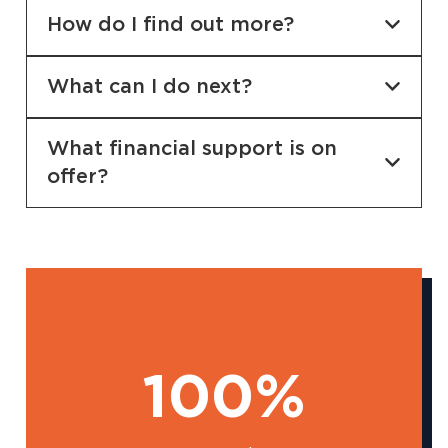
How do I find out more?
What can I do next?
What financial support is on
offer?
100%