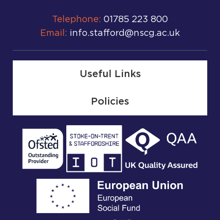
Telephone:
01785 223 800
Email:
info.stafford@nscg.ac.uk
Useful Links
Policies