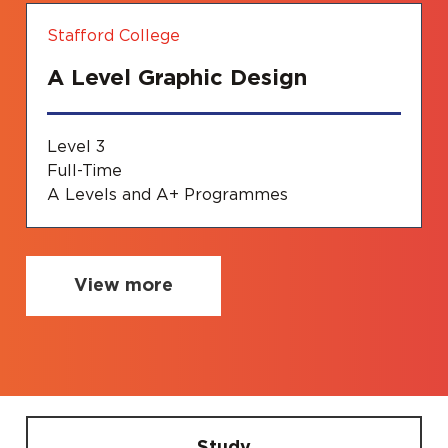
Stafford College
A Level Graphic Design
Level 3
Full-Time
A Levels and A+ Programmes
View more