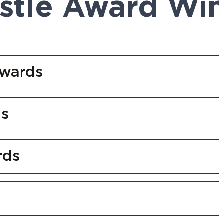
tle Award Wi
Awards
ds
rds