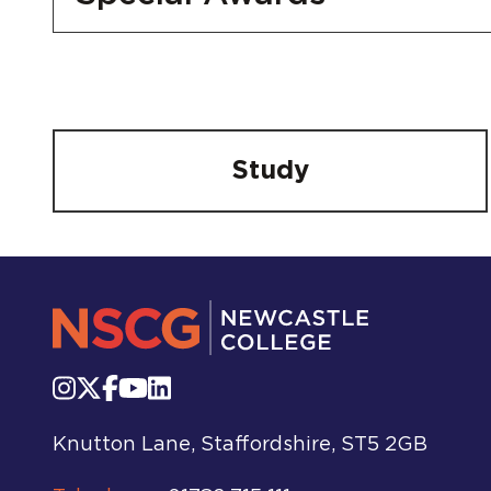
Study
Knutton Lane, Staffordshire, ST5 2GB