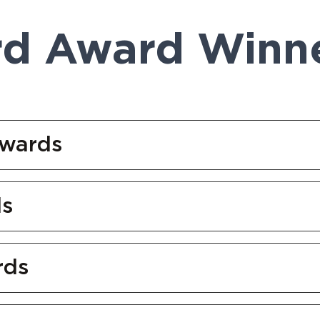
rd Award Winn
Awards
ds
rds