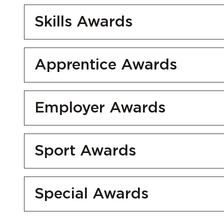
Skills Awards
Apprentice Awards
Employer Awards
Sport Awards
Special Awards