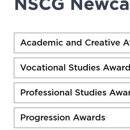
NSCG Newcas
Academic and Creative 
Vocational Studies Awar
Professional Studies Awa
Progression Awards