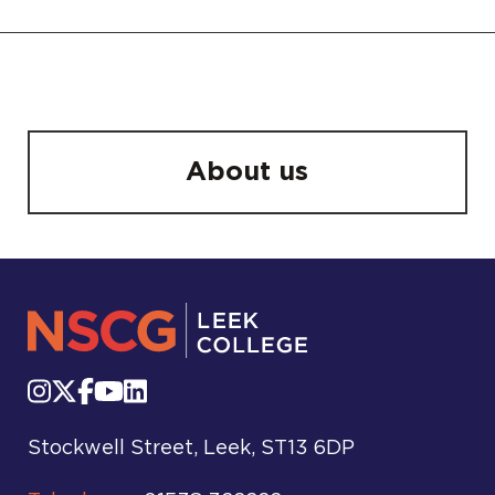
About us
Stockwell Street, Leek, ST13 6DP