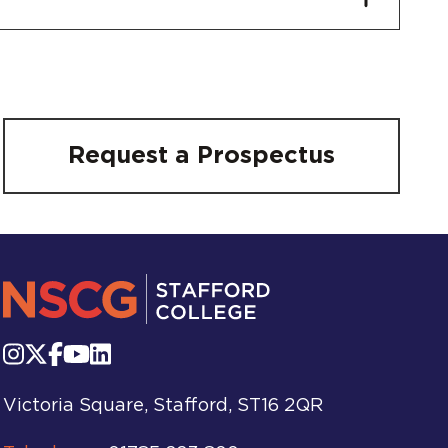
Request a Prospectus
Victoria Square, Stafford, ST16 2QR