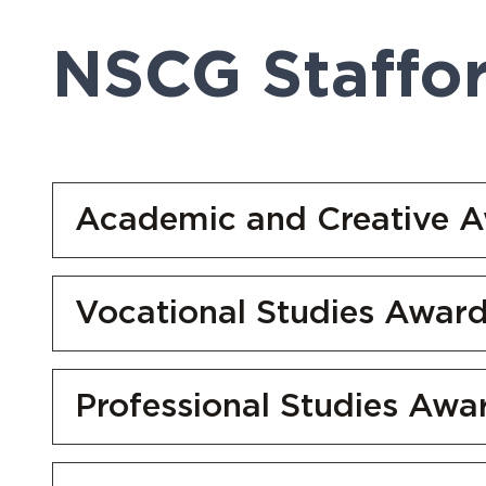
NSCG Staffo
Academic and Creative 
Vocational Studies Awar
Professional Studies Awa