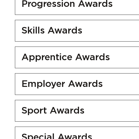
Progression Awards
Skills Awards
Apprentice Awards
Employer Awards
Sport Awards
Special Awards