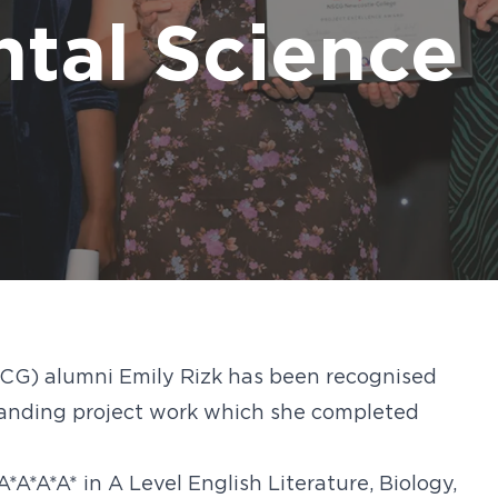
d out more
d out more
d out more
d out more
d out more
Digita
FAQs
tal Science
CG) alumni Emily Rizk has been recognised
tanding project work which she completed
A*A*A* in A Level English Literature, Biology,