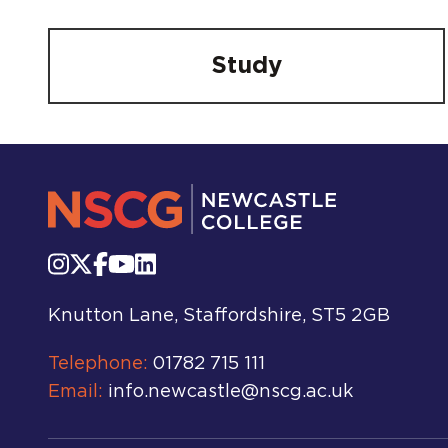
Study
Knutton Lane, Staffordshire, ST5 2GB
Telephone:
01782 715 111
Email:
info.newcastle@nscg.ac.uk