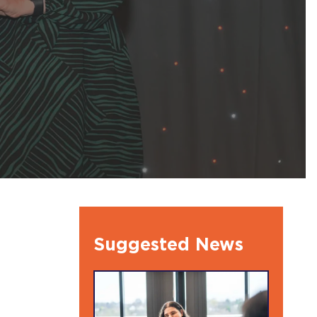
l Ambassdors
Suggested News