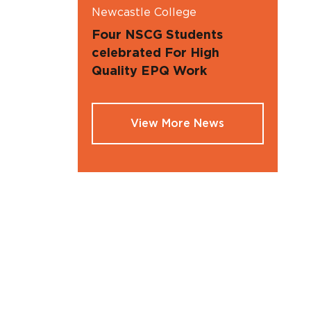
Newcastle College
Four NSCG Students
celebrated For High
Quality EPQ Work
View More News