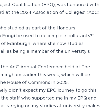
ject Qualification (EPQ), was honoured with
d at the 2024 Association of Colleges' (AoC)
he studied as part of the Honours
 Fungi be used to decompose pollutants?”
y of Edinburgh, where she now studies
ll as being a member of the university’s
 the AoC Annual Conference held at The
rmingham earlier this week, which will be
t the House of Commons in 2025.
nely didn’t expect my EPQ journey to go this
to the staff who supported me in my EPQ and
be carrying on my studies at university makes