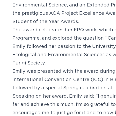
Environmental Science, and an Extended Pro
the prestigious AQA Project Excellence Awar
Student of the Year Awards.
The award celebrates her EPQ work, which s
Programme, and explored the question “Can
Emily followed her passion to the Universit
Ecological and Environmental Sciences as we
Fungi Society.
Emily was presented with the award during
International Convention Centre (ICC) in Bi
followed by a special Spring celebration a
Speaking on her award, Emily said: “I genui
far and achieve this much. I’m so grateful 
encouraged me to just go for it and to now 