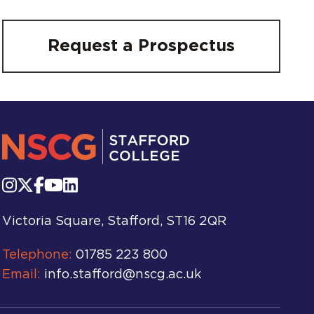
Request a Prospectus
Victoria Square, Stafford, ST16 2QR
Telephone:
01785 223 800
Email:
info.stafford@nscg.ac.uk