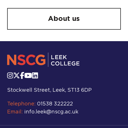
About us
Stockwell Street, Leek, ST13 6DP
Telephone:
01538 322222
Email:
info.leek@nscg.ac.uk