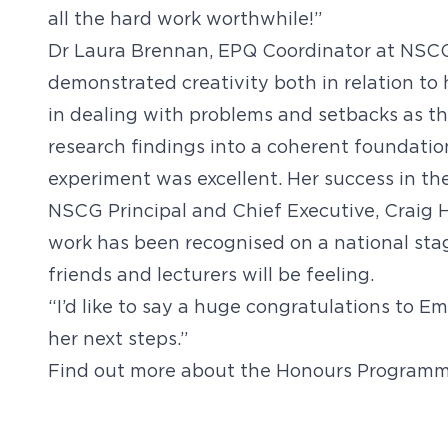
all the hard work worthwhile!”
Dr Laura Brennan, EPQ Coordinator at NSC
demonstrated creativity both in relation to h
in dealing with problems and setbacks as t
research findings into a coherent foundatio
experiment was excellent. Her success in th
NSCG Principal and Chief Executive, Craig H
work has been recognised on a national stag
friends and lecturers will be feeling.
“I’d like to say a huge congratulations to Em
her next steps.”
Find out more about the Honours Programm