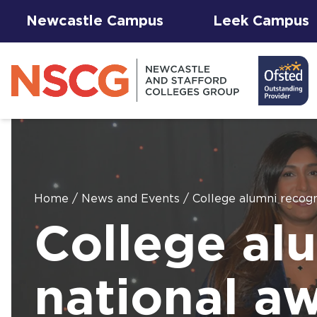
Newcastle Campus
Leek Campus
Home
/
News and Events
/
College alumni recogn
Facilities to
College al
View All
Student
Results &
AGFA Events
Hire for
The 
T Le
Courses
Services
Success
& Trial Days
Employers
Our 
Hub
Term
Newc
with
national aw