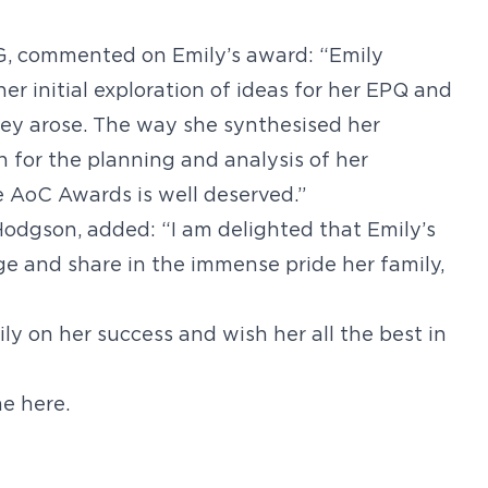
G, commented on Emily’s award: “Emily
er initial exploration of ideas for her EPQ and
hey arose. The way she synthesised her
n for the planning and analysis of her
e AoC Awards is well deserved.”
odgson, added: “I am delighted that Emily’s
e and share in the immense pride her family,
ily on her success and wish her all the best in
e here.