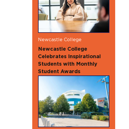
Newcastle College
Newcastle College
Celebrates Inspirational
Students with Monthly
Student Awards