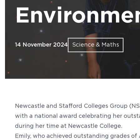
Find out more
Find out more
Find out more
Find out more
Find out more
Fin
Fin
Fin
Fin
Fin
Environmen
14 November 2024
Science & Maths
Newcastle and Stafford Colleges Group (NS
with a national award celebrating her outs
during her time at Newcastle College.
Emily, who achieved outstanding grades of A*