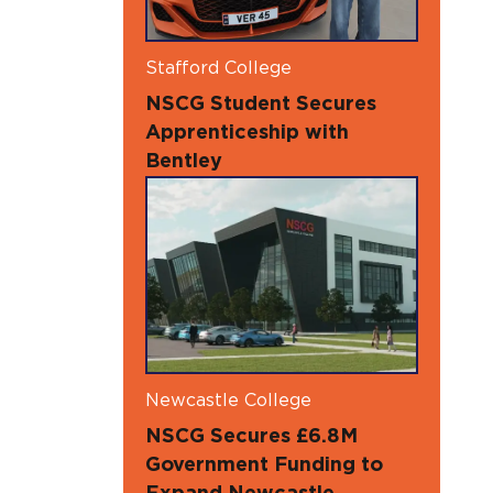
Stafford College
NSCG Student Secures
Apprenticeship with
Bentley
Newcastle College
NSCG Secures £6.8M
Government Funding to