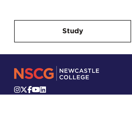
Study
Knutton Lane, Staffordshire, ST5 2GB
Telephone:
01782 715 111
Email:
info.newcastle@nscg.ac.uk