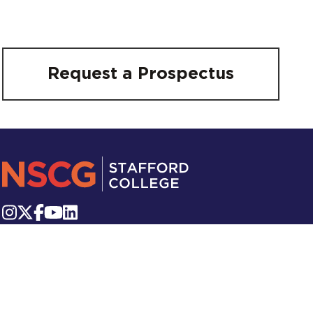
Request a Prospectus
Victoria Square, Stafford, ST16 2QR
Telephone:
01785 223 800
Email:
info.stafford@nscg.ac.uk