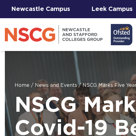
Newcastle Campus
Leek Campus
Home
/
News and Events
/
NSCG Marks Five Year
Facilities to
NSCG Marks
View All
Student
Results &
AGFA Events
Hire for
The 
T Le
Courses
Services
Success
& Trial Days
Employers
Our 
Hub
Term
Newc
with
Covid-19 B