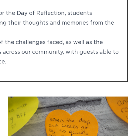
for the Day of Reflection, students
ring their thoughts and memories from the
f the challenges faced, as well as the
s across our community, with guests able to
ce.