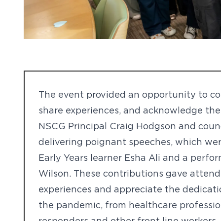
The event provided an opportunity to c
share experiences, and acknowledge the 
NSCG Principal Craig Hodgson and coun
delivering poignant speeches, which we
Early Years learner Esha Ali and a perfo
Wilson. These contributions gave attende
experiences and appreciate the dedicatio
the pandemic, from healthcare professi