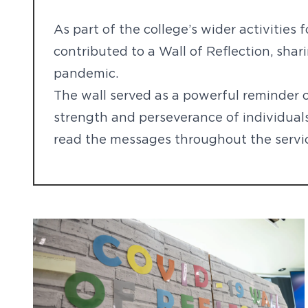
As part of the college’s wider activities 
contributed to a Wall of Reflection, sha
pandemic.
The wall served as a powerful reminder o
strength and perseverance of individual
read the messages throughout the servi