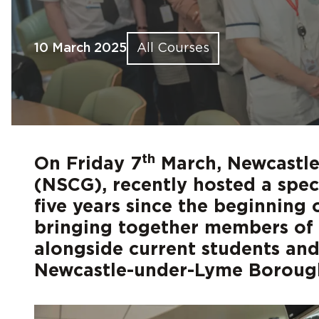
Find out more
Find out more
Find out more
Find out more
Find out more
Fin
Fin
Fin
Fin
Fin
10 March 2025
All Courses
th
On Friday 7
March, Newcastle
(NSCG), recently hosted a speci
five years since the beginning
bringing together members of t
alongside current students an
Newcastle-under-Lyme Borough