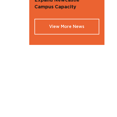
Expand Newcastle
Campus Capacity
View More News