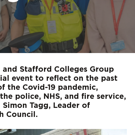
d out more
d out more
d out more
d out more
d out more
Digita
FAQs
 and Stafford Colleges Group
al event to reflect on the past
 of the Covid-19 pandemic,
he police, NHS, and fire service,
d Simon Tagg, Leader of
 Council.