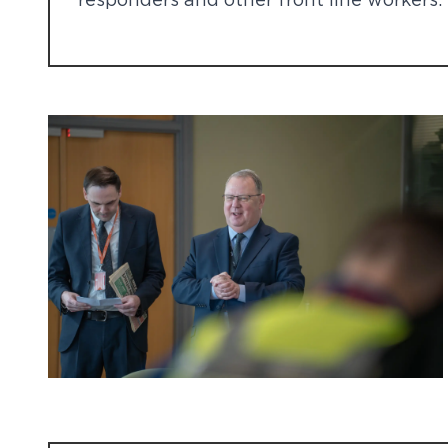
responders and other front line workers.