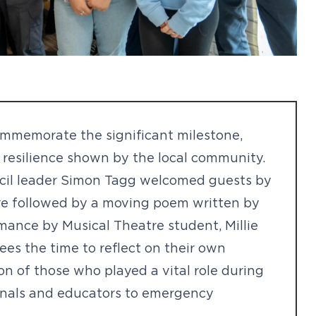
ommemorate the significant milestone,
resilience shown by the local community.
cil leader Simon Tagg welcomed guests by
re followed by a moving poem written by
rmance by Musical Theatre student, Millie
es the time to reflect on their own
n of those who played a vital role during
onals and educators to emergency