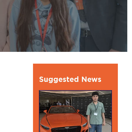
l Ambassdors
Suggested News