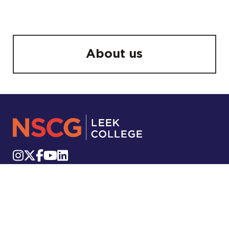
About us
Stockwell Street, Leek, ST13 6DP
Telephone:
01538 322222
Email:
info.leek@nscg.ac.uk