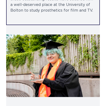
a well-deserved place at the University of
Bolton to study prosthetics for film and TV.