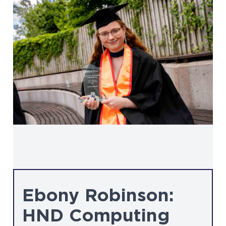
Ebony Robinson:
HND Computing