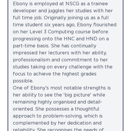
Ebony is employed at NSCG as a trainee
developer and juggles her studies with her
full time job. Originally joining us as a full
time student six years ago, Ebony flourished
on her Level 3 Computing course before
progressing onto the HNC and HND on a
part-time basis. She has continually
impressed her lecturers with her ability,
professionalism and commitment to her
studies taking on every challenge with the
focus to achieve the highest grades
possible.
One of Ebony's most notable strengths is
her ability to see the 'big picture' while
remaining highly organised and detail-
oriented. She possesses a thoughtful
approach to problem-solving, which is
complemented by her dedication and
reliability. She recognises the needs of