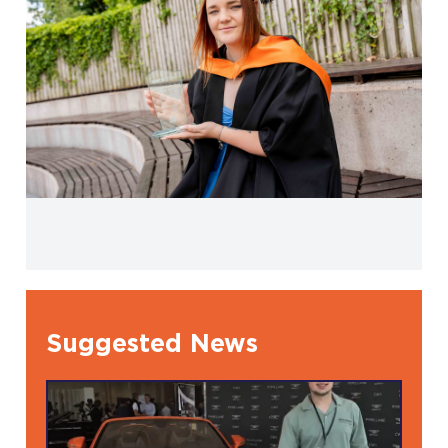
Suggested News