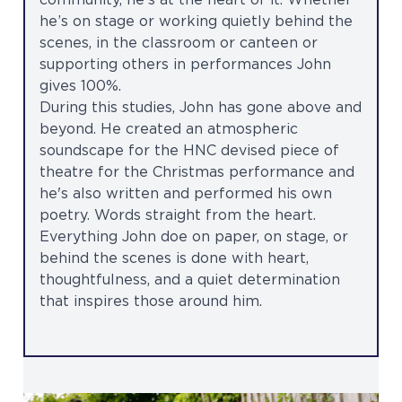
community, he’s at the heart of it. Whether
he’s on stage or working quietly behind the
scenes, in the classroom or canteen or
supporting others in performances John
gives 100%.
During this studies, John has gone above and
beyond. He created an atmospheric
soundscape for the HNC devised piece of
theatre for the Christmas performance and
he's also written and performed his own
poetry. Words straight from the heart.
Everything John doe on paper, on stage, or
behind the scenes is done with heart,
thoughtfulness, and a quiet determination
that inspires those around him.