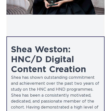
Shea Weston:
HNC/D Digital
Content Creation
Shea has shown outstanding commitment
and achievement over the past two years of
study on the HNC and HND programmes.
Shea has been a consistently motivated,
dedicated, and passionate member of the
cohort. Having demonstrated a high level of