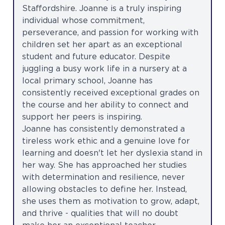
Staffordshire. Joanne is a truly inspiring
individual whose commitment,
perseverance, and passion for working with
children set her apart as an exceptional
student and future educator. Despite
juggling a busy work life in a nursery at a
local primary school, Joanne has
consistently received exceptional grades on
the course and her ability to connect and
support her peers is inspiring.
Joanne has consistently demonstrated a
tireless work ethic and a genuine love for
learning and doesn't let her dyslexia stand in
her way. She has approached her studies
with determination and resilience, never
allowing obstacles to define her. Instead,
she uses them as motivation to grow, adapt,
and thrive - qualities that will no doubt