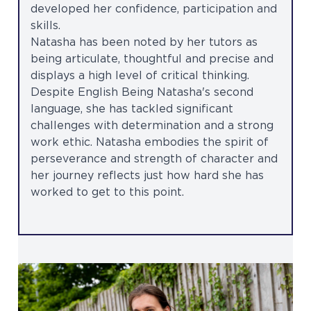
developed her confidence, participation and
skills.
Natasha has been noted by her tutors as
being articulate, thoughtful and precise and
displays a high level of critical thinking.
Despite English Being Natasha's second
language, she has tackled significant
challenges with determination and a strong
work ethic. Natasha embodies the spirit of
perseverance and strength of character and
her journey reflects just how hard she has
worked to get to this point.