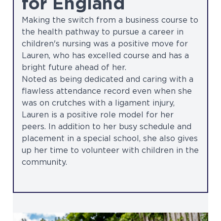
for England
Making the switch from a business course to
the health pathway to pursue a career in
children's nursing was a positive move for
Lauren, who has excelled course and has a
bright future ahead of her.
Noted as being dedicated and caring with a
flawless attendance record even when she
was on crutches with a ligament injury,
Lauren is a positive role model for her
peers. In addition to her busy schedule and
placement in a special school, she also gives
up her time to volunteer with children in the
community.