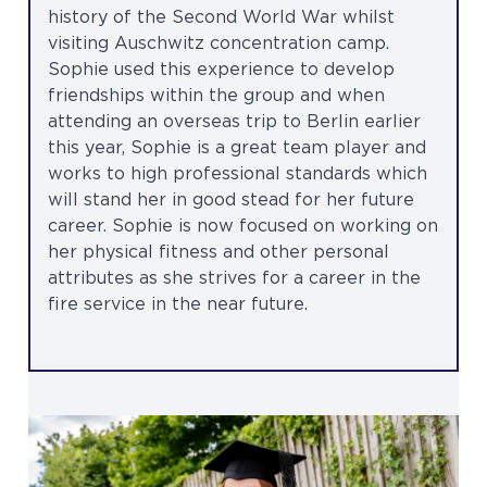
history of the Second World War whilst
visiting Auschwitz concentration camp.
Sophie used this experience to develop
friendships within the group and when
attending an overseas trip to Berlin earlier
this year, Sophie is a great team player and
works to high professional standards which
will stand her in good stead for her future
career. Sophie is now focused on working on
her physical fitness and other personal
attributes as she strives for a career in the
fire service in the near future.