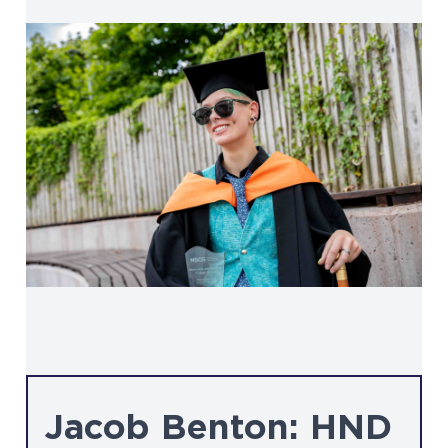
Jacob Benton: HND