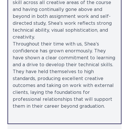
skill across all creative areas of the course
and having continually gone above and
beyond in both assignment work and self-
directed study, Shea's work reflects strong
technical ability, visual sophistication, and
creativity.
Throughout their time with us, Shea’s
confidence has grown enormously. They
have shown a clear commitment to learning
and a drive to develop their technical skills.
They have held themselves to high
standards, producing excellent creative
outcomes and taking on work with external
clients, laying the foundations for
professional relationships that will support
them in their career beyond graduation.