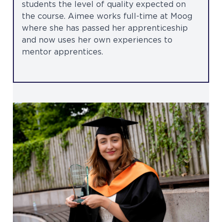
students the level of quality expected on
the course. Aimee works full-time at Moog
where she has passed her apprenticeship
and now uses her own experiences to
mentor apprentices.