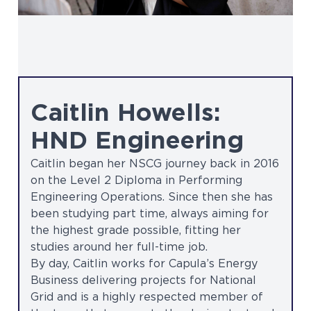
Caitlin Howells:
HND Engineering
Caitlin began her NSCG journey back in 2016
on the Level 2 Diploma in Performing
Engineering Operations. Since then she has
been studying part time, always aiming for
the highest grade possible, fitting her
studies around her full-time job.
By day, Caitlin works for Capula’s Energy
Business delivering projects for National
Grid and is a highly respected member of