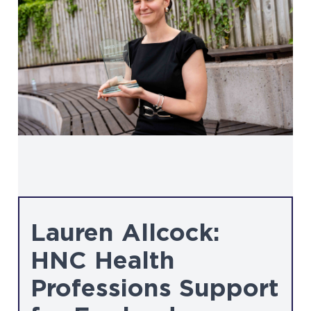
Lauren Allcock:
HNC Health
Professions Support