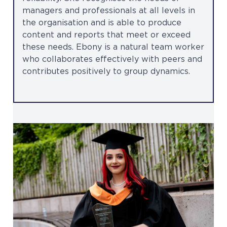
managers and professionals at all levels in
the organisation and is able to produce
content and reports that meet or exceed
these needs. Ebony is a natural team worker
who collaborates effectively with peers and
contributes positively to group dynamics.