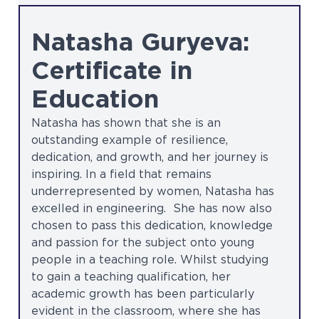
Natasha Guryeva:
Certificate in
Education
Natasha has shown that she is an
outstanding example of resilience,
dedication, and growth, and her journey is
inspiring. In a field that remains
underrepresented by women, Natasha has
excelled in engineering. She has now also
chosen to pass this dedication, knowledge
and passion for the subject onto young
people in a teaching role. Whilst studying
to gain a teaching qualification, her
academic growth has been particularly
evident in the classroom, where she has