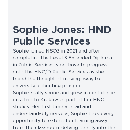
Sophie Jones: HND
Public Services
Sophie joined NSCG in 2021 and after
completing the Level 3 Extended Diploma
in Public Services, she chose to progress
onto the HNC/D Public Services as she
found the thought of moving away to
university a daunting prospect.
Sophie really shone and grew in confidence
on a trip to Krakow as part of her HNC
studies. Her first time abroad and
understandably nervous, Sophie took every
opportunity to extend her learning away
from the classroom, delving deeply into the