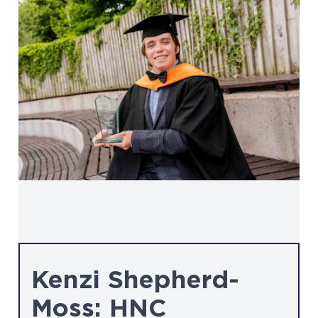
Kenzi Shepherd-
Moss: HNC