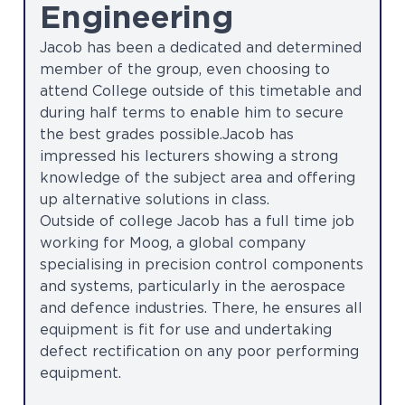
Engineering
Jacob has been a dedicated and determined
member of the group, even choosing to
attend College outside of this timetable and
during half terms to enable him to secure
the best grades possible.Jacob has
impressed his lecturers showing a strong
knowledge of the subject area and offering
up alternative solutions in class.
Outside of college Jacob has a full time job
working for Moog, a global company
specialising in precision control components
and systems, particularly in the aerospace
and defence industries. There, he ensures all
equipment is fit for use and undertaking
defect rectification on any poor performing
equipment.