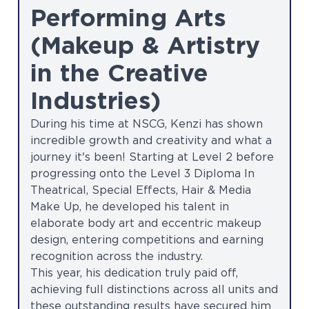
Performing Arts
(Makeup & Artistry
in the Creative
Industries)
During his time at NSCG, Kenzi has shown
incredible growth and creativity and what a
journey it's been! Starting at Level 2 before
progressing onto the Level 3 Diploma In
Theatrical, Special Effects, Hair & Media
Make Up, he developed his talent in
elaborate body art and eccentric makeup
design, entering competitions and earning
recognition across the industry.
This year, his dedication truly paid off,
achieving full distinctions across all units and
these outstanding results have secured him