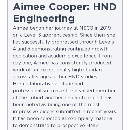
Aimee Cooper: HND
Engineering
Aimee began her journey at NSCG in 2019
on a Level 3 apprenticeship. Since then, she
has successfully progressed through Levels
4 and 5 demonstrating continued growth,
dedication and academic excellence. From
day one, Aimee has consistently produced
work of an exceptionally high standard
across all stages of her HND studies.
Her collaborative attitude and
professionalism make her a valued member
of the cohort and her research project has
been noted as being one of the most
impressive pieces submitted in recent years.
It has been selected as exemplary material
to demonstrate to prospective HND