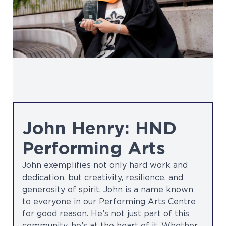
John Henry: HND
Performing Arts
John exemplifies not only hard work and
dedication, but creativity, resilience, and
generosity of spirit. John is a name known
to everyone in our Performing Arts Centre
for good reason. He’s not just part of this