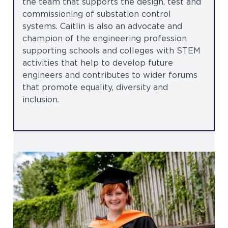
the team that supports the design, test and
commissioning of substation control
systems. Caitlin is also an advocate and
champion of the engineering profession
supporting schools and colleges with STEM
activities that help to develop future
engineers and contributes to wider forums
that promote equality, diversity and
inclusion.