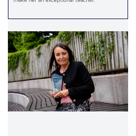
make her an exceptional teacher.