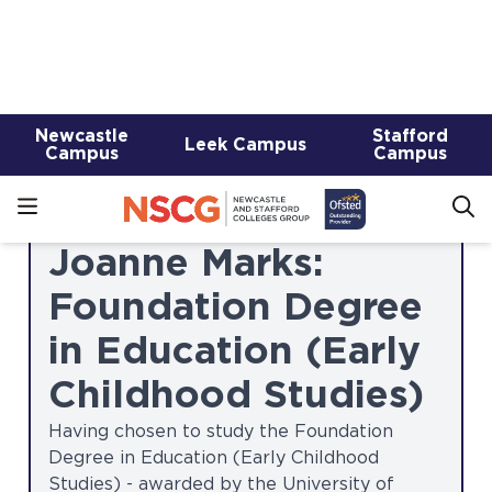
continuing learners, in recognition of their
outstanding commitment and
achievements throughout their studies.
These accolades were awarded to:
Joanne Marks:
Foundation Degree
in Education (Early
Childhood Studies)
Having chosen to study the Foundation
Degree in Education (Early Childhood
Studies) - awarded by the University of