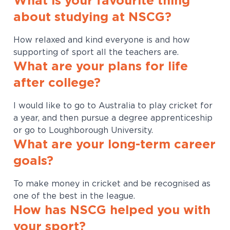
What is your favourite thing
about studying at NSCG?
How relaxed and kind everyone is and how
supporting of sport all the teachers are.
What are your plans for life
after college?
I would like to go to Australia to play cricket for
a year, and then pursue a degree apprenticeship
or go to Loughborough University.
What are your long-term career
goals?
To make money in cricket and be recognised as
one of the best in the league.
How has NSCG helped you with
your sport?