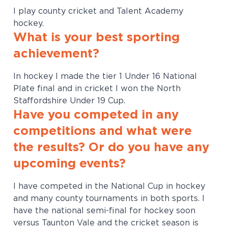
I play county cricket and Talent Academy
hockey.
What is your best sporting
achievement?
In hockey I made the tier 1 Under 16 National
Plate final and in cricket I won the North
Staffordshire Under 19 Cup.
Have you competed in any
competitions and what were
the results? Or do you have any
upcoming events?
I have competed in the National Cup in hockey
and many county tournaments in both sports. I
have the national semi-final for hockey soon
versus Taunton Vale and the cricket season is