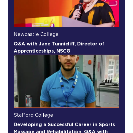
Newcastle College
Q&A with Jane Tunnicliff, Director of
Apprenticeships, NSCG
Stafford College
Developing a Successful Career in Sports
Massage and Rehabilitation: Q&A with