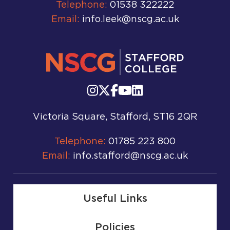
Telephone:
01538 322222
Email:
info.leek@nscg.ac.uk
Victoria Square, Stafford, ST16 2QR
Telephone:
01785 223 800
Email:
info.stafford@nscg.ac.uk
Useful Links
Policies