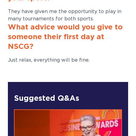
They have given me the opportunity to play in
many tournaments for both sports.
What advice would you give to
someone their first day at
NSCG?
Just relax, everything will be fine.
Suggested Q&As