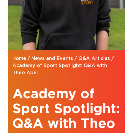
Home
/
News and Events
/
Q&A Articles
/
Academy of Sport Spotlight: Q&A with
Theo Abel
Academy of
Sport Spotlight:
Q&A with Theo