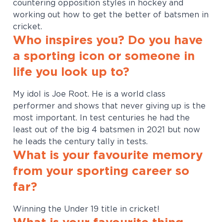
countering opposition styles in hockey and
working out how to get the better of batsmen in
cricket.
Who inspires you? Do you have
a sporting icon or someone in
life you look up to?
My idol is Joe Root. He is a world class
performer and shows that never giving up is the
most important. In test centuries he had the
least out of the big 4 batsmen in 2021 but now
he leads the century tally in tests.
What is your favourite memory
from your sporting career so
far?
Winning the Under 19 title in cricket!