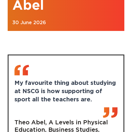
Abel
30 June 2026
My favourite thing about studying
at NSCG is how supporting of
sport all the teachers are.
Theo Abel, A Levels in Physical
Education, Business Studies,