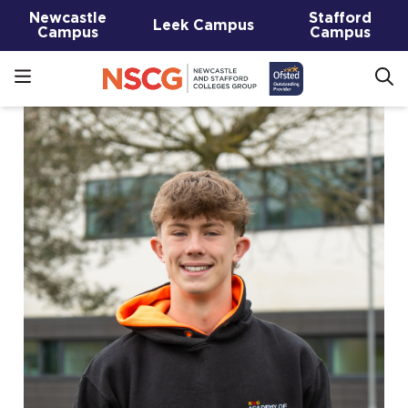
Newcastle
Stafford
Leek Campus
Campus
Campus