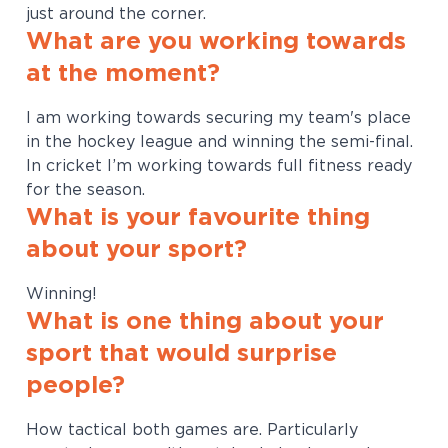
just around the corner.
What are you working towards
at the moment?
I am working towards securing my team's place
in the hockey league and winning the semi-final.
In cricket I’m working towards full fitness ready
for the season.
What is your favourite thing
about your sport?
Winning!
What is one thing about your
sport that would surprise
people?
How tactical both games are. Particularly