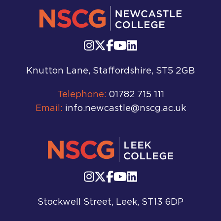
Knutton Lane, Staffordshire, ST5 2GB
Telephone:
01782 715 111
Email:
info.newcastle@nscg.ac.uk
Stockwell Street, Leek, ST13 6DP