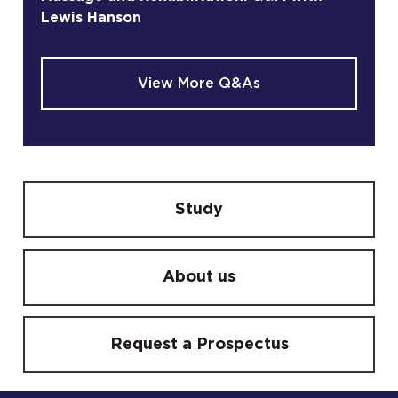
Lewis Hanson
View More Q&As
Study
About us
Request a Prospectus