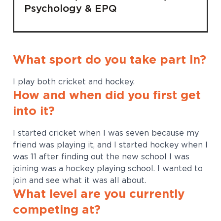
Psychology & EPQ
What sport do you take part in?
I play both cricket and hockey.
How and when did you first get
into it?
I started cricket when I was seven because my
friend was playing it, and I started hockey when I
was 11 after finding out the new school I was
joining was a hockey playing school. I wanted to
join and see what it was all about.
What level are you currently
competing at?