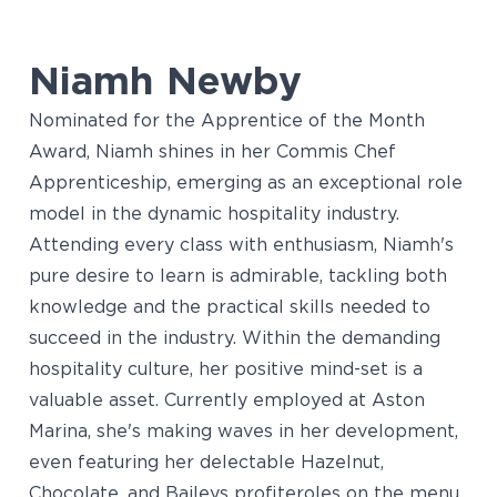
Niamh Newby
Nominated for the Apprentice of the Month
Award, Niamh shines in her Commis Chef
Apprenticeship, emerging as an exceptional role
model in the dynamic hospitality industry.
Attending every class with enthusiasm, Niamh's
pure desire to learn is admirable, tackling both
knowledge and the practical skills needed to
succeed in the industry. Within the demanding
hospitality culture, her positive mind-set is a
valuable asset. Currently employed at Aston
Marina, she's making waves in her development,
even featuring her delectable Hazelnut,
Chocolate, and Baileys profiteroles on the menu