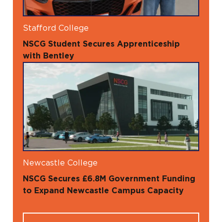
Stafford College
NSCG Student Secures Apprenticeship
with Bentley
Newcastle College
NSCG Secures £6.8M Government Funding
to Expand Newcastle Campus Capacity