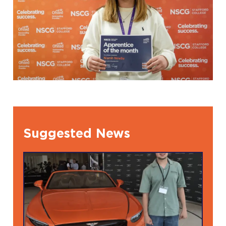
Suggested News