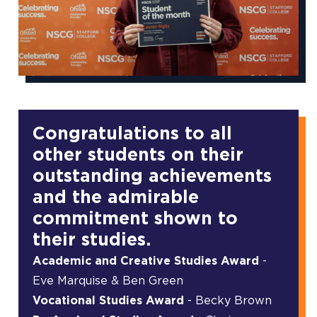
Congratulations to all
other students on their
outstanding achievements
and the admirable
commitment shown to
their studies.
Academic and Creative Studies Award
-
Eve Marquise & Ben Green
Vocational Studies Award
- Becky Brown