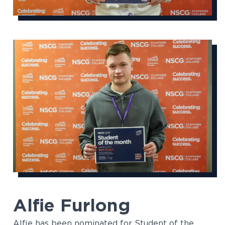
Alfie Furlong
Alfie has been nominated for Student of the