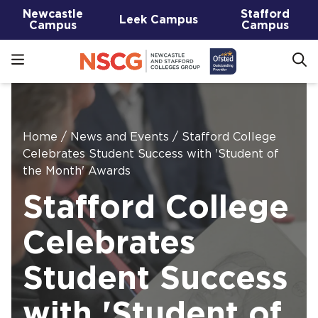
Newcastle
Stafford
Leek Campus
Campus
Campus
Home
/
News and Events
/
Stafford College
Celebrates Student Success with 'Student of
the Month' Awards
Stafford College
Celebrates
Student Success
with 'Student of