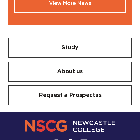
View More News
Study
About us
Request a Prospectus