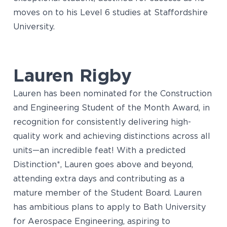
moves on to his Level 6 studies at Staffordshire
University.
Lauren Rigby
Lauren has been nominated for the Construction
and Engineering Student of the Month Award, in
recognition for consistently delivering high-
quality work and achieving distinctions across all
units—an incredible feat! With a predicted
Distinction*, Lauren goes above and beyond,
attending extra days and contributing as a
mature member of the Student Board. Lauren
has ambitious plans to apply to Bath University
for Aerospace Engineering, aspiring to