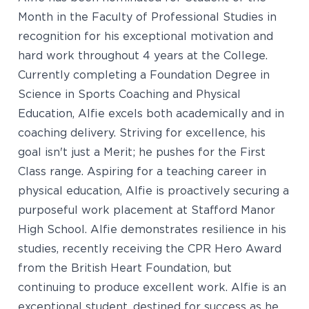
Month in the Faculty of Professional Studies in
recognition for his exceptional motivation and
hard work throughout 4 years at the College.
Currently completing a Foundation Degree in
Science in Sports Coaching and Physical
Education, Alfie excels both academically and in
coaching delivery. Striving for excellence, his
goal isn't just a Merit; he pushes for the First
Class range. Aspiring for a teaching career in
physical education, Alfie is proactively securing a
purposeful work placement at Stafford Manor
High School. Alfie demonstrates resilience in his
studies, recently receiving the CPR Hero Award
from the British Heart Foundation, but
continuing to produce excellent work. Alfie is an
exceptional student, destined for success as he