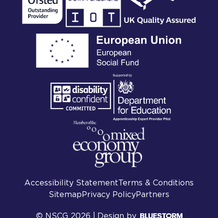
Accessibility Statement
Terms & Conditions
Sitemap
Privacy Policy
Partners
© NSCG 2026 |
Design by