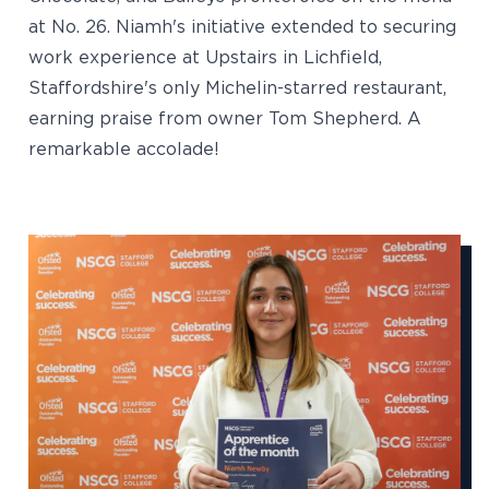
at No. 26. Niamh's initiative extended to securing
work experience at Upstairs in Lichfield,
Staffordshire's only Michelin-starred restaurant,
earning praise from owner Tom Shepherd. A
remarkable accolade!