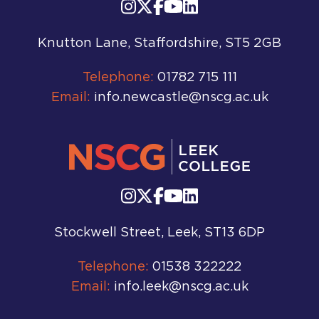
Knutton Lane, Staffordshire, ST5 2GB
Telephone:
01782 715 111
Email:
info.newcastle@nscg.ac.uk
Stockwell Street, Leek, ST13 6DP
Telephone:
01538 322222
Email:
info.leek@nscg.ac.uk