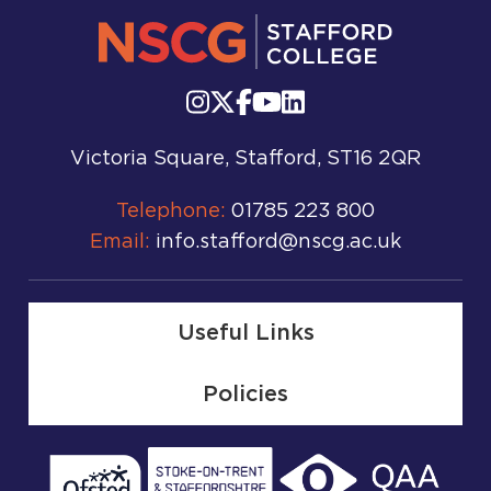
Victoria Square, Stafford, ST16 2QR
Telephone:
01785 223 800
Email:
info.stafford@nscg.ac.uk
Useful Links
Policies