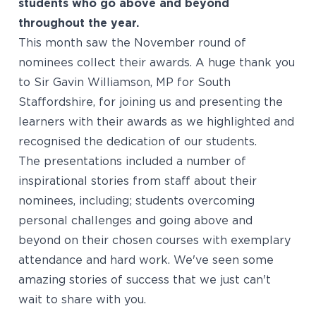
students who go above and beyond
throughout the year.
This month saw the November round of
nominees collect their awards. A huge thank you
to Sir Gavin Williamson, MP for South
Staffordshire, for joining us and presenting the
learners with their awards as we highlighted and
recognised the dedication of our students.
The presentations included a number of
inspirational stories from staff about their
nominees, including; students overcoming
personal challenges and going above and
beyond on their chosen courses with exemplary
attendance and hard work. We've seen some
amazing stories of success that we just can't
wait to share with you.