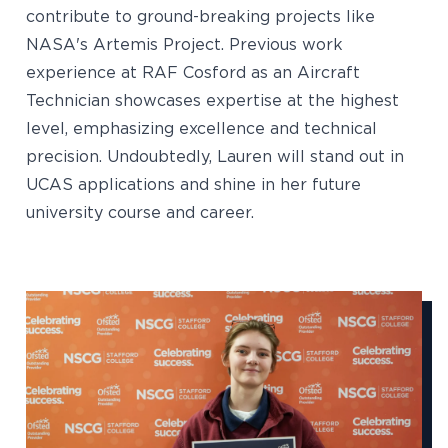
contribute to ground-breaking projects like
NASA's Artemis Project. Previous work
experience at RAF Cosford as an Aircraft
Technician showcases expertise at the highest
level, emphasizing excellence and technical
precision. Undoubtedly, Lauren will stand out in
UCAS applications and shine in her future
university course and career.