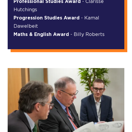
Professional Studies Award
- Clarisse
Hutchings
Progression Studies Award
- Kamal
Dawelbeit
Maths & English Award
- Billy Roberts