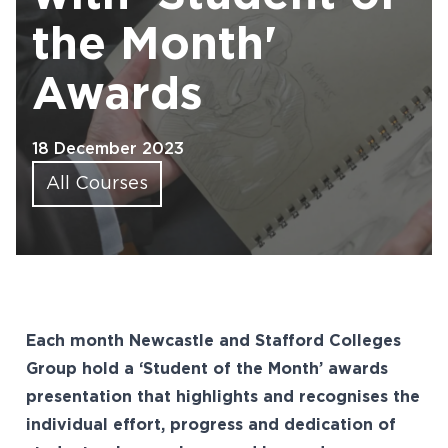
the Month'
Awards
18 December 2023
All Courses
Each month Newcastle and Stafford Colleges
Group hold a ‘Student of the Month’ awards
presentation that highlights and recognises the
individual effort, progress and dedication of