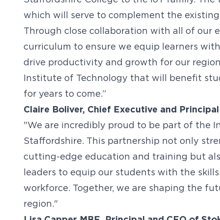
Staffordshire College to the IoT family. The 
which will serve to complement the existing
Through close collaboration with all of our 
curriculum to ensure we equip learners with 
drive productivity and growth for our region
Institute of Technology that will benefit s
for years to come.”
Claire Boliver, Chief Executive and Principal
"We are incredibly proud to be part of the I
Staffordshire. This partnership not only st
cutting-edge education and training but als
leaders to equip our students with the skill
workforce. Together, we are shaping the fut
region."