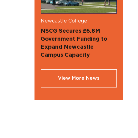
Newcastle College
NSCG Secures £6.8M
Government Funding to
Expand Newcastle
Campus Capacity
View More News