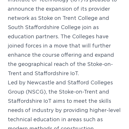
Institute of Technology (IoT) is pleased to
announce the expansion of its provider
network as Stoke on Trent College and
South Staffordshire College join as
education partners. The Colleges have
joined forces in a move that will further
enhance the course offering and expand
the geographical reach of the Stoke-on-
Trent and Staffordshire IoT.
Led by Newcastle and Stafford Colleges
Group (NSCG), the Stoke-on-Trent and
Staffordshire IoT aims to meet the skills
needs of industry by providing higher-level
technical education in areas such as