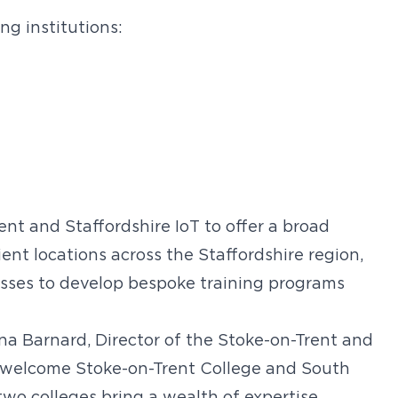
ng institutions:
nt and Staffordshire IoT to offer a broad
ent locations across the Staffordshire region,
nesses to develop bespoke training programs
 Barnard, Director of the Stoke-on-Trent and
to welcome Stoke-on-Trent College and South