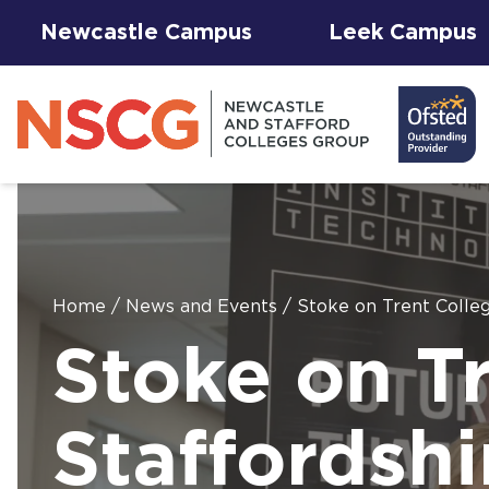
Newcastle Campus
Leek Campus
Home
/
News and Events
/
Stoke on Trent Colleg
Facilities to
Stoke on T
View All
Student
Results &
AGFA Events
Hire for
The 
T Le
Courses
Services
Success
& Trial Days
Employers
Our 
Hub
Term
Newc
with
Staffordshi