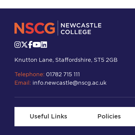
Knutton Lane, Staffordshire, ST5 2GB
Telephone:
01782 715 111
Email:
info.newcastle@nscg.ac.uk
Useful Links
Policies