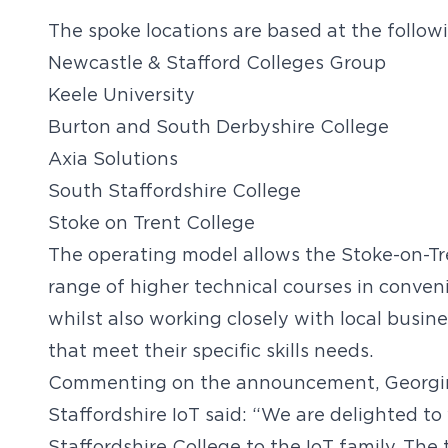
The spoke locations are based at the followi
Newcastle & Stafford Colleges Group
Keele University
Burton and South Derbyshire College
Axia Solutions
South Staffordshire College
Stoke on Trent College
The operating model allows the Stoke-on-Tre
range of higher technical courses in conveni
whilst also working closely with local busi
that meet their specific skills needs.
Commenting on the announcement, Georgina
Staffordshire IoT said: “We are delighted 