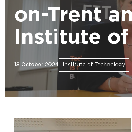
Find out more
Find out more
Find out more
Find out more
Find out more
Fin
Fin
Fin
Fin
Fin
on-Trent an
Institute o
18 October 2024
Institute of Technology