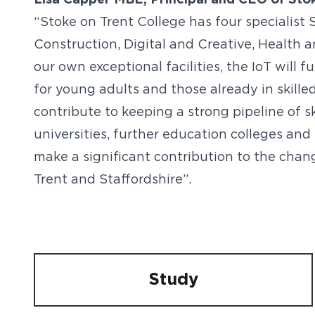
Lisa Capper MBE, Principal and CEO of Stoke
“Stoke on Trent College has four specialist S
Construction, Digital and Creative, Health 
our own exceptional facilities, the IoT will 
for young adults and those already in skill
contribute to keeping a strong pipeline of s
universities, further education colleges and
make a significant contribution to the cha
Trent and Staffordshire”.
Study