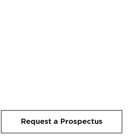
Request a Prospectus