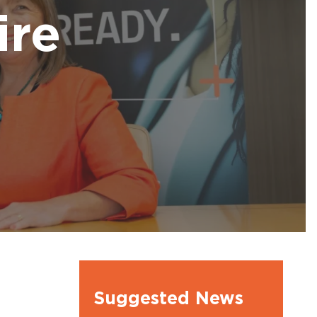
l Ambassdors
ire
Suggested News