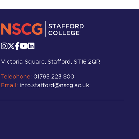
Victoria Square, Stafford, ST16 2QR
Telephone:
01785 223 800
Email:
info.stafford@nscg.ac.uk