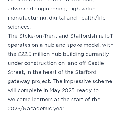
modern methods of construction,
advanced engineering, high value
manufacturing, digital and health/life
sciences.
The Stoke-on-Trent and Staffordshire IoT
operates on a hub and spoke model, with
the £22.5 million hub building currently
under construction on land off Castle
Street, in the heart of the Stafford
gateway project. The impressive scheme
will complete in May 2025, ready to
welcome learners at the start of the
2025/6 academic year.