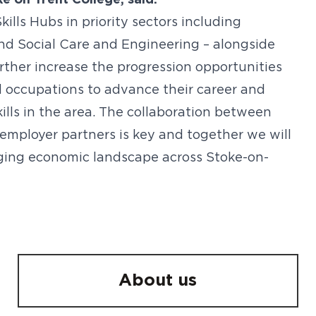
 on Trent College, said:
kills Hubs in priority sectors including
and Social Care and Engineering – alongside
further increase the progression opportunities
ed occupations to advance their career and
kills in the area. The collaboration between
 employer partners is key and together we will
nging economic landscape across Stoke-on-
About us