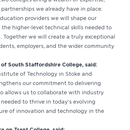
two colleges bring a wealth of expertise,
 partnerships we already have in place.
education providers we will shape our
the higher-level technical skills needed to
. Together we will create a truly exceptional
tudents, employers, and the wider community
 of South Staffordshire College, said:
nstitute of Technology in Stoke and
rengthens our commitment to delivering
o allows us to collaborate with industry
s needed to thrive in today’s evolving
ure of innovation and technology in the