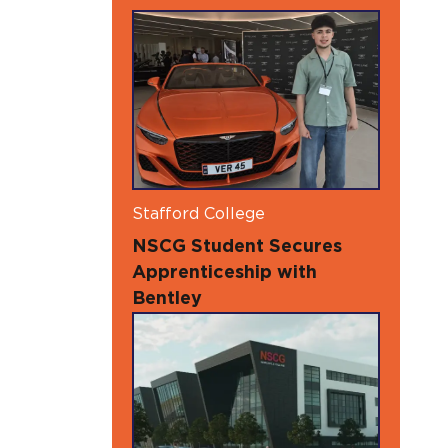
Stafford College
NSCG Student Secures
Apprenticeship with
Bentley