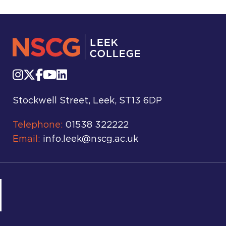
Stockwell Street, Leek, ST13 6DP
Telephone:
01538 322222
Email:
info.leek@nscg.ac.uk