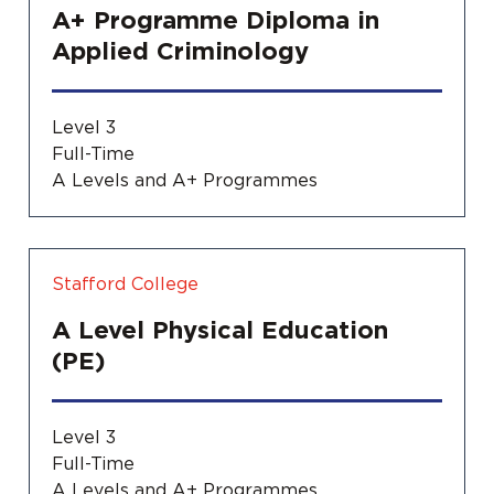
A+ Programme Diploma in
Applied Criminology
Level 3
Full-Time
A Levels and A+ Programmes
Stafford College
A Level Physical Education
(PE)
Level 3
Full-Time
A Levels and A+ Programmes