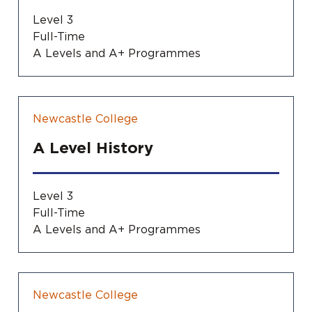
Level 3
Full-Time
A Levels and A+ Programmes
Newcastle College
A Level History
Level 3
Full-Time
A Levels and A+ Programmes
Newcastle College