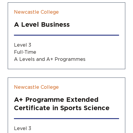
Newcastle College
A Level Business
Level 3
Full-Time
A Levels and A+ Programmes
Newcastle College
A+ Programme Extended
Certificate in Sports Science
Level 3