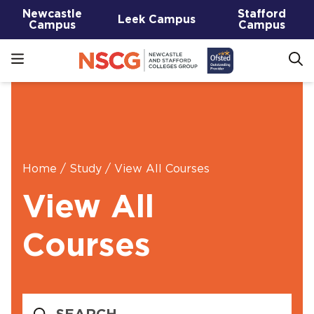
Newcastle
Stafford
Leek Campus
Campus
Campus
Home
/
Study
/
View All Courses
View All
Courses