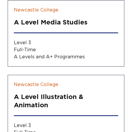
Newcastle College
A Level Media Studies
Level 3
Full-Time
A Levels and A+ Programmes
Newcastle College
A Level Illustration &
Animation
Level 3