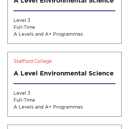
A Level Environmental Science
Level 3
Full-Time
A Levels and A+ Programmes
Stafford College
A Level Environmental Science
Level 3
Full-Time
A Levels and A+ Programmes