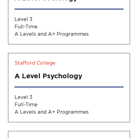
Level 3
Full-Time
A Levels and A+ Programmes
Stafford College
A Level Psychology
Level 3
Full-Time
A Levels and A+ Programmes