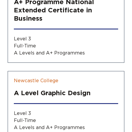
A+ Programme National
Extended Certificate in
Business
Level 3
Full-Time
A Levels and A+ Programmes
Newcastle College
A Level Graphic Design
Level 3
Full-Time
A Levels and A+ Programmes