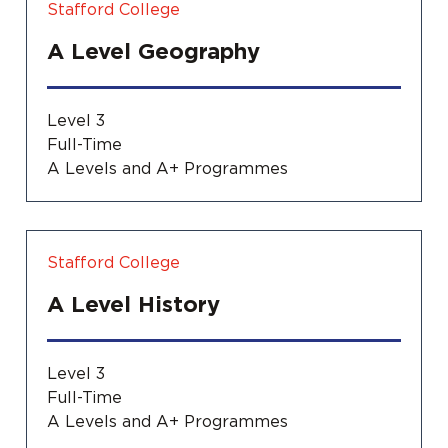
Stafford College
A Level Geography
Level 3
Full-Time
A Levels and A+ Programmes
Stafford College
A Level History
Level 3
Full-Time
A Levels and A+ Programmes