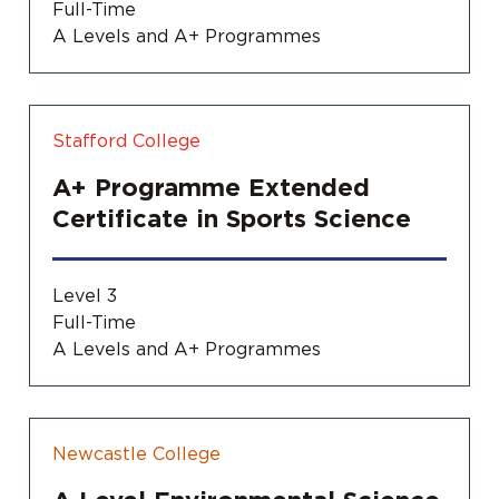
Full-Time
A Levels and A+ Programmes
Stafford College
A+ Programme Extended
Certificate in Sports Science
Level 3
Full-Time
A Levels and A+ Programmes
Newcastle College