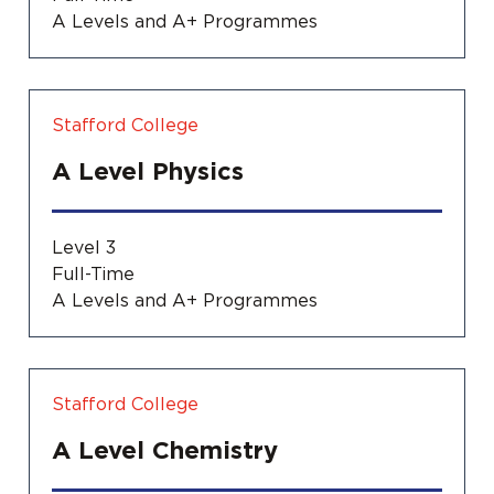
A Levels and A+ Programmes
Stafford College
A Level Physics
Level 3
Full-Time
A Levels and A+ Programmes
Stafford College
A Level Chemistry