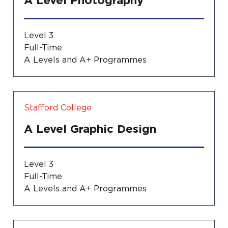
A Level Photography
Level 3
Full-Time
A Levels and A+ Programmes
Stafford College
A Level Graphic Design
Level 3
Full-Time
A Levels and A+ Programmes