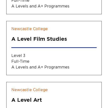
Full-Time
A Levels and A+ Programmes
Newcastle College
A Level Film Studies
Level 3
Full-Time
A Levels and A+ Programmes
Newcastle College
A Level Art