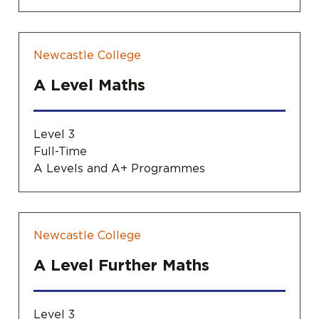
Newcastle College
A Level Maths
Level 3
Full-Time
A Levels and A+ Programmes
Newcastle College
A Level Further Maths
Level 3