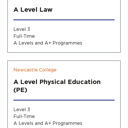
A Level Law
Level 3
Full-Time
A Levels and A+ Programmes
Newcastle College
A Level Physical Education
(PE)
Level 3
Full-Time
A Levels and A+ Programmes