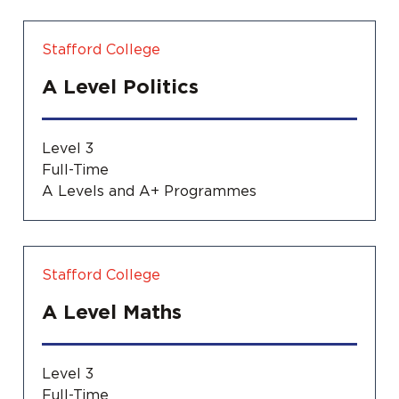
Stafford College
A Level Politics
Level 3
Full-Time
A Levels and A+ Programmes
Stafford College
A Level Maths
Level 3
Full-Time