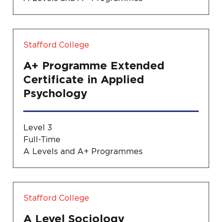
Stafford College
A+ Programme Extended
Certificate in Applied
Psychology
Level 3
Full-Time
A Levels and A+ Programmes
Stafford College
A Level Sociology