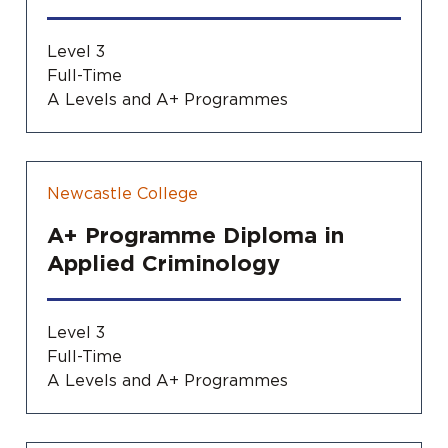
Level 3
Full-Time
A Levels and A+ Programmes
Newcastle College
A+ Programme Diploma in
Applied Criminology
Level 3
Full-Time
A Levels and A+ Programmes