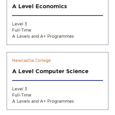
A Level Economics
Level 3
Full-Time
A Levels and A+ Programmes
Newcastle College
A Level Computer Science
Level 3
Full-Time
A Levels and A+ Programmes