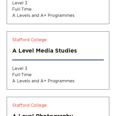
Level 3
Full-Time
A Levels and A+ Programmes
Stafford College
A Level Media Studies
Level 3
Full-Time
A Levels and A+ Programmes
Stafford College