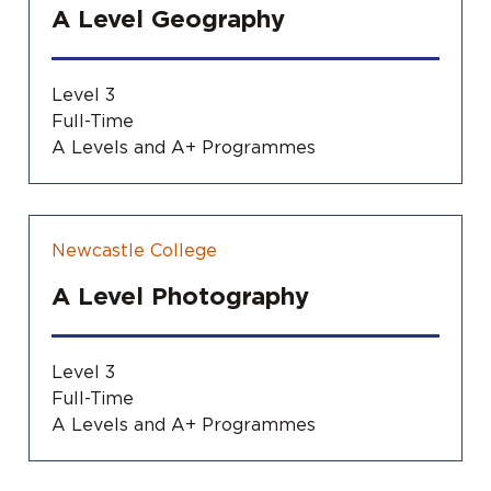
A Level Geography
Level 3
Full-Time
A Levels and A+ Programmes
Newcastle College
A Level Photography
Level 3
Full-Time
A Levels and A+ Programmes