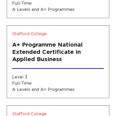
Full-Time
A Levels and A+ Programmes
Stafford College
A+ Programme National
Extended Certificate in
Applied Business
Level 3
Full-Time
A Levels and A+ Programmes
Stafford College