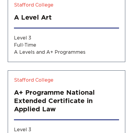
Stafford College
A Level Art
Level 3
Full-Time
A Levels and A+ Programmes
Stafford College
A+ Programme National
Extended Certificate in
Applied Law
Level 3