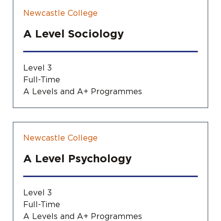
Newcastle College
A Level Sociology
Level 3
Full-Time
A Levels and A+ Programmes
Newcastle College
A Level Psychology
Level 3
Full-Time
A Levels and A+ Programmes