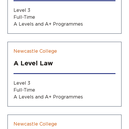
Level 3
Full-Time
A Levels and A+ Programmes
Newcastle College
A Level Law
Level 3
Full-Time
A Levels and A+ Programmes
Newcastle College