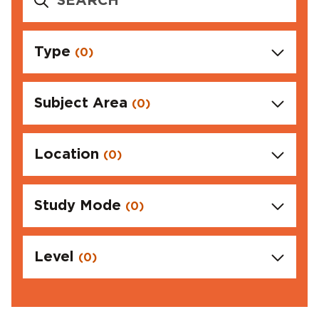
Type
(0)
Subject Area
(0)
Location
(0)
Study Mode
(0)
Level
(0)