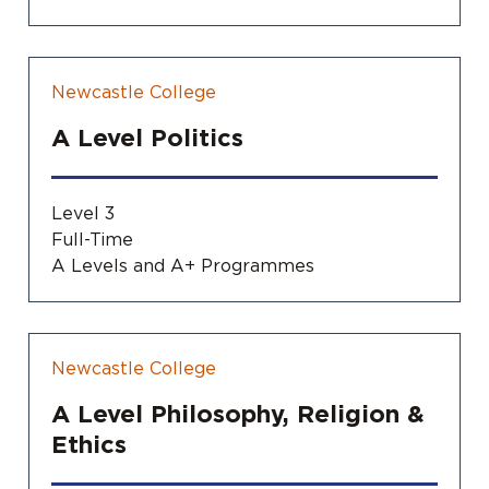
Newcastle College
A Level Politics
Level 3
Full-Time
A Levels and A+ Programmes
Newcastle College
A Level Philosophy, Religion &
Ethics