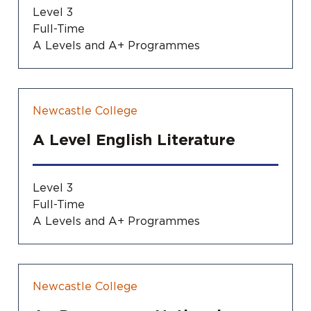
Level 3
Full-Time
A Levels and A+ Programmes
Newcastle College
A Level English Literature
Level 3
Full-Time
A Levels and A+ Programmes
Newcastle College