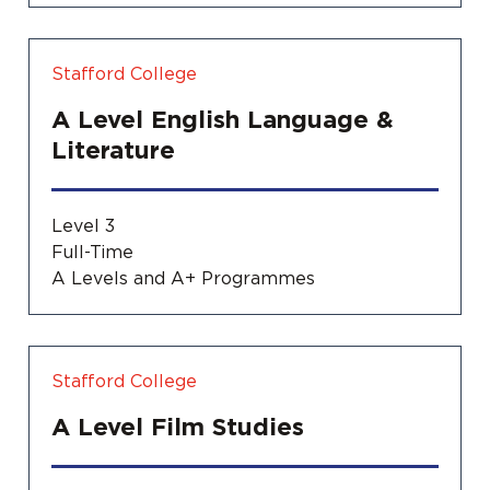
Stafford College
A Level English Language &
Literature
Level 3
Full-Time
A Levels and A+ Programmes
Stafford College
A Level Film Studies