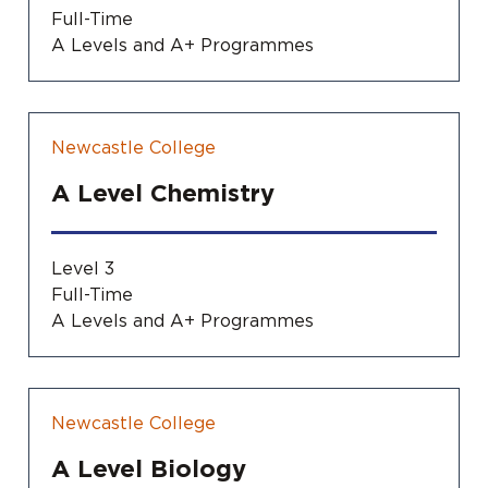
Full-Time
A Levels and A+ Programmes
Newcastle College
A Level Chemistry
Level 3
Full-Time
A Levels and A+ Programmes
Newcastle College
A Level Biology