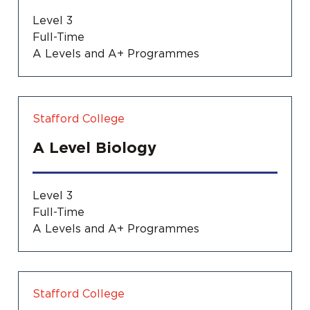
Level 3
Full-Time
A Levels and A+ Programmes
Stafford College
A Level Biology
Level 3
Full-Time
A Levels and A+ Programmes
Stafford College