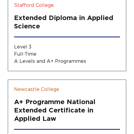
Stafford College
Extended Diploma in Applied
Science
Level 3
Full-Time
A Levels and A+ Programmes
Newcastle College
A+ Programme National
Extended Certificate in
Applied Law