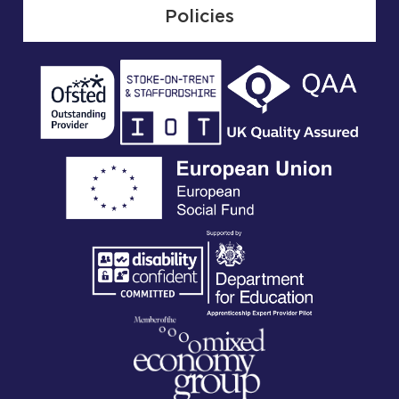
Policies