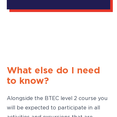
What else do I need
to know?
Alongside the BTEC level 2 course you
will be expected to participate in all