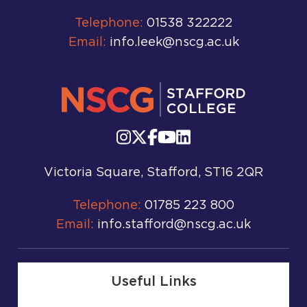
Telephone:
01538 322222
Email:
info.leek@nscg.ac.uk
Victoria Square, Stafford, ST16 2QR
Telephone:
01785 223 800
Email:
info.stafford@nscg.ac.uk
Useful Links