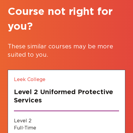
Course not right for
you?
These similar courses may be more
suited to you.
Leek College
Level 2 Uniformed Protective
Services
Level 2
Full-Time