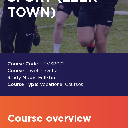
TOWN)
Course Code:
LFVSP071
Course Level:
Level 2
Study Mode:
Full-Time
Course Type:
Vocational Courses
Course overview