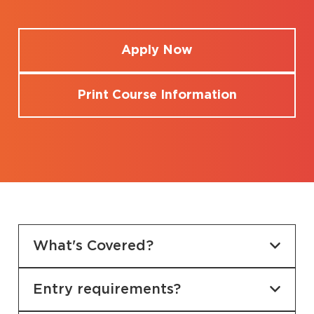
Apply Now
Print Course Information
What's Covered?
Entry requirements?