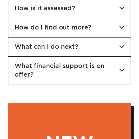
How is it assessed?
How do I find out more?
What can I do next?
What financial support is on
offer?