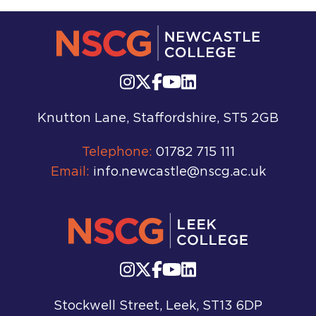
Knutton Lane, Staffordshire, ST5 2GB
Telephone:
01782 715 111
Email:
info.newcastle@nscg.ac.uk
Stockwell Street, Leek, ST13 6DP