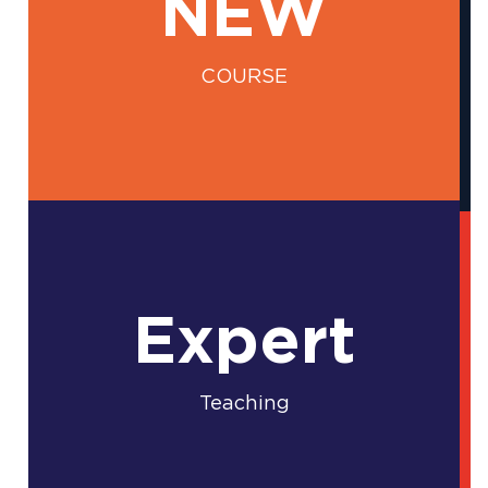
NEW
COURSE
Expert
Teaching