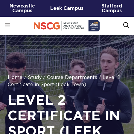
Newcastle
Stafford
Leek Campus
Campus
Campus
Home
/
Study
/
Course Departments
/
Level 2
Certificate in Sport (Leek Town)
LEVEL 2
CERTIFICATE IN
SPORT (LEEK