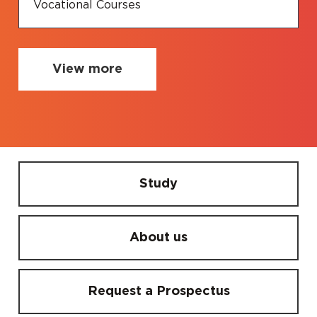
Vocational Courses
View more
Study
About us
Request a Prospectus