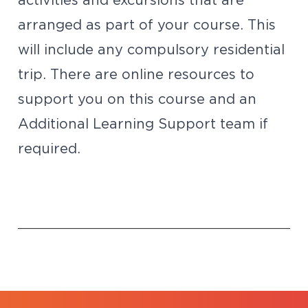
activities and excursions that are
arranged as part of your course. This
will include any compulsory residential
trip. There are online resources to
support you on this course and an
Additional Learning Support team if
required.