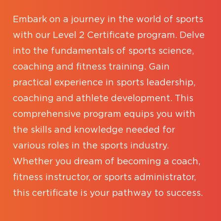
Embark on a journey in the world of sports
with our Level 2 Certificate program. Delve
into the fundamentals of sports science,
coaching and fitness training. Gain
practical experience in sports leadership,
coaching and athlete development. This
comprehensive program equips you with
the skills and knowledge needed for
various roles in the sports industry.
Whether you dream of becoming a coach,
fitness instructor, or sports administrator,
this certificate is your pathway to success.