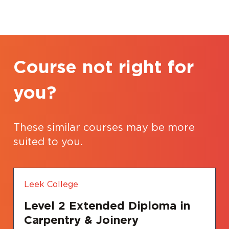
Course not right for
you?
These similar courses may be more
suited to you.
Leek College
Level 2 Extended Diploma in
Carpentry & Joinery