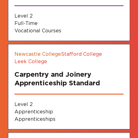
Level 2
Full-Time
Vocational Courses
Newcastle College
Stafford College
Leek College
Carpentry and Joinery
Apprenticeship Standard
Level 2
Apprenticeship
Apprenticeships