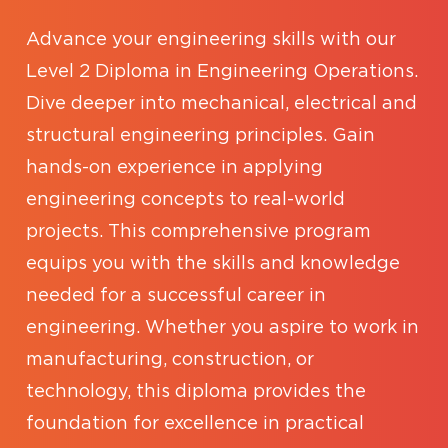
Advance your engineering skills with our
Level 2 Diploma in Engineering Operations.
Dive deeper into mechanical, electrical and
structural engineering principles. Gain
hands-on experience in applying
engineering concepts to real-world
projects. This comprehensive program
equips you with the skills and knowledge
needed for a successful career in
engineering. Whether you aspire to work in
manufacturing, construction, or
technology, this diploma provides the
foundation for excellence in practical