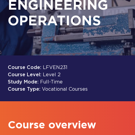
ENGINEERING
OPERATIONS
Course Code:
LFVEN231
Course Level:
Level 2
Study Mode:
Full-Time
Course Type:
Vocational Courses
Course overview