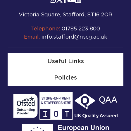
Victoria Square, Stafford, ST16 2QR
Telephone:
01785 223 800
Email:
info.stafford@nscg.ac.uk
Useful Links
Policies