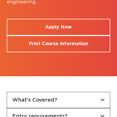
engineering.
Apply Now
Print Course Information
What's Covered?
Entry requirements?