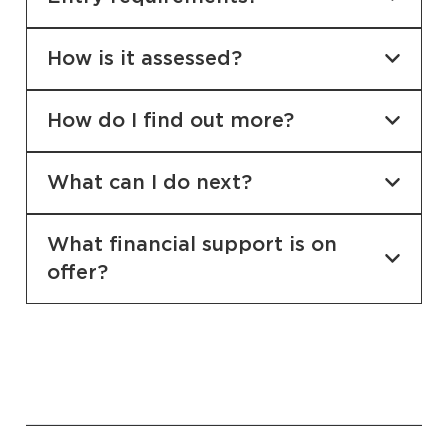
How is it assessed?
How do I find out more?
What can I do next?
What financial support is on
offer?