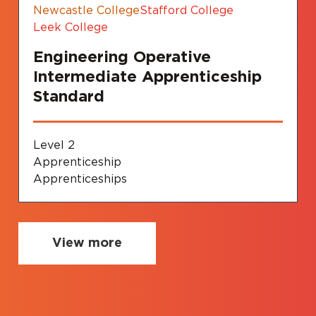
Newcastle College
Stafford College
Leek College
Engineering Operative
Intermediate Apprenticeship
Standard
Level 2
Apprenticeship
Apprenticeships
View more