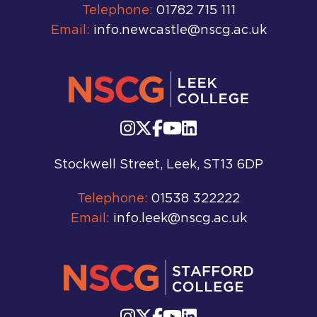
Telephone:
01782 715 111
Email:
info.newcastle@nscg.ac.uk
Stockwell Street, Leek, ST13 6DP
Telephone:
01538 322222
Email:
info.leek@nscg.ac.uk