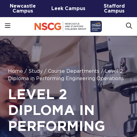
Newcastle
Stafford
Leek Campus
Campus
Campus
Home
/
Study
/
Course Departments
/
Level 2
Diploma in Performing Engineering Operations
LEVEL 2
DIPLOMA IN
PERFORMING