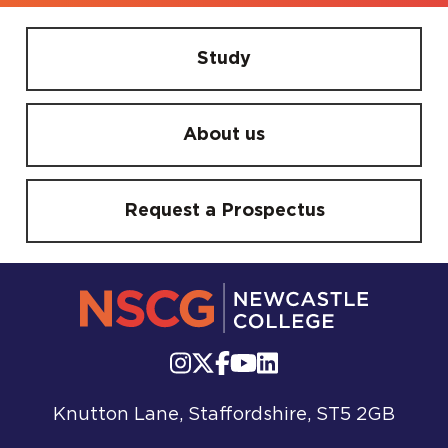
Study
About us
Request a Prospectus
Knutton Lane, Staffordshire, ST5 2GB