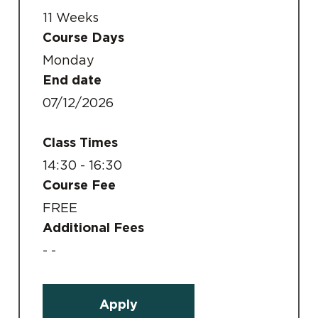
11 Weeks
Course Days
Monday
End date
07/12/2026
Class Times
14:30 - 16:30
Course Fee
FREE
Additional Fees
- -
Apply