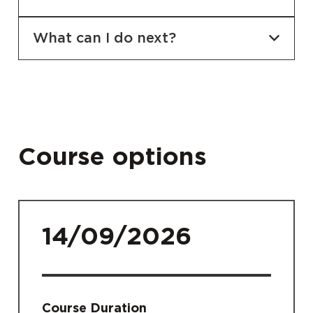
What can I do next?
Course options
14/09/2026
Course Duration