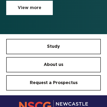
View more
Study
About us
Request a Prospectus