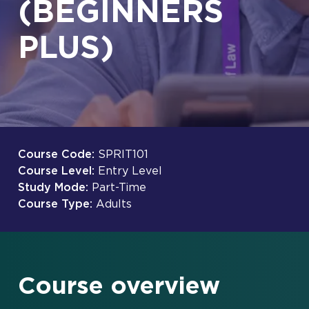
(BEGINNERS
PLUS)
Course Code:
SPRIT101
Course Level:
Entry Level
Study Mode:
Part-Time
Course Type:
Adults
Course overview