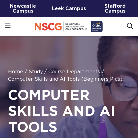
Newcastle
Stafford
Leek Campus
Campus
Campus
Home
/
Study
/
Course Departments
/
Computer Skills and AI Tools (Beginners Plus)
COMPUTER
SKILLS AND AI
TOOLS