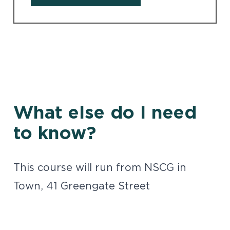
What else do I need
to know?
This course will run from NSCG in
Town, 41 Greengate Street