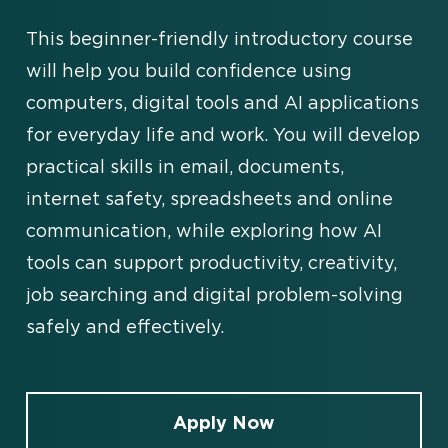
This beginner-friendly introductory course
will help you build confidence using
computers, digital tools and AI applications
for everyday life and work. You will develop
practical skills in email, documents,
internet safety, spreadsheets and online
communication, while exploring how AI
tools can support productivity, creativity,
job searching and digital problem-solving
safely and effectively.
Apply Now