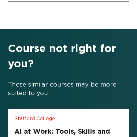
Course not right for
you?
These similar courses may be more
suited to you.
Stafford College
AI at Work: Tools, Skills and