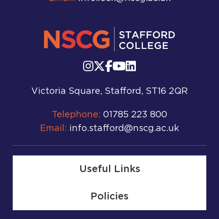
Victoria Square, Stafford, ST16 2QR
Telephone:
01785 223 800
Email:
info.stafford@nscg.ac.uk
Useful Links
Policies