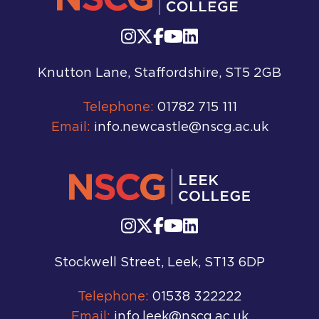
Knutton Lane, Staffordshire, ST5 2GB
Telephone:
01782 715 111
Email:
info.newcastle@nscg.ac.uk
Stockwell Street, Leek, ST13 6DP
Telephone:
01538 322222
Email:
info.leek@nscg.ac.uk