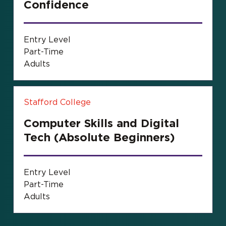
Confidence
Entry Level
Part-Time
Adults
Stafford College
Computer Skills and Digital
Tech (Absolute Beginners)
Entry Level
Part-Time
Adults