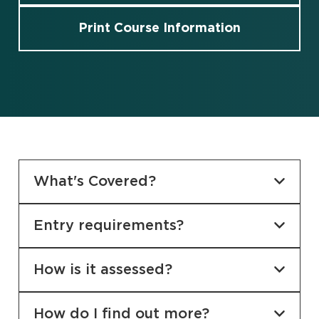
Print Course Information
What's Covered?
Entry requirements?
How is it assessed?
How do I find out more?