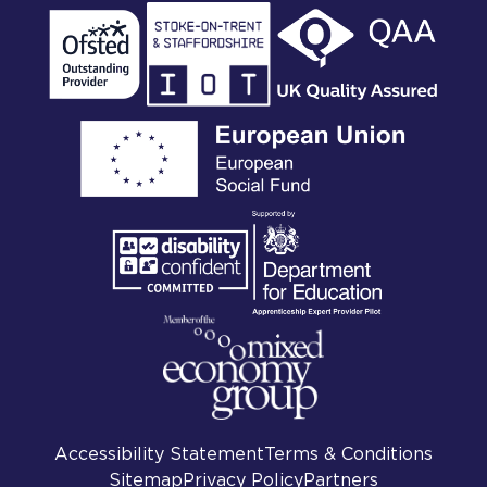
Accessibility Statement
Terms & Conditions
Sitemap
Privacy Policy
Partners