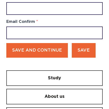
Email Confirm
*
SAVE AND CONTINUE
SAVE
Study
About us