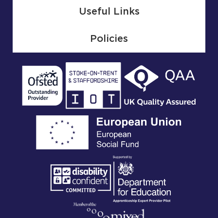
Useful Links
Policies