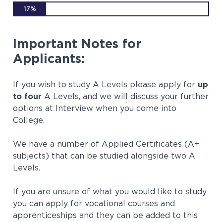
17%
Important Notes for
Applicants:
If you wish to study A Levels please apply for
up
to four
A Levels, and we will discuss your further
options at Interview when you come into
College.
We have a number of Applied Certificates (A+
subjects) that can be studied alongside two A
Levels.
If you are unsure of what you would like to study
you can apply for vocational courses and
apprenticeships and they can be added to this