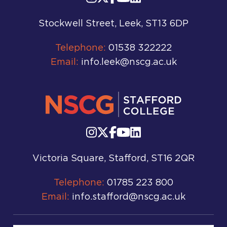
Stockwell Street, Leek, ST13 6DP
Telephone:
01538 322222
Email:
info.leek@nscg.ac.uk
Victoria Square, Stafford, ST16 2QR
Telephone:
01785 223 800
Email:
info.stafford@nscg.ac.uk