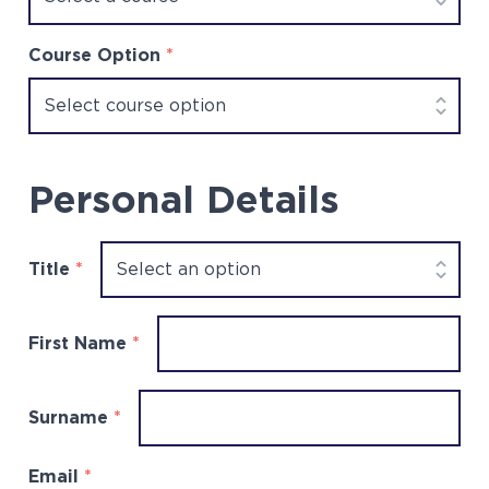
Course Option
*
Personal Details
Title
*
First Name
*
Surname
*
Email
*