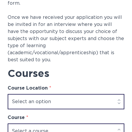
form.
Once we have received your application you will
be invited in for an interview where you will
have the opportunity to discuss your choice of
subjects with our subject experts and choose the
type of learning
(academic/vocational/apprenticeship) that is
best suited to you.
Courses
Course Location
*
Course
*