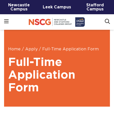
Newcastle
Stafford
Leek Campus
Campus
Campus
Home
/
Apply
/
Full-Time Application Form
Full-Time
Application
Form