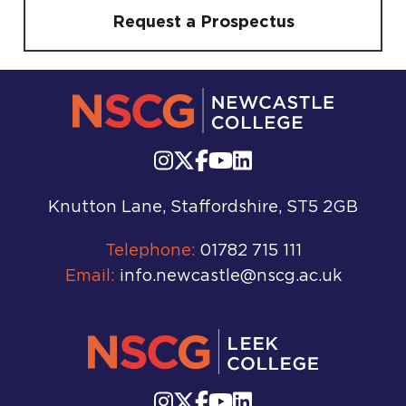
Request a Prospectus
Knutton Lane, Staffordshire, ST5 2GB
Telephone:
01782 715 111
Email:
info.newcastle@nscg.ac.uk