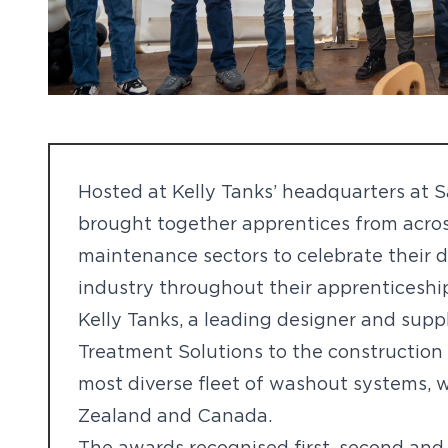
Hosted at Kelly Tanks’ headquarters at 
brought together apprentices from acros
maintenance sectors to celebrate their de
industry throughout their apprenticeshi
Kelly Tanks, a leading designer and sup
Treatment Solutions to the construction 
most diverse fleet of washout systems, w
Zealand and Canada.