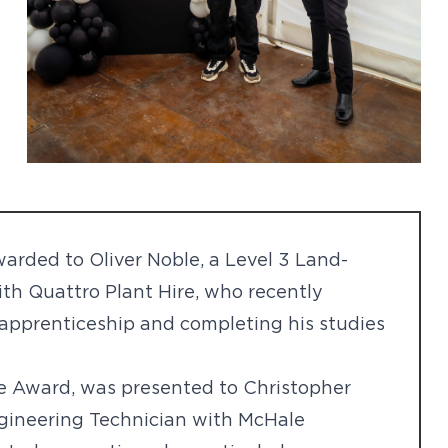
rded to Oliver Noble, a Level 3 Land-
th Quattro Plant Hire, who recently
s apprenticeship and completing his studies
ce Award, was presented to Christopher
ngineering Technician with McHale