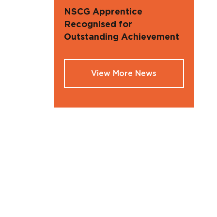
NSCG Apprentice
Recognised for
Outstanding Achievement
View More News