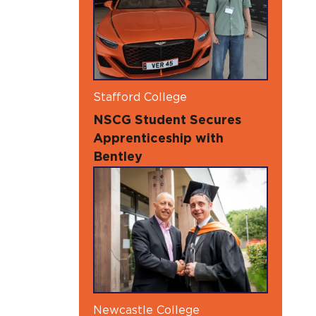
Stafford College
NSCG Student Secures
Apprenticeship with
Bentley
Newcastle College