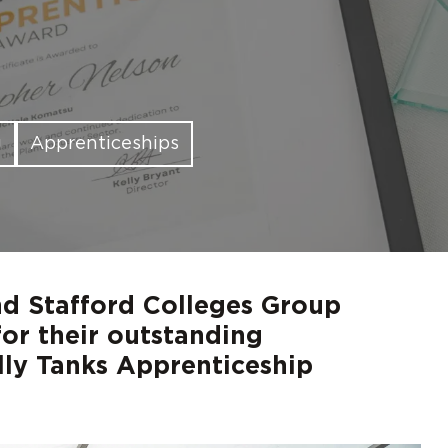
d out more
d out more
d out more
d out more
d out more
Digita
FAQs
g
Apprenticeships
d Stafford Colleges Group
or their outstanding
lly Tanks Apprenticeship