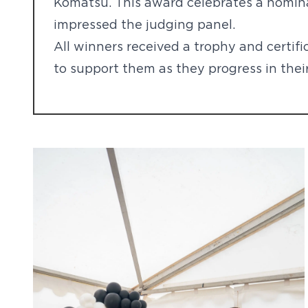
Komatsu. This award celebrates a nomin
impressed the judging panel.
All winners received a trophy and certifi
to support them as they progress in their