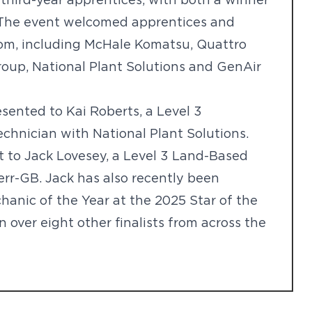
third-year apprentices, with both a winner
 The event welcomed apprentices and
om, including McHale Komatsu, Quattro
roup, National Plant Solutions and GenAir
sented to Kai Roberts, a Level 3
hnician with National Plant Solutions.
to Jack Lovesey, a Level 3 Land-Based
err-GB. Jack has also recently been
hanic of the Year at the 2025 Star of the
over eight other finalists from across the