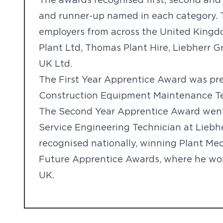
The awards recognised first, second and 
and runner-up named in each category.
employers from across the United Kingd
Plant Ltd, Thomas Plant Hire, Liebherr G
UK Ltd.
The First Year Apprentice Award was pre
Construction Equipment Maintenance Tec
The Second Year Apprentice Award went 
Service Engineering Technician at Liebh
recognised nationally, winning Plant Mec
Future Apprentice Awards, where he won 
UK.