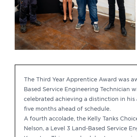
The Third Year Apprentice Award was awa
Based Service Engineering Technician wi
celebrated achieving a distinction in hi
five months ahead of schedule.
A fourth accolade, the Kelly Tanks Choi
Nelson, a Level 3 Land-Based Service E