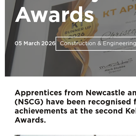
Find out more
Find out more
Find out more
Find out more
Find out more
Fin
Fin
Fin
Fin
Fin
Awards
05 March 2026
Construction & Engineerin
Apprentices from Newcastle an
(NSCG) have been recognised f
achievements at the second Ke
Awards.