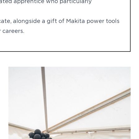
ated apprentice who particularly
cate, alongside a gift of Makita power tools
 careers.