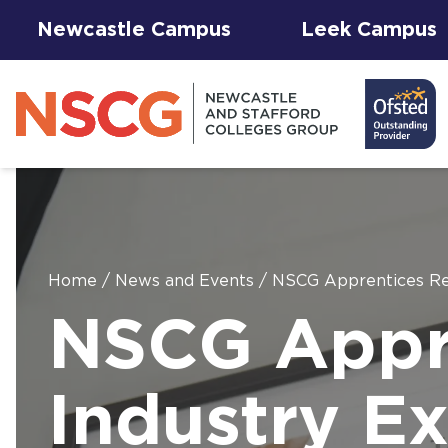
Newcastle Campus
Leek Campus
Home
/
News and Events
/
NSCG Apprentices Rec
Facilities to
NSCG Appre
View All
Student
Results &
AGFA Events
Hire for
The 
T Le
Courses
Services
Success
& Trial Days
Employers
Our 
Hub
Term
Newc
with
Industry Ex