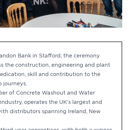
Sandon Bank in Stafford, the ceremony
s the construction, engineering and plant
dication, skill and contribution to the
p journeys.
plier of Concrete Washout and Water
industry, operates the UK’s largest and
ith distributors spanning Ireland, New