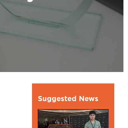
l Ambassdors
Suggested News