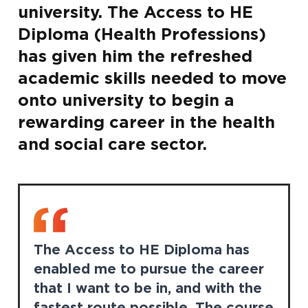
university. The Access to HE
Diploma (Health Professions)
has given him the refreshed
academic skills needed to move
onto university to begin a
rewarding career in the health
and social care sector.
The Access to HE Diploma has
enabled me to pursue the career
that I want to be in, and with the