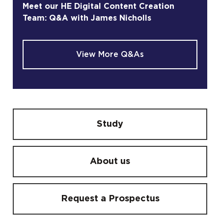
Meet our HE Digital Content Creation
Team: Q&A with James Nicholls
View More Q&As
Study
About us
Request a Prospectus