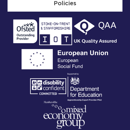
Policies