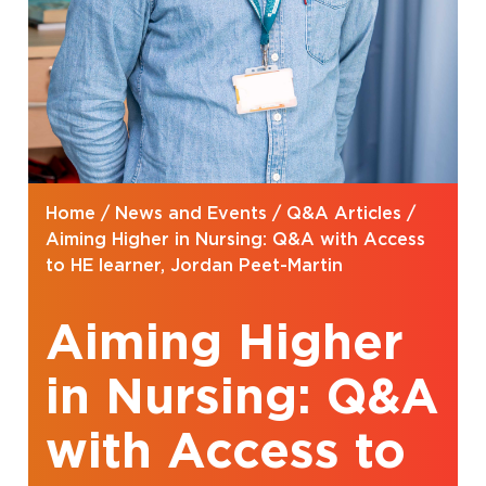
Home
/
News and Events
/
Q&A Articles
/
Aiming Higher in Nursing: Q&A with Access
to HE learner, Jordan Peet-Martin
Aiming Higher
in Nursing: Q&A
with Access to