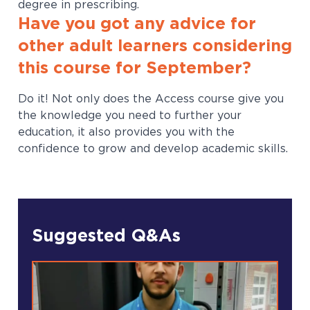
degree in prescribing.
Have you got any advice for
other adult learners considering
this course for September?
Do it! Not only does the Access course give you
the knowledge you need to further your
education, it also provides you with the
confidence to grow and develop academic skills.
Suggested Q&As