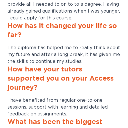
provide all I needed to on to to a degree. Having
already gained qualifications when I was younger,
I could apply for this course.
How has it changed your life so
far?
The diploma has helped me to really think about
my future and after a long break, it has given me
the skills to continue my studies.
How have your tutors
supported you on your Access
journey?
I have benefited from regular one-to-one
sessions, support with learning and detailed
feedback on assignments.
What has been the biggest