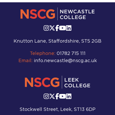
Knutton Lane, Staffordshire, ST5 2GB
Telephone:
01782 715 111
Email:
info.newcastle@nscg.ac.uk
Stockwell Street, Leek, ST13 6DP