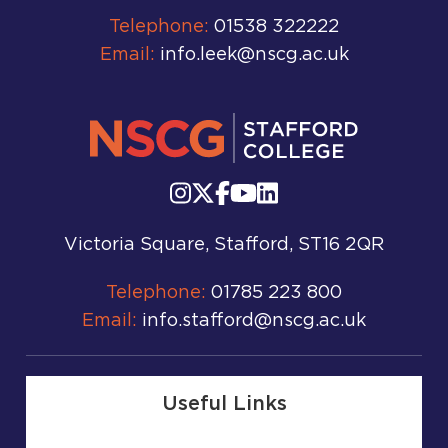
Telephone:
01538 322222
Email:
info.leek@nscg.ac.uk
Victoria Square, Stafford, ST16 2QR
Telephone:
01785 223 800
Email:
info.stafford@nscg.ac.uk
Useful Links