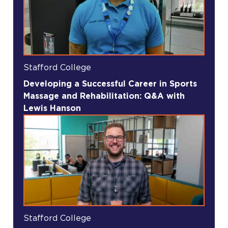
Stafford College
Developing a Successful Career in Sports
Massage and Rehabilitation: Q&A with
Lewis Hanson
Stafford College