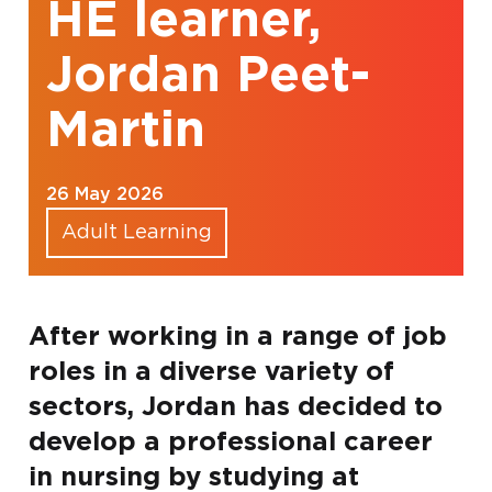
HE learner,
Jordan Peet-
Martin
26 May 2026
Adult Learning
After working in a range of job
roles in a diverse variety of
sectors, Jordan has decided to
develop a professional career
in nursing by studying at