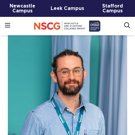
Newcastle
Stafford
Leek Campus
Campus
Campus