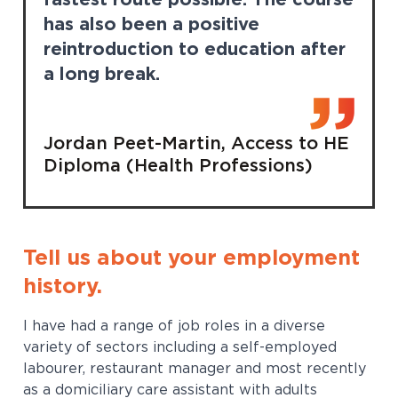
fastest route possible. The course
has also been a positive
reintroduction to education after
a long break.
Jordan Peet-Martin, Access to HE
Diploma (Health Professions)
Tell us about your employment
history.
I have had a range of job roles in a diverse
variety of sectors including a self-employed
labourer, restaurant manager and most recently
as a domiciliary care assistant with adults