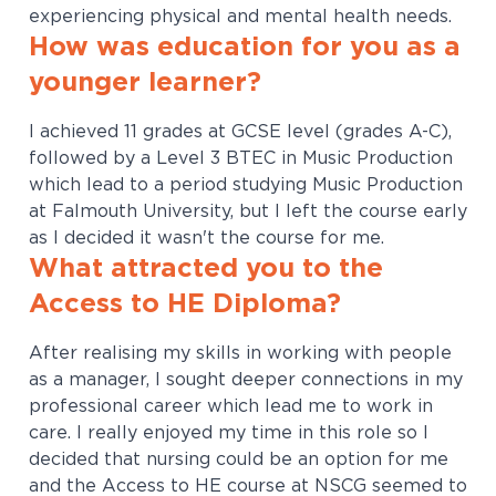
experiencing physical and mental health needs.
How was education for you as a
younger learner?
I achieved 11 grades at GCSE level (grades A-C),
followed by a Level 3 BTEC in Music Production
which lead to a period studying Music Production
at Falmouth University, but I left the course early
as I decided it wasn't the course for me.
What attracted you to the
Access to HE Diploma?
After realising my skills in working with people
as a manager, I sought deeper connections in my
professional career which lead me to work in
care. I really enjoyed my time in this role so I
decided that nursing could be an option for me
and the Access to HE course at NSCG seemed to