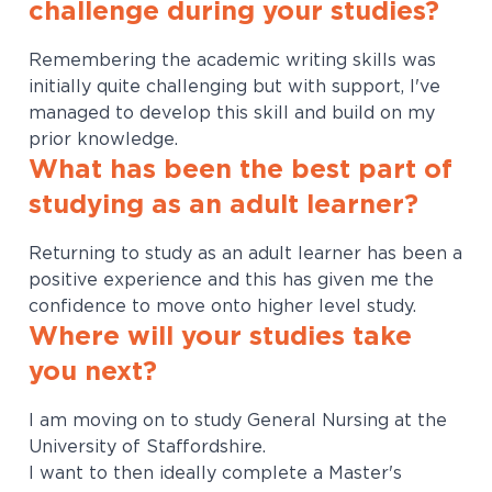
challenge during your studies?
Remembering the academic writing skills was
initially quite challenging but with support, I've
managed to develop this skill and build on my
prior knowledge.
What has been the best part of
studying as an adult learner?
Returning to study as an adult learner has been a
positive experience and this has given me the
confidence to move onto higher level study.
Where will your studies take
you next?
I am moving on to study General Nursing at the
University of Staffordshire.
I want to then ideally complete a Master's