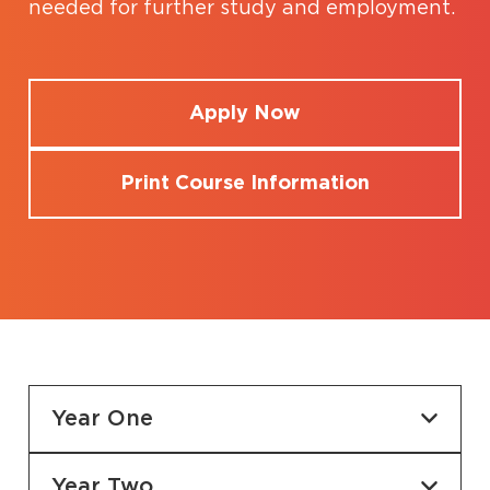
needed for further study and employment.
Apply Now
Print Course Information
Year One
Year Two