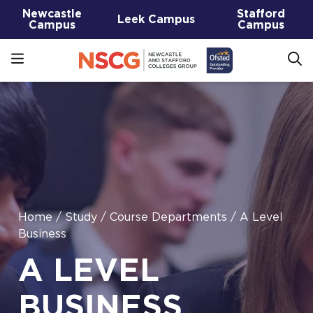
Newcastle
Stafford
Leek Campus
Campus
Campus
Home
/
Study
/
Course Departments
/
A Level
Business
A LEVEL
BUSINESS