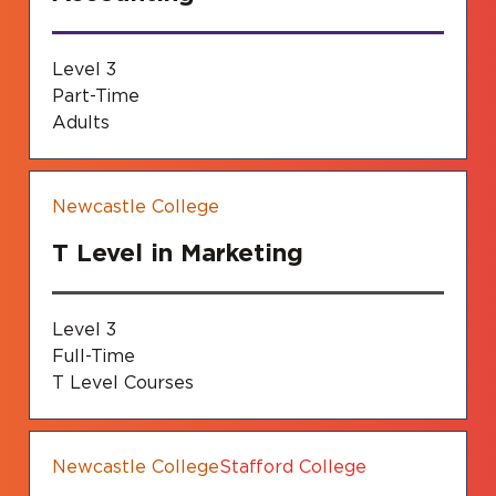
Level 3
Part-Time
Adults
Newcastle College
T Level in Marketing
Level 3
Full-Time
T Level Courses
Newcastle College
Stafford College