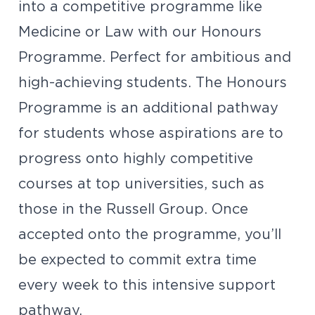
into a competitive programme like
Medicine or Law with our Honours
Programme. Perfect for ambitious and
high-achieving students. The Honours
Programme is an additional pathway
for students whose aspirations are to
progress onto highly competitive
courses at top universities, such as
those in the Russell Group. Once
accepted onto the programme, you’ll
be expected to commit extra time
every week to this intensive support
pathway.