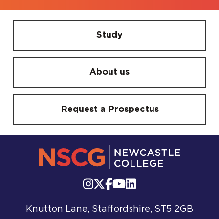
Study
About us
Request a Prospectus
Knutton Lane, Staffordshire, ST5 2GB