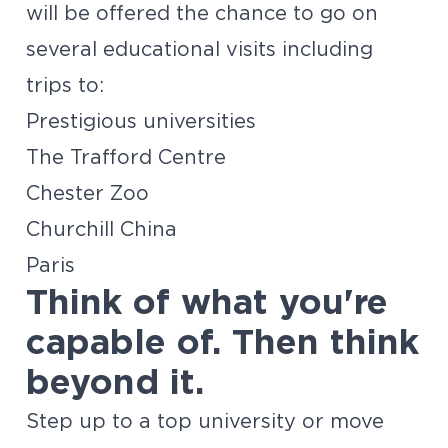
will be offered the chance to go on
several educational visits including
trips to:
Prestigious universities
The Trafford Centre
Chester Zoo
Churchill China
Paris
Think of what you're
capable of. Then think
beyond it.
Step up to a top university or move