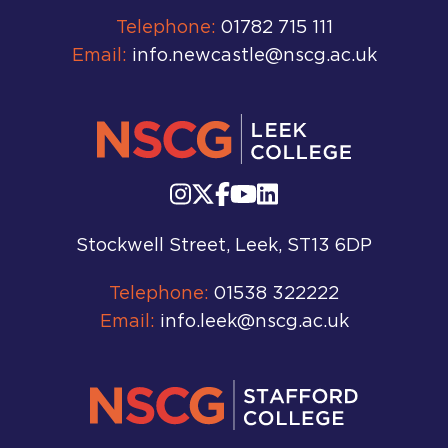
Telephone:
01782 715 111
Email:
info.newcastle@nscg.ac.uk
Stockwell Street, Leek, ST13 6DP
Telephone:
01538 322222
Email:
info.leek@nscg.ac.uk