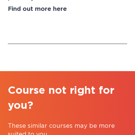
Find out more
here
Course not right for
you?
These similar courses may be more
suited to you.