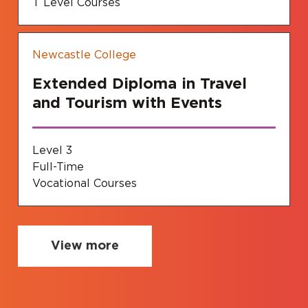
T Level Courses
Newcastle College
Extended Diploma in Travel
and Tourism with Events
Level 3
Full-Time
Vocational Courses
View more