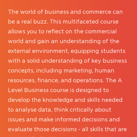
The world of business and commerce can
be a real buzz. This multifaceted course
allows you to reflect on the commercial
world and gain an understanding of the
external environment, equipping students
with a solid understanding of key business
concepts, including marketing, human
resources, finance, and operations. The A
Level Business course is designed to
develop the knowledge and skills needed
to analyse data, think critically about
issues and make informed decisions and
evaluate those decisions - all skills that are