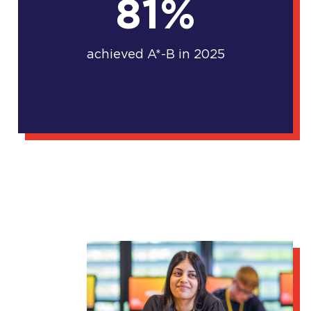
81%
achieved A*-B in 2025