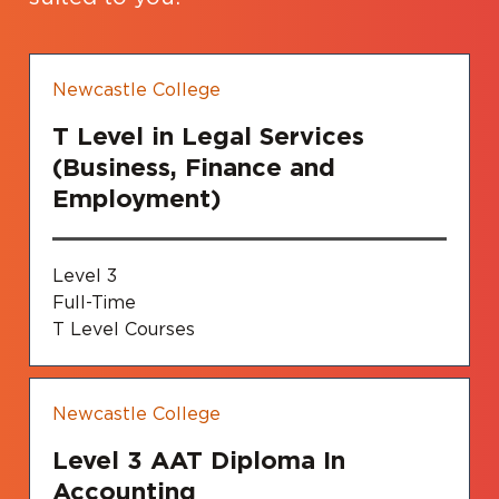
Newcastle College
T Level in Legal Services
(Business, Finance and
Employment)
Level 3
Full-Time
T Level Courses
Newcastle College
Level 3 AAT Diploma In
Accounting