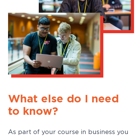
What else do I need
to know?
As part of your course in business you