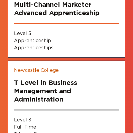
Multi-Channel Marketer
Advanced Apprenticeship
Level 3
Apprenticeship
Apprenticeships
Newcastle College
T Level in Business
Management and
Administration
Level 3
Full-Time