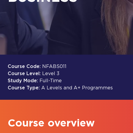
Course Code:
NFABS011
Course Level:
Level 3
Study Mode:
Full-Time
Course Type:
A Levels and A+ Programmes
Course overview