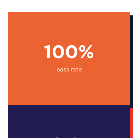
100%
pass rate