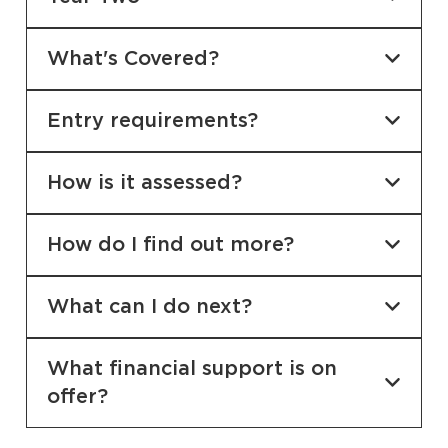
What's Covered?
Entry requirements?
How is it assessed?
How do I find out more?
What can I do next?
What financial support is on
offer?