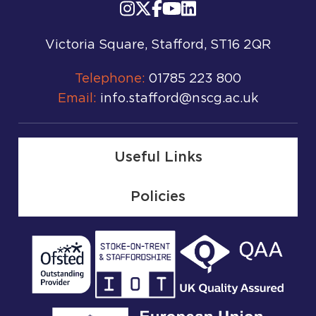
Victoria Square, Stafford, ST16 2QR
Telephone:
01785 223 800
Email:
info.stafford@nscg.ac.uk
Useful Links
Policies