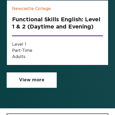
Newcastle College
Functional Skills English: Level
1 & 2 (Daytime and Evening)
Level 1
Part-Time
Adults
View more