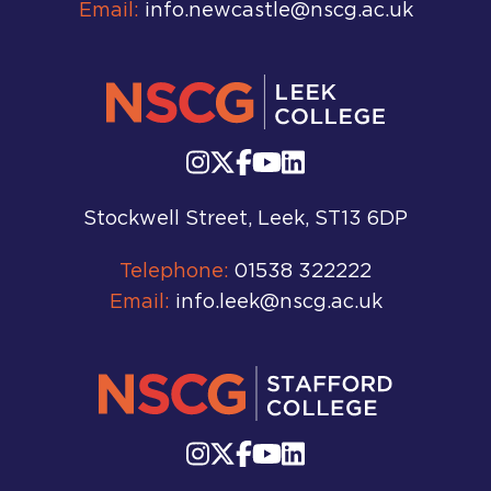
Email:
info.newcastle@nscg.ac.uk
Stockwell Street, Leek, ST13 6DP
Telephone:
01538 322222
Email:
info.leek@nscg.ac.uk