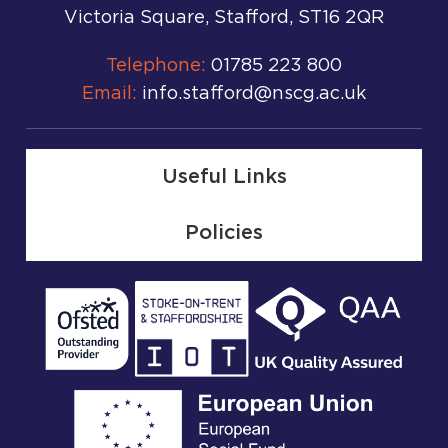
Victoria Square, Stafford, ST16 2QR
Telephone:
01785 223 800
Email:
info.stafford@nscg.ac.uk
Useful Links
Policies