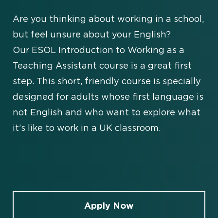
Are you thinking about working in a school,
but feel unsure about your English?
Our ESOL Introduction to Working as a
Teaching Assistant course is a great first
step. This short, friendly course is specially
designed for adults whose first language is
not English and who want to explore what
it’s like to work in a UK classroom.
Apply Now