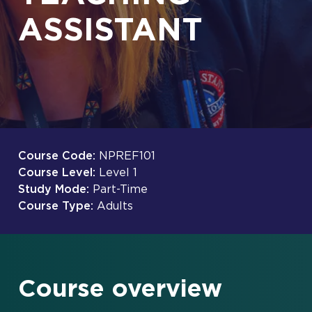
ASSISTANT
Course Code:
NPREF101
Course Level:
Level 1
Study Mode:
Part-Time
Course Type:
Adults
Course overview