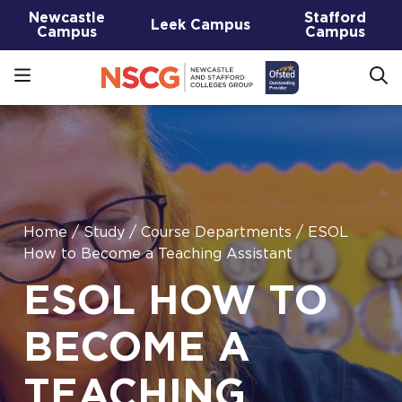
Newcastle
Stafford
Leek Campus
Campus
Campus
Home
/
Study
/
Course Departments
/
ESOL
How to Become a Teaching Assistant
ESOL HOW TO
BECOME A
TEACHING