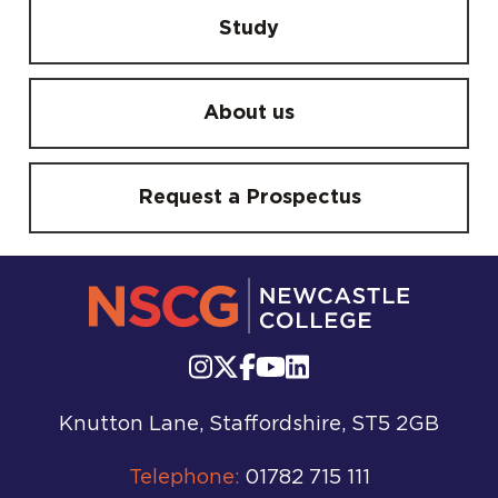
Study
About us
Request a Prospectus
Knutton Lane, Staffordshire, ST5 2GB
Telephone:
01782 715 111