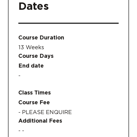
Dates
Course Duration
13 Weeks
Course Days
End date
-
Class Times
Course Fee
- PLEASE ENQUIRE
Additional Fees
- -