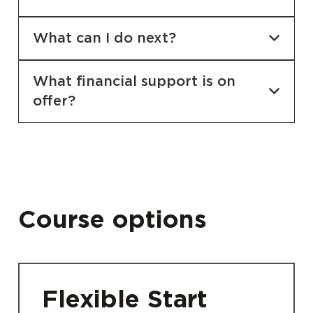
What can I do next?
What financial support is on
offer?
Course options
Flexible Start