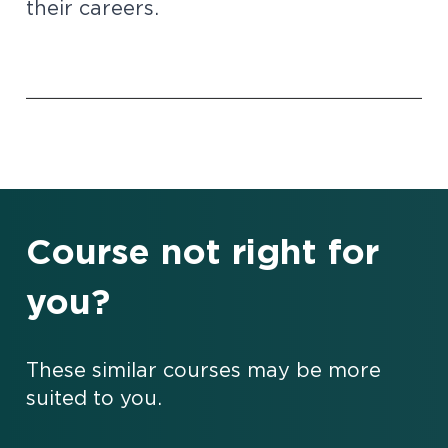
their careers.
Course not right for
you?
These similar courses may be more
suited to you.