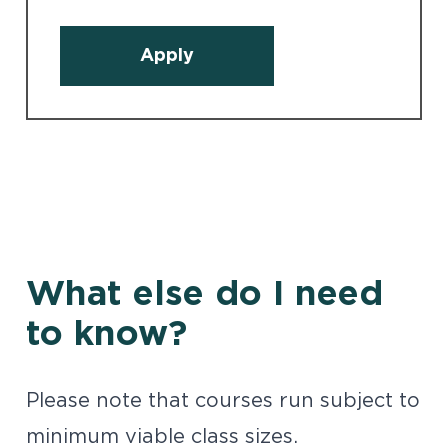
Apply
What else do I need
to know?
Please note that courses run subject to
minimum viable class sizes.