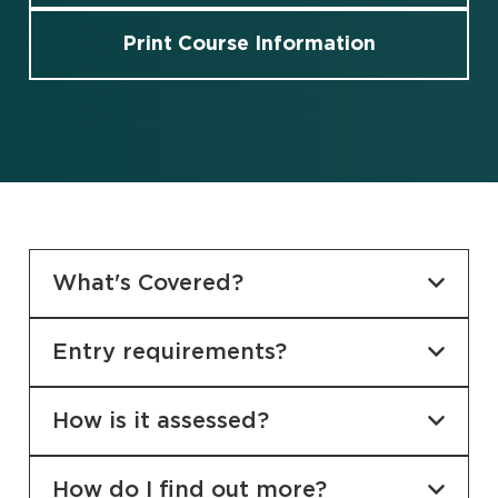
Print Course Information
What's Covered?
Entry requirements?
How is it assessed?
How do I find out more?