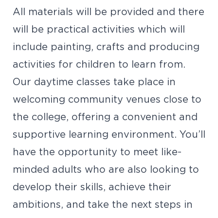
All materials will be provided and there
will be practical activities which will
include painting, crafts and producing
activities for children to learn from.
Our daytime classes take place in
welcoming community venues close to
the college, offering a convenient and
supportive learning environment. You’ll
have the opportunity to meet like-
minded adults who are also looking to
develop their skills, achieve their
ambitions, and take the next steps in