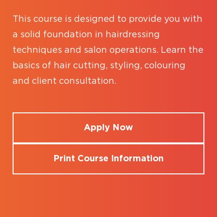
This course is designed to provide you with
a solid foundation in hairdressing
techniques and salon operations. Learn the
basics of hair cutting, styling, colouring
and client consultation.
Apply Now
Print Course Information