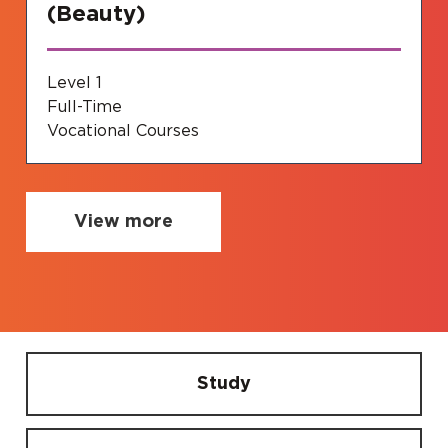
(Beauty)
Level 1
Full-Time
Vocational Courses
View more
Study