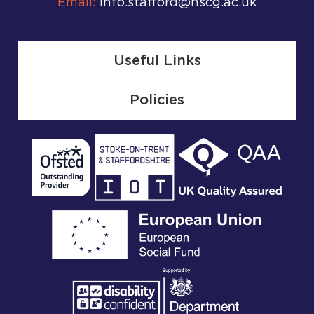
Email:
info.stafford@nscg.ac.uk
Useful Links
Policies