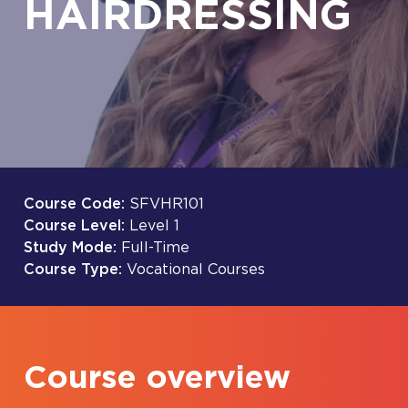
HAIRDRESSING
Course Code:
SFVHR101
Course Level:
Level 1
Study Mode:
Full-Time
Course Type:
Vocational Courses
Course overview