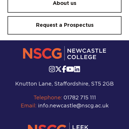
About us
Request a Prospectus
Knutton Lane, Staffordshire, ST5 2GB
Telephone:
01782 715 111
Email:
info.newcastle@nscg.ac.uk