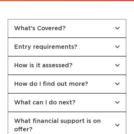
What's Covered?
Entry requirements?
How is it assessed?
How do I find out more?
What can I do next?
What financial support is on
offer?