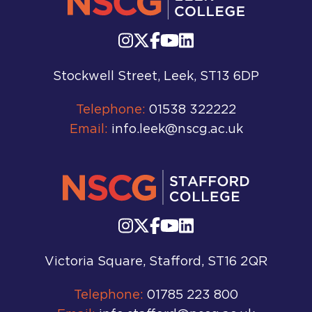
Stockwell Street, Leek, ST13 6DP
Telephone:
01538 322222
Email:
info.leek@nscg.ac.uk
Victoria Square, Stafford, ST16 2QR
Telephone:
01785 223 800