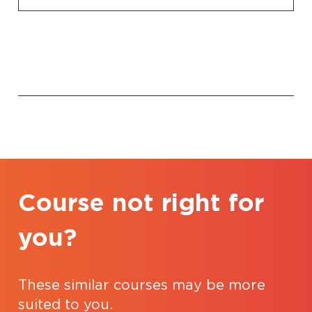
Course not right for
you?
These similar courses may be more
suited to you.