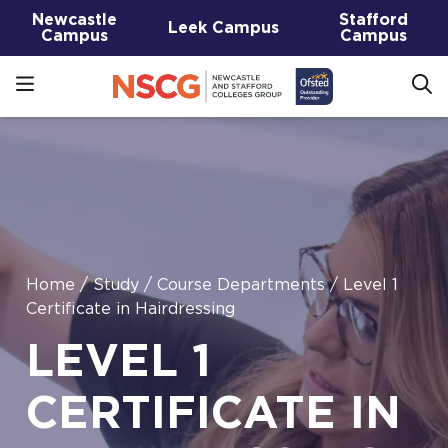
Newcastle
Stafford
Leek Campus
Campus
Campus
Home
/
Study
/
Course Departments
/
Level 1
Certificate in Hairdressing
LEVEL 1
CERTIFICATE IN