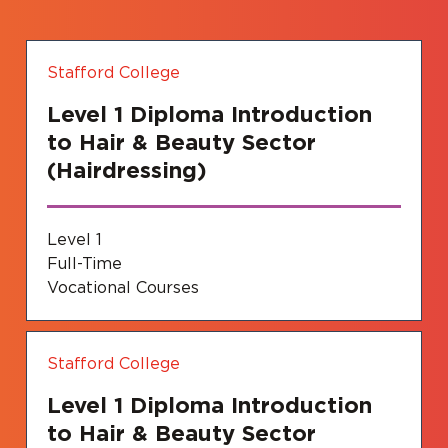
Stafford College
Level 1 Diploma Introduction
to Hair & Beauty Sector
(Hairdressing)
Level 1
Full-Time
Vocational Courses
Stafford College
Level 1 Diploma Introduction
to Hair & Beauty Sector