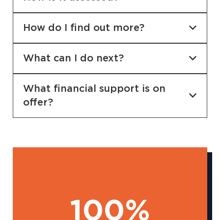
How do I find out more?
What can I do next?
What financial support is on
offer?
100%