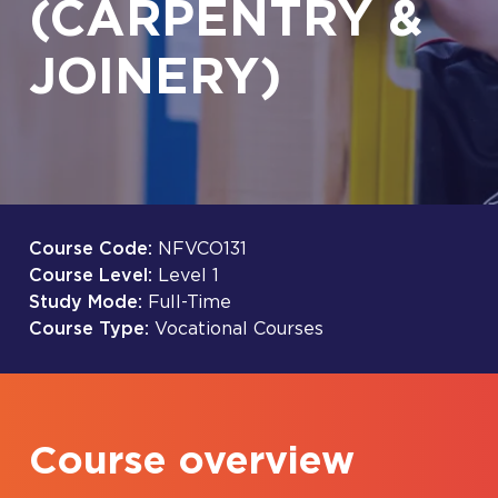
(CARPENTRY &
JOINERY)
Course Code:
NFVCO131
Course Level:
Level 1
Study Mode:
Full-Time
Course Type:
Vocational Courses
Course overview