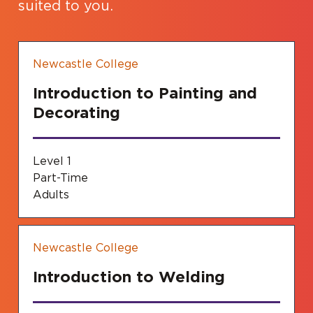
suited to you.
Newcastle College
Introduction to Painting and
Decorating
Level 1
Part-Time
Adults
Newcastle College
Introduction to Welding