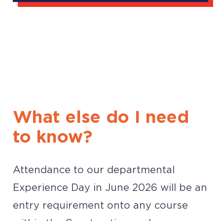
What else do I need
to know?
Attendance to our departmental
Experience Day in June 2026 will be an
entry requirement onto any course