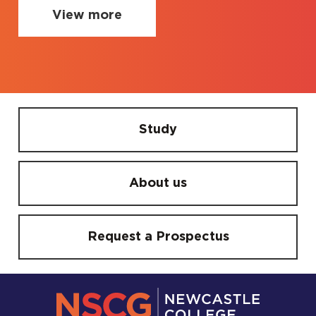
View more
Study
About us
Request a Prospectus