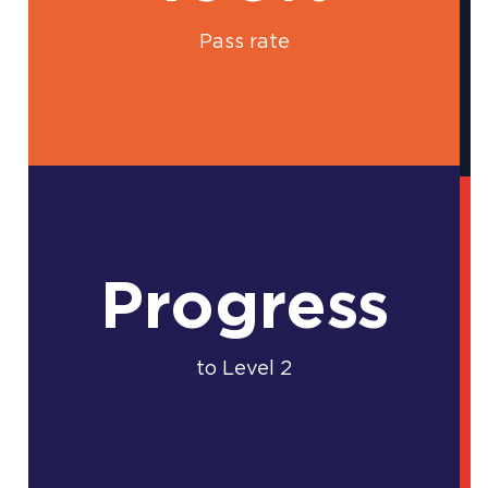
Pass rate
Progress
to Level 2