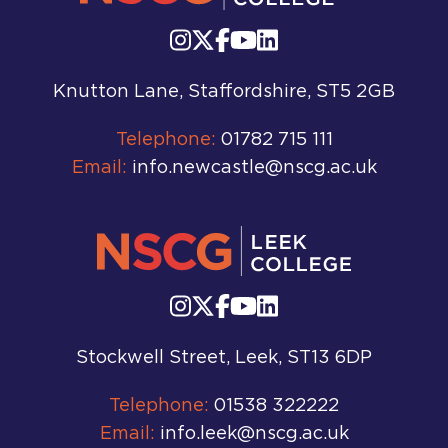
Knutton Lane, Staffordshire, ST5 2GB
Telephone:
01782 715 111
Email:
info.newcastle@nscg.ac.uk
Stockwell Street, Leek, ST13 6DP
Telephone:
01538 322222
Email:
info.leek@nscg.ac.uk