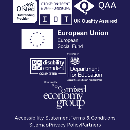
Accessibility Statement
Terms & Conditions
Sitemap
Privacy Policy
Partners