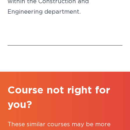
within the Construction and
Engineering department.
Course not right for
you?
These similar courses may be more