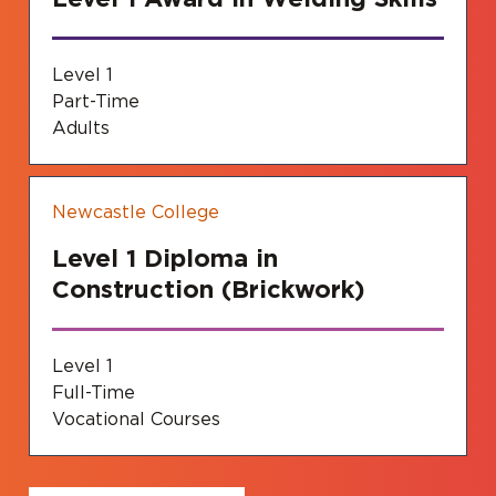
Level 1
Part-Time
Adults
Newcastle College
Level 1 Diploma in
Construction (Brickwork)
Level 1
Full-Time
Vocational Courses