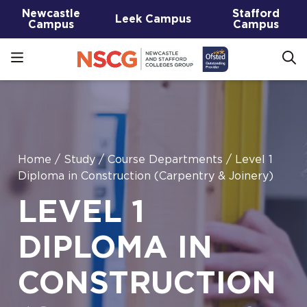
Newcastle
Stafford
Leek Campus
Campus
Campus
Home
/
Study
/
Course Departments
/
Level 1
Diploma in Construction (Carpentry & Joinery)
LEVEL 1
DIPLOMA IN
CONSTRUCTION