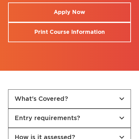
Apply Now
Print Course Information
What's Covered?
Entry requirements?
How is it assessed?