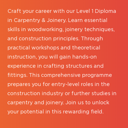
Craft your career with our Level 1 Diploma
in Carpentry & Joinery. Learn essential
skills in woodworking, joinery techniques,
and construction principles. Through
practical workshops and theoretical
instruction, you will gain hands-on
experience in crafting structures and
fittings. This comprehensive programme
prepares you for entry-level roles in the
construction industry or further studies in
carpentry and joinery. Join us to unlock
your potential in this rewarding field.