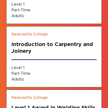
Level 1
Part-Time
Adults
Newcastle College
Introduction to Carpentry and
Joinery
Level 1
Part-Time
Adults
Newcastle College
Level 1 Award in Welding Skills