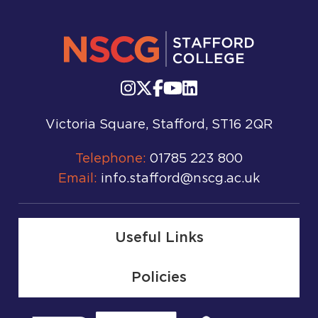
Victoria Square, Stafford, ST16 2QR
Telephone:
01785 223 800
Email:
info.stafford@nscg.ac.uk
Useful Links
Policies