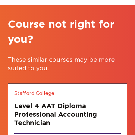
Course not right for
you?
These similar courses may be more
suited to you.
Stafford College
Level 4 AAT Diploma
Professional Accounting
Technician