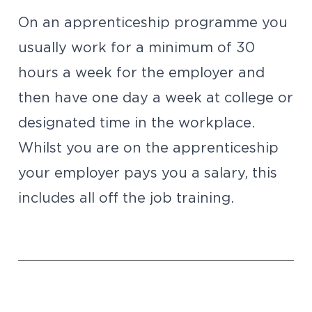
On an apprenticeship programme you
usually work for a minimum of 30
hours a week for the employer and
then have one day a week at college or
designated time in the workplace.
Whilst you are on the apprenticeship
your employer pays you a salary, this
includes all off the job training.