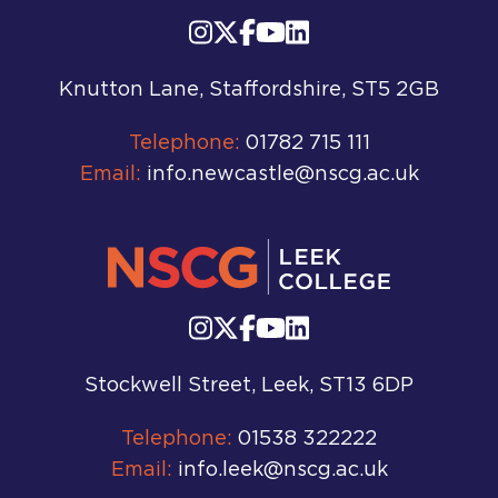
Knutton Lane, Staffordshire, ST5 2GB
Telephone:
01782 715 111
Email:
info.newcastle@nscg.ac.uk
Stockwell Street, Leek, ST13 6DP
Telephone:
01538 322222
Email:
info.leek@nscg.ac.uk