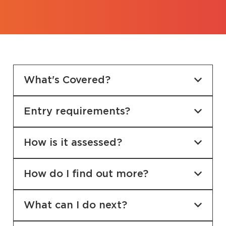
What's Covered?
Entry requirements?
How is it assessed?
How do I find out more?
What can I do next?