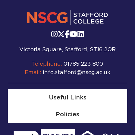
Victoria Square, Stafford, ST16 2QR
Telephone:
01785 223 800
Email:
info.stafford@nscg.ac.uk
Useful Links
Policies