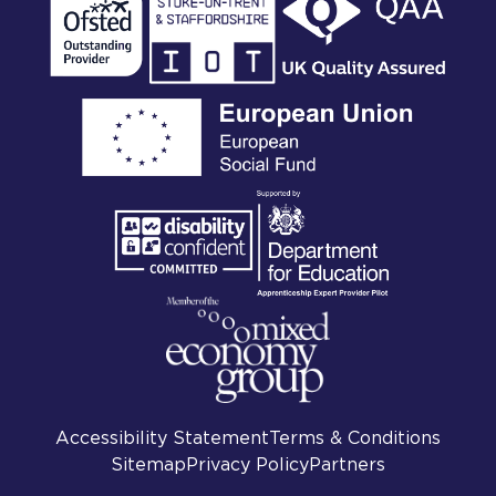
Accessibility Statement
Terms & Conditions
Sitemap
Privacy Policy
Partners