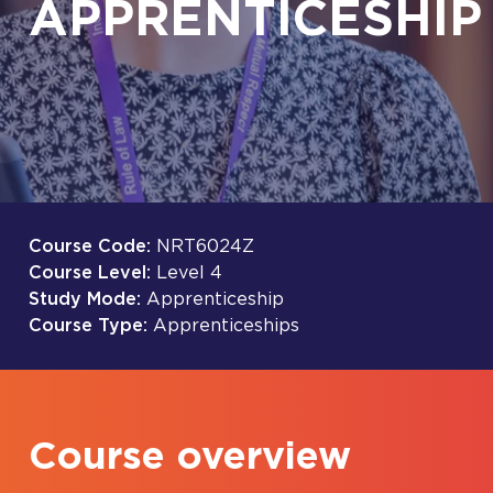
APPRENTICESHIP
Course Code:
NRT6024Z
Course Level:
Level 4
Study Mode:
Apprenticeship
Course Type:
Apprenticeships
Course overview