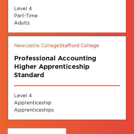
Level 4
Part-Time
Adults
Newcastle College
Stafford College
Professional Accounting
Higher Apprenticeship
Standard
Level 4
Apprenticeship
Apprenticeships