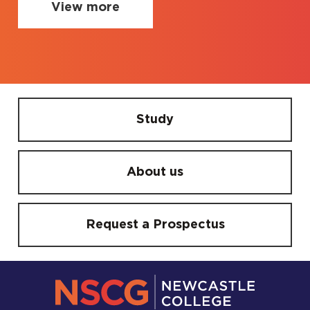
View more
Study
About us
Request a Prospectus