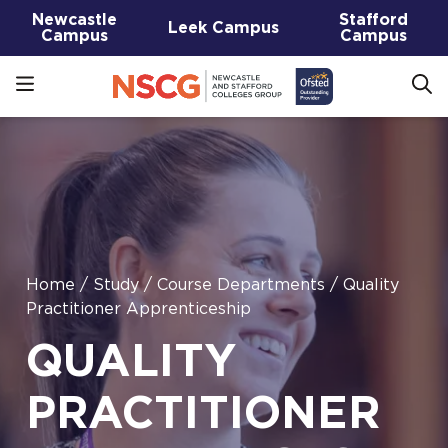
Newcastle
Stafford
Leek Campus
Campus
Campus
Home
/
Study
/
Course Departments
/
Quality
Practitioner Apprenticeship
QUALITY
PRACTITIONER