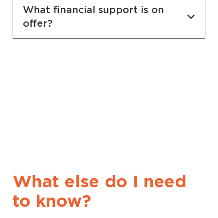
What financial support is on
offer?
What else do I need
to know?