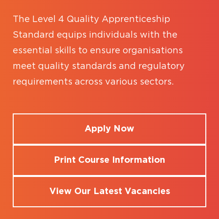
The Level 4 Quality Apprenticeship
Standard equips individuals with the
essential skills to ensure organisations
meet quality standards and regulatory
requirements across various sectors.
Apply Now
Print Course Information
View Our Latest Vacancies