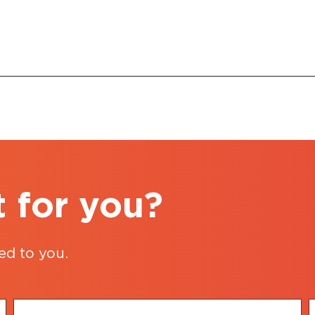
t for you?
ed to you.