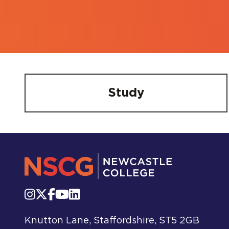
Study
Knutton Lane, Staffordshire, ST5 2GB