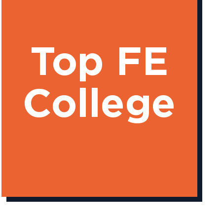
Top FE
College