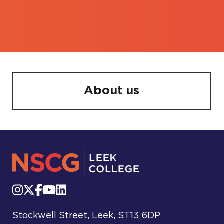
About us
Stockwell Street, Leek, ST13 6DP