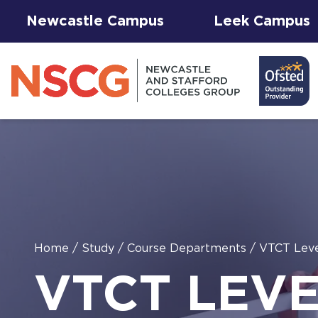
Newcastle Campus
Leek Campus
Facilities to
Home
/
Study
/
Course Departments
/
VTCT Leve
View All
Student
Results &
AGFA Events
Hire for
The 
T Le
VTCT LEVE
Courses
Services
Success
& Trial Days
Employers
Our 
Hub
Term
Newc
with