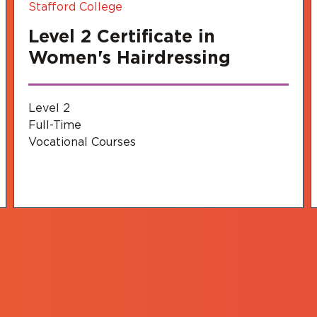
Stafford College
Level 2 Certificate in
Women's Hairdressing
Level 2
Full-Time
Vocational Courses