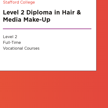
Stafford College
Level 2 Diploma in Hair &
Media Make-Up
Level 2
Full-Time
Vocational Courses