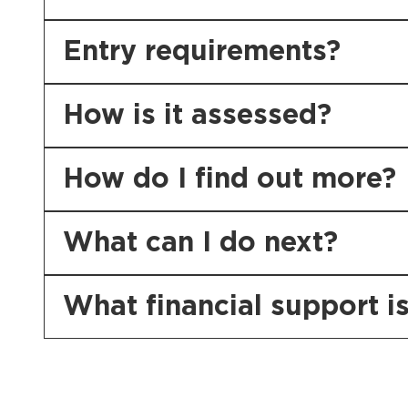
Entry requirements?
How is it assessed?
How do I find out more?
What can I do next?
What financial support is