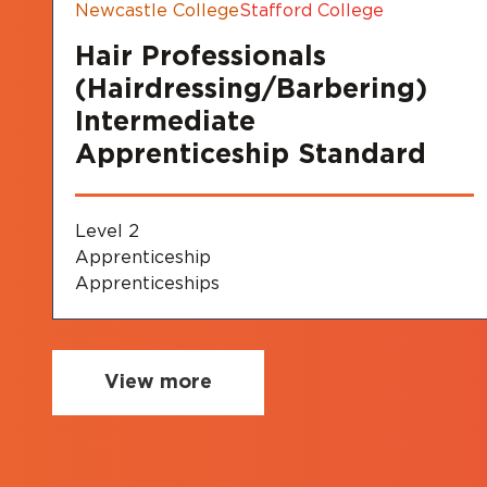
Newcastle College
Stafford College
Hair Professionals
(Hairdressing/Barbering)
Intermediate
Apprenticeship Standard
Level 2
Apprenticeship
Apprenticeships
View more