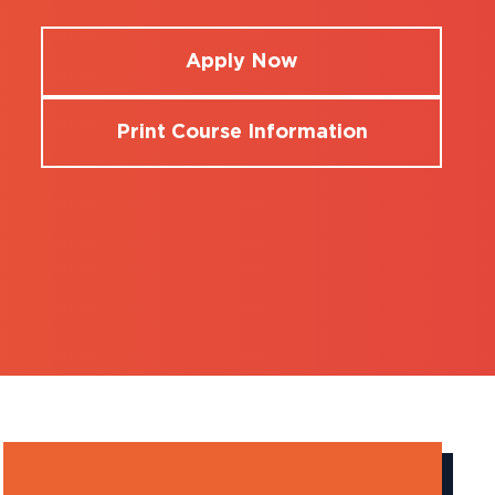
Apply Now
Print Course Information