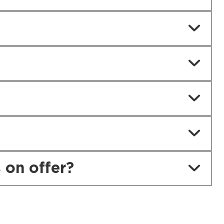
 on offer?