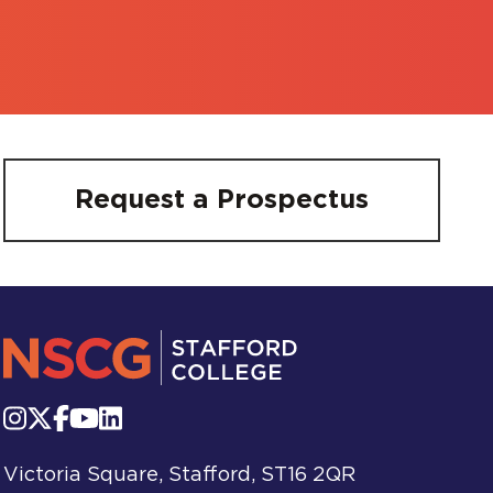
Request a Prospectus
Victoria Square, Stafford, ST16 2QR