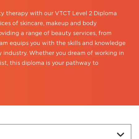
ty therapy with our VTCT Level 2 Diploma
tices of skincare, makeup and body
viding a range of beauty services, from
ram equips you with the skills and knowledge
y industry. Whether you dream of working in
ist, this diploma is your pathway to