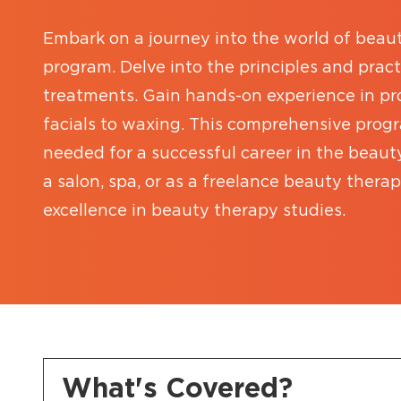
Embark on a journey into the world of beau
program. Delve into the principles and prac
treatments. Gain hands-on experience in pro
facials to waxing. This comprehensive prog
needed for a successful career in the beaut
a salon, spa, or as a freelance beauty therap
excellence in beauty therapy studies.
What's Covered?