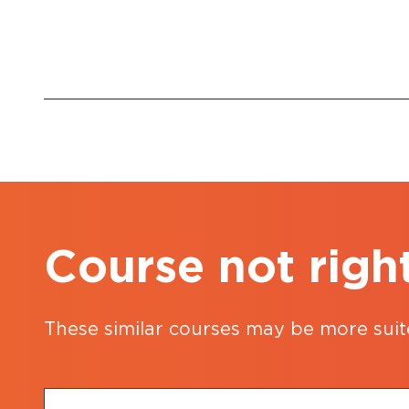
Course not righ
These similar courses may be more suit