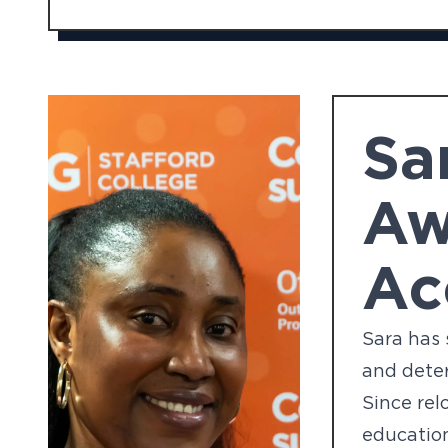
Sa
Aw
Ac
Sara has 
and deter
Since rel
education