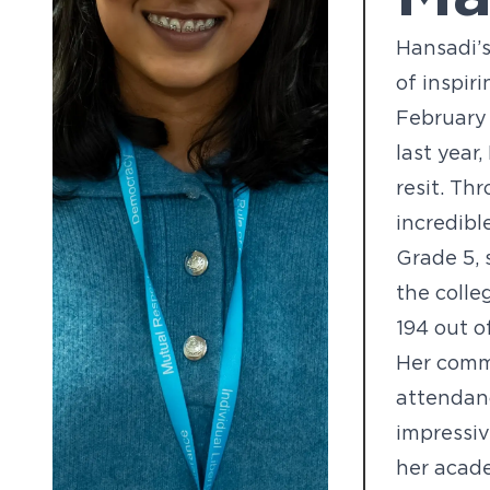
Hansadi’s
of inspir
February
last year
resit. Th
incredibl
Grade 5, 
the colle
194 out o
Her comm
attendan
impressi
her acade