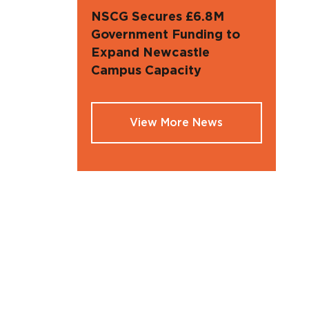
NSCG Secures £6.8M
Government Funding to
Expand Newcastle
Campus Capacity
View More News