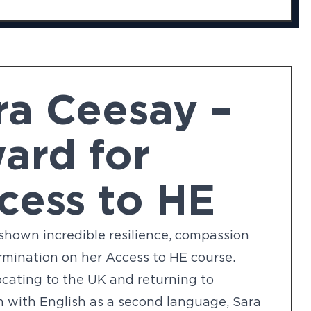
ra Ceesay –
ard for
cess to HE
shown incredible resilience, compassion
mination on her Access to HE course.
ocating to the UK and returning to
 with English as a second language, Sara