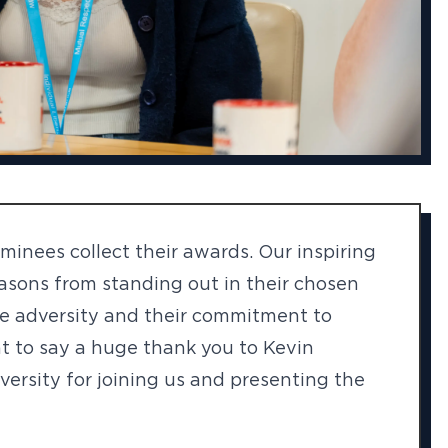
inees collect their awards. Our inspiring
easons from standing out in their chosen
ome adversity and their commitment to
t to say a huge thank you to Kevin
versity for joining us and presenting the