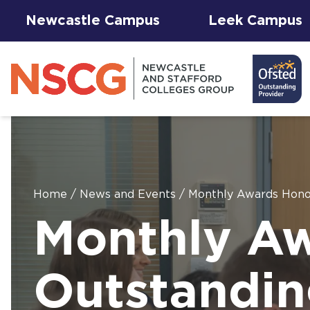
Newcastle Campus
Leek Campus
Home
/
News and Events
/
Monthly Awards Honou
Facilities to
Monthly A
View All
Student
Results &
AGFA Events
Hire for
The 
T Le
Courses
Services
Success
& Trial Days
Employers
Our 
Hub
Term
Newc
with
Outstandin