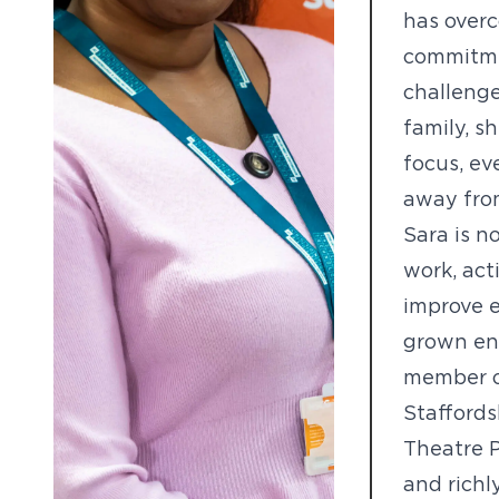
has overc
commitme
challenge
family, 
focus, ev
away from
Sara is n
work, act
improve e
grown eno
member of
Staffords
Theatre Pr
and richl