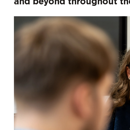
and beyond throughout the