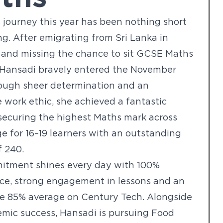
 journey this year has been nothing short
ing. After emigrating from Sri Lanka in
 and missing the chance to sit GCSE Maths
, Hansadi bravely entered the November
rough sheer determination and an
e work ethic, she achieved a fantastic
securing the highest Maths mark across
ge for 16–19 learners with an outstanding
f 240.
itment shines every day with 100%
ce, strong engagement in lessons and an
ve 85% average on Century Tech. Alongside
mic success, Hansadi is pursuing Food