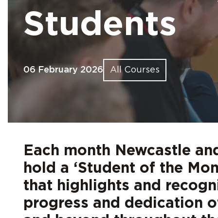
Find out more
Find out more
Find out more
Find out more
Find out more
Fin
Fin
Fin
Fin
Fin
Students
06 February 2026
All Courses
Each month Newcastle and
hold a ‘Student of the Mo
that highlights and recogni
progress and dedication 