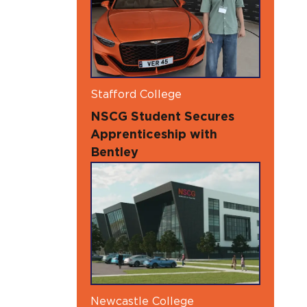
Stafford College
NSCG Student Secures
Apprenticeship with
Bentley
Newcastle College