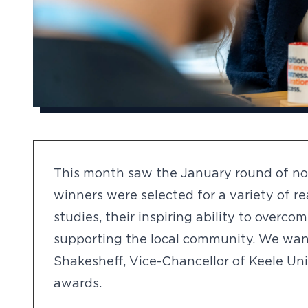
This month saw the January round of nom
winners were selected for a variety of r
studies, their inspiring ability to overc
supporting the local community. We wan
Shakesheff, Vice-Chancellor of Keele Uni
awards.