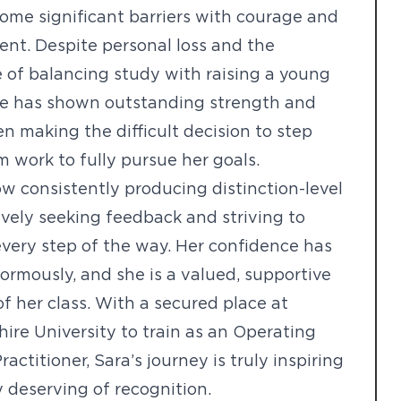
ome significant barriers with courage and
nt. Despite personal loss and the
 of balancing study with raising a young
she has shown outstanding strength and
en making the difficult decision to step
 work to fully pursue her goals.
ow consistently producing distinction-level
ively seeking feedback and striving to
very step of the way. Her confidence has
rmously, and she is a valued, supportive
 her class. With a secured place at
hire University to train as an Operating
actitioner, Sara’s journey is truly inspiring
y deserving of recognition.