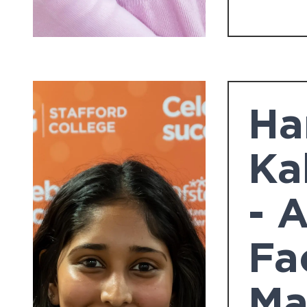
Ha
Ka
- 
Fa
Ma