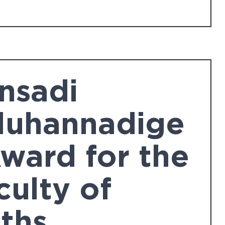
nsadi
luhannadige
Award for the
culty of
ths