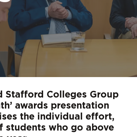
d out more
d out more
d out more
d out more
d out more
Digita
FAQs
 Stafford Colleges Group
nth’ awards presentation
ses the individual effort,
of students who go above