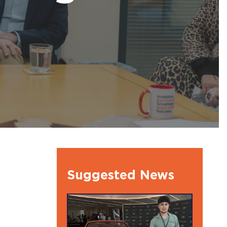
l Ambassdors
Suggested News