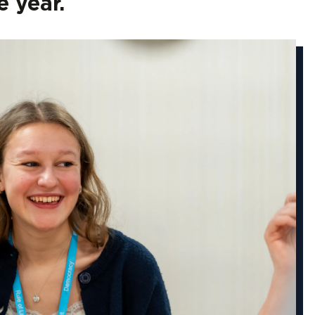
 year.