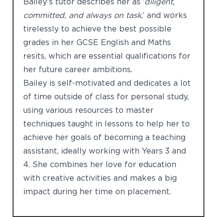
Bailey’s tutor describes her as ‘
diligent,
committed, and always on task
,’ and works
tirelessly to achieve the best possible
grades in her GCSE English and Maths
resits, which are essential qualifications for
her future career ambitions.
Bailey is self-motivated and dedicates a lot
of time outside of class for personal study,
using various resources to master
techniques taught in lessons to help her to
achieve her goals of becoming a teaching
assistant, ideally working with Years 3 and
4. She combines her love for education
with creative activities and makes a big
impact during her time on placement.