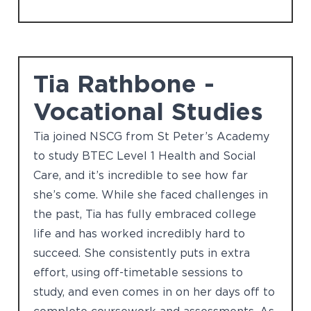
Tia Rathbone -
Vocational Studies
Tia joined NSCG from St Peter’s Academy
to study BTEC Level 1 Health and Social
Care, and it’s incredible to see how far
she’s come. While she faced challenges in
the past, Tia has fully embraced college
life and has worked incredibly hard to
succeed. She consistently puts in extra
effort, using off-timetable sessions to
study, and even comes in on her days off to