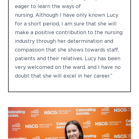
eager to learn the ways of
nursing. Although I have only known Lucy
for a short period, I am sure that she will
make a positive contribution to the nursing
industry through her determination and
compassion that she shows towards staff,
patients and their relatives. Lucy has been
very welcomed on the ward, and I have no
doubt that she will excel in her career.”