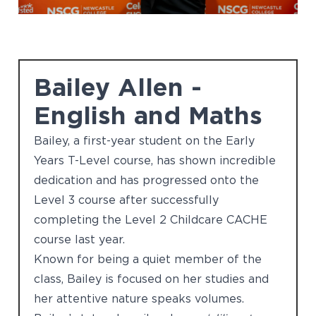
Bailey Allen -
English and Maths
Bailey, a first-year student on the Early
Years T-Level course, has shown incredible
dedication and has progressed onto the
Level 3 course after successfully
completing the Level 2 Childcare CACHE
course last year.
Known for being a quiet member of the
class, Bailey is focused on her studies and
her attentive nature speaks volumes.