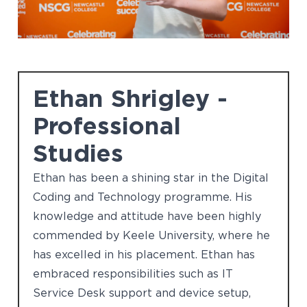
Ethan Shrigley -
Professional
Studies
Ethan has been a shining star in the Digital
Coding and Technology programme. His
knowledge and attitude have been highly
commended by Keele University, where he
has excelled in his placement. Ethan has
embraced responsibilities such as IT
Service Desk support and device setup,