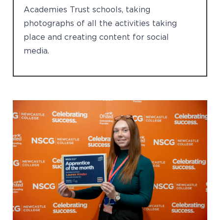
Academies Trust schools, taking
photographs of all the activities taking
place and creating content for social
media.