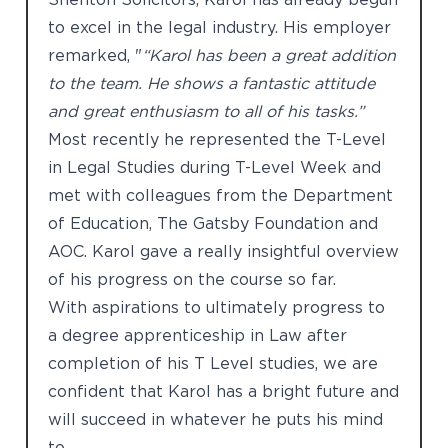
to excel in the legal industry. His employer
remarked, "
“Karol has been a great addition
to the team. He shows a fantastic attitude
and great enthusiasm to all of his tasks.”
Most recently he represented the T-Level
in Legal Studies during T-Level Week and
met with colleagues from the Department
of Education, The Gatsby Foundation and
AOC. Karol gave a really insightful overview
of his progress on the course so far.
With aspirations to ultimately progress to
a degree apprenticeship in Law after
completion of his T Level studies, we are
confident that Karol has a bright future and
will succeed in whatever he puts his mind
to.