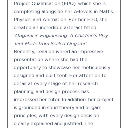
Project Qualification (EPQ), which she is
completing alongside her A-levels in Maths,
Physics, and Animation. For her EPQ, she
created an incredible artefact titled
‘Origami in Engineering: A Children’s Play
Tent Made from Scaled Origami.’
Recently, Leila delivered an impressive
presentation where she had the
opportunity to showcase her meticulously
designed and built tent. Her attention to
detail at every stage of her research,
planning, and design process has
impressed her tutor. In addition, her project
is grounded in solid theory and origami
principles, with every design decision
clearly explained and justified. The