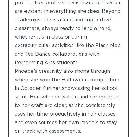
project. Her professionalism and dedication
are evident in everything she does. Beyond
academics, she is a kind and supportive
classmate, always ready to lend a hand,
whether it’s in class or during
extracurricular activities like the Flash Mob
and Tea Dance collaborations with
Performing Arts students.
Phoebe’s creativity also shone through
when she won the Halloween competition
in October, further showcasing her school
spirit. Her self-motivation and commitment
to her craft are clear, as she consistently
uses her time productively in hair classes
and even sources her own models to stay
on track with assessments.