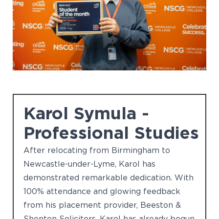
Karol Symula -
Professional Studies
After relocating from Birmingham to
Newcastle-under-Lyme, Karol has
demonstrated remarkable dedication. With
100% attendance and glowing feedback
from his placement provider, Beeston &
Shenton Solicitors, Karol has already begun