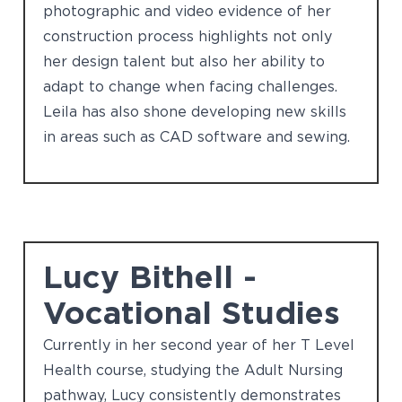
photographic and video evidence of her
construction process highlights not only
her design talent but also her ability to
adapt to change when facing challenges.
Leila has also shone developing new skills
in areas such as CAD software and sewing.
Lucy Bithell -
Vocational Studies
Currently in her second year of her T Level
Health course, studying the Adult Nursing
pathway, Lucy consistently demonstrates