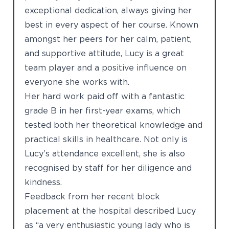
exceptional dedication, always giving her
best in every aspect of her course. Known
amongst her peers for her calm, patient,
and supportive attitude, Lucy is a great
team player and a positive influence on
everyone she works with.
Her hard work paid off with a fantastic
grade B in her first-year exams, which
tested both her theoretical knowledge and
practical skills in healthcare. Not only is
Lucy’s attendance excellent, she is also
recognised by staff for her diligence and
kindness.
Feedback from her recent block
placement at the hospital described Lucy
as “a very enthusiastic young lady who is