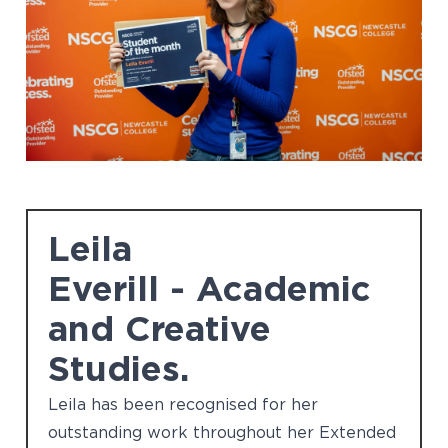
Leila
Everill - Academic
and Creative
Studies.
Leila has been recognised for her
outstanding work throughout her Extended