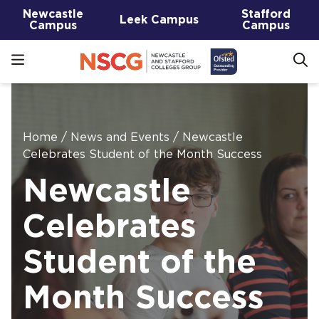
Newcastle
Stafford
Leek Campus
Campus
Campus
Home
/
News and Events
/
Newcastle
Celebrates Student of the Month Success
Newcastle
Celebrates
Student of the
Month Success