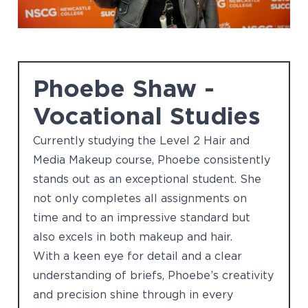
Phoebe Shaw -
Vocational Studies
Currently studying the Level 2 Hair and
Media Makeup course, Phoebe consistently
stands out as an exceptional student. She
not only completes all assignments on
time and to an impressive standard but
also excels in both makeup and hair.
With a keen eye for detail and a clear
understanding of briefs, Phoebe’s creativity
and precision shine through in every