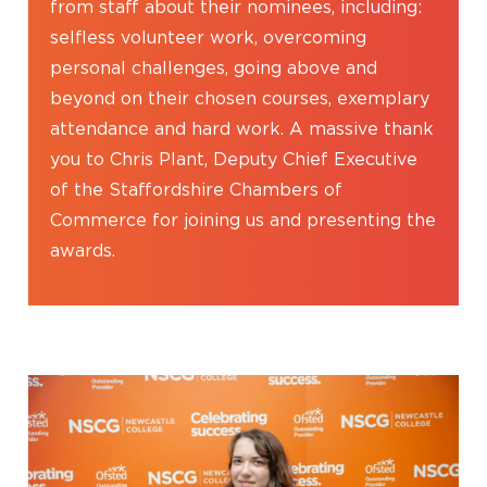
from staff about their nominees, including:
selfless volunteer work, overcoming
personal challenges, going above and
beyond on their chosen courses, exemplary
attendance and hard work. A massive thank
you to Chris Plant, Deputy Chief Executive
of the Staffordshire Chambers of
Commerce for joining us and presenting the
awards.