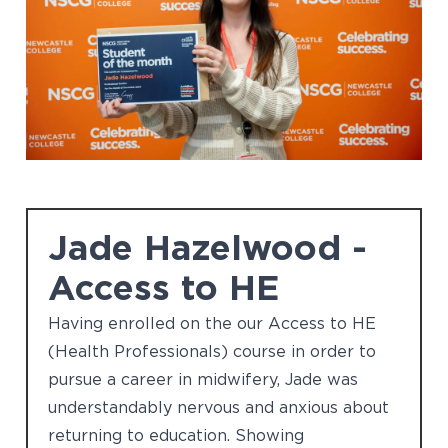
Jade Hazelwood -
Access to HE
Having enrolled on the our Access to HE
(Health Professionals) course in order to
pursue a career in midwifery, Jade was
understandably nervous and anxious about
returning to education. Showing