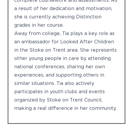
complete coursework and assessments. As
a result of her dedication and motivation,
she is currently achieving Distinction
grades in her course.
Away from college, Tia plays a key role as
an ambassador for Looked After Children
in the Stoke on Trent area. She represents
other young people in care by attending
national conferences, sharing her own
experiences, and supporting others in
similar situations. Tia also actively
participates in youth clubs and events
organized by Stoke on Trent Council,
making a real difference in her community.