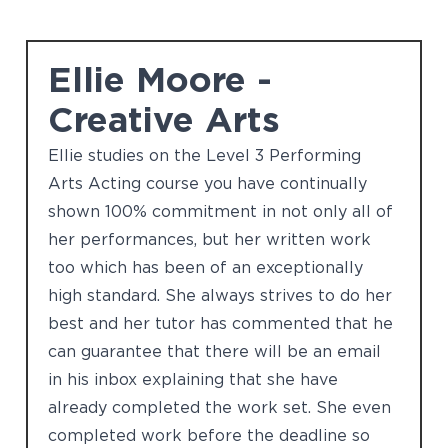
Ellie Moore -
Creative Arts
Ellie studies on the Level 3 Performing
Arts Acting course you have continually
shown 100% commitment in not only all of
her performances, but her written work
too which has been of an exceptionally
high standard. She always strives to do her
best and her tutor has commented that he
can guarantee that there will be an email
in his inbox explaining that she have
already completed the work set. She even
completed work before the deadline so