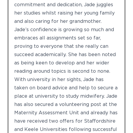
commitment and dedication, Jade juggles
her studies whilst raising her young family
and also caring for her grandmother.
Jade’s confidence is growing so much and
embraces all assignments set so far,
proving to everyone that she really can
succeed academically. She has been noted
as being keen to develop and her wider
reading around topics is second to none.
With university in her sights, Jade has
taken on board advice and help to secure a
place at university to study midwifery. Jade
has also secured a volunteering post at the
Maternity Assessment Unit and already has
have received two offers for Staffordshire
and Keele Universities following successful