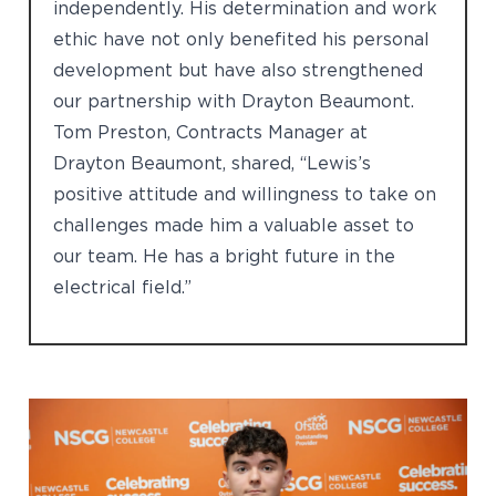
independently. His determination and work
ethic have not only benefited his personal
development but have also strengthened
our partnership with Drayton Beaumont.
Tom Preston, Contracts Manager at
Drayton Beaumont, shared, “Lewis’s
positive attitude and willingness to take on
challenges made him a valuable asset to
our team. He has a bright future in the
electrical field.”