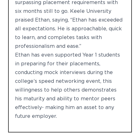
surpassing placement requirements with
six months still to go. Keele University
praised Ethan, saying, “Ethan has exceeded
all expectations. He is approachable, quick
to learn, and completes tasks with
professionalism and ease.”
Ethan has even supported Year 1 students
in preparing for their placements,
conducting mock interviews during the
college’s speed networking event, this
willingness to help others demonstrates
his maturity and ability to mentor peers
effectively- making him an asset to any
future employer.