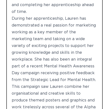
and completing her apprenticeship ahead
of time.
During her apprenticeship, Lauren has
demonstrated a real passion for marketing
working as a key member of the
marketing team and taking on a wide
variety of exciting projects to support her
growing knowledge and skills in the
workplace. She has also been an integral
part of a recent Mental Health Awareness
Day campaign receiving positive feedback
from the Strategic Lead for Mental Health.
This campaign saw Lauren combine her
organisational and creative skills to
produce themed posters and graphics and
work tirelessly across several of the Alpha