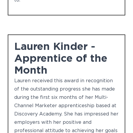
Lauren Kinder -
Apprentice of the
Month
Lauren received this award in recognition
of the outstanding progress she has made
during the first six months of her Multi-
Channel Marketer apprenticeship based at
Discovery Academy. She has impressed her
employers with her positive and
professional attitude to achieving her goals