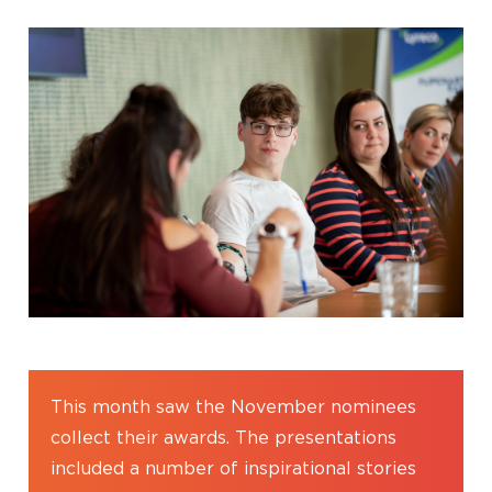
This month saw the November nominees
collect their awards. The presentations
included a number of inspirational stories