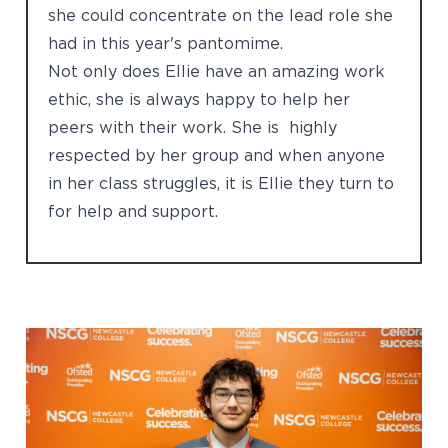
she could concentrate on the lead role she
had in this year's pantomime.
Not only does Ellie have an amazing work
ethic, she is always happy to help her
peers with their work. She is highly
respected by her group and when anyone
in her class struggles, it is Ellie they turn to
for help and support.