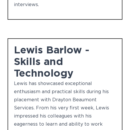
interviews.
Lewis Barlow -
Skills and
Technology
Lewis has showcased exceptional
enthusiasm and practical skills during his
placement with Drayton Beaumont
Services. From his very first week, Lewis
impressed his colleagues with his
eagerness to learn and ability to work