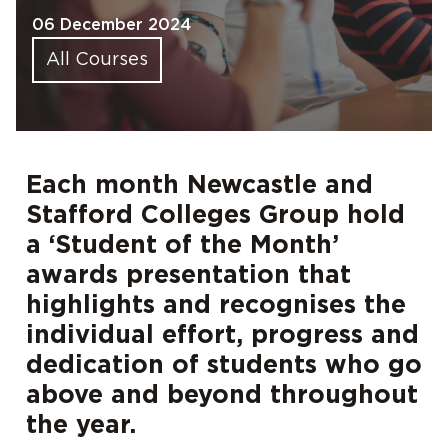
06 December 2024
All Courses
Each month Newcastle and
Stafford Colleges Group hold
a ‘Student of the Month’
awards presentation that
highlights and recognises the
individual effort, progress and
dedication of students who go
above and beyond throughout
the year.