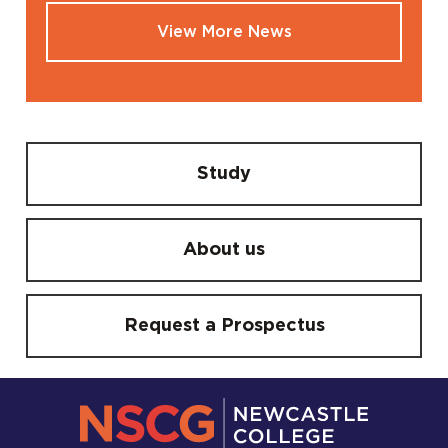
View More News
Study
About us
Request a Prospectus