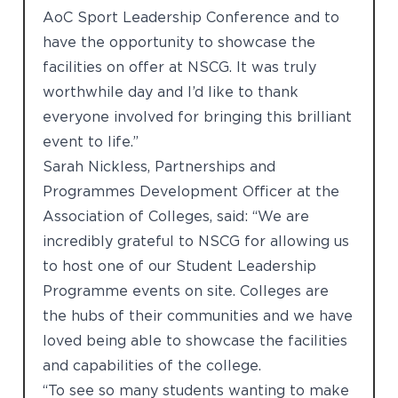
AoC Sport Leadership Conference and to
have the opportunity to showcase the
facilities on offer at NSCG. It was truly
worthwhile day and I’d like to thank
everyone involved for bringing this brilliant
event to life.”
Sarah Nickless, Partnerships and
Programmes Development Officer at the
Association of Colleges, said: “We are
incredibly grateful to NSCG for allowing us
to host one of our Student Leadership
Programme events on site. Colleges are
the hubs of their communities and we have
loved being able to showcase the facilities
and capabilities of the college.
“To see so many students wanting to make