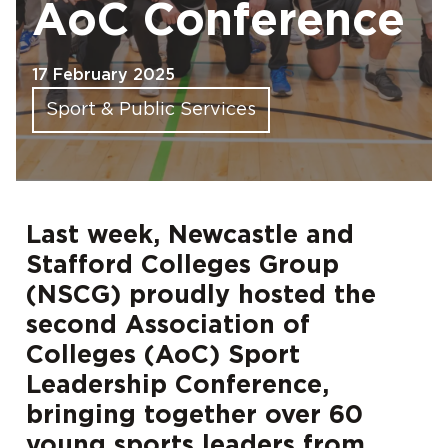
AoC Conference
17 February 2025
Sport & Public Services
Last week, Newcastle and
Stafford Colleges Group
(NSCG) proudly hosted the
second Association of
Colleges (AoC) Sport
Leadership Conference,
bringing together over 60
young sports leaders from