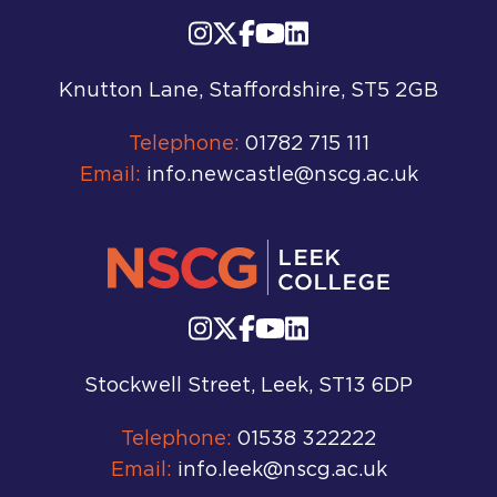
Knutton Lane, Staffordshire, ST5 2GB
Telephone:
01782 715 111
Email:
info.newcastle@nscg.ac.uk
Stockwell Street, Leek, ST13 6DP
Telephone:
01538 322222
Email:
info.leek@nscg.ac.uk