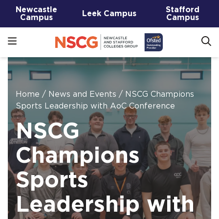
Newcastle
Stafford
Leek Campus
Campus
Campus
Home
/
News and Events
/
NSCG Champions
Sports Leadership with AoC Conference
NSCG
Champions
Sports
Leadership with