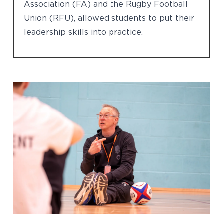
Association (FA) and the Rugby Football
Union (RFU), allowed students to put their
leadership skills into practice.