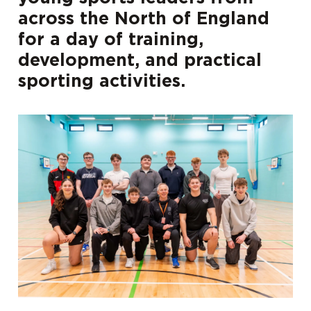
across the North of England
for a day of training,
development, and practical
sporting activities.