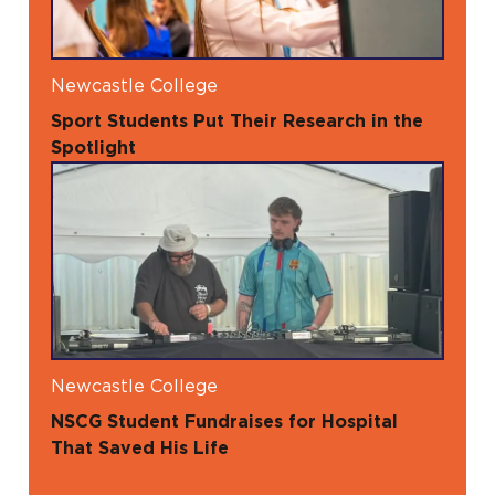
Newcastle College
Sport Students Put Their Research in the
Spotlight
Newcastle College
NSCG Student Fundraises for Hospital
That Saved His Life