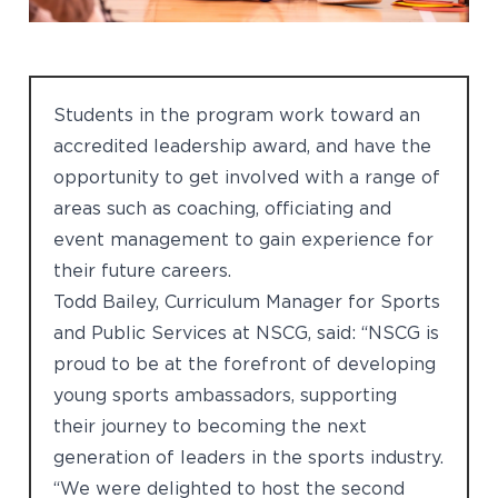
Students in the program work toward an
accredited leadership award, and have the
opportunity to get involved with a range of
areas such as coaching, officiating and
event management to gain experience for
their future careers.
Todd Bailey, Curriculum Manager for Sports
and Public Services at NSCG, said: “NSCG is
proud to be at the forefront of developing
young sports ambassadors, supporting
their journey to becoming the next
generation of leaders in the sports industry.
“We were delighted to host the second