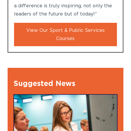
a difference is truly inspiring, not only the
leaders of the future but of today!”
View Our Sport & Public Services
Courses
Suggested News