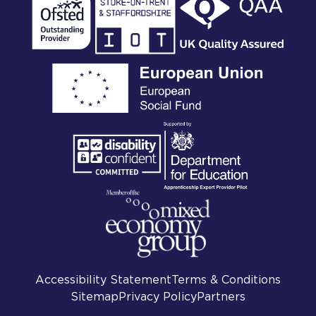
Accessibility Statement
Terms & Conditions
Sitemap
Privacy Policy
Partners