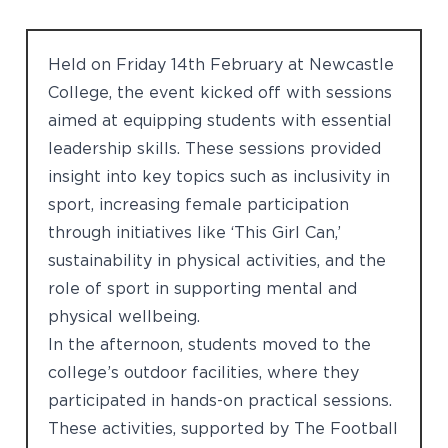
Held on Friday 14th February at Newcastle
College, the event kicked off with sessions
aimed at equipping students with essential
leadership skills. These sessions provided
insight into key topics such as inclusivity in
sport, increasing female participation
through initiatives like ‘This Girl Can,’
sustainability in physical activities, and the
role of sport in supporting mental and
physical wellbeing.
In the afternoon, students moved to the
college’s outdoor facilities, where they
participated in hands-on practical sessions.
These activities, supported by The Football