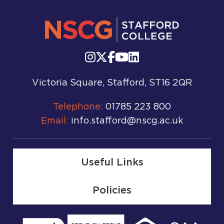
Victoria Square, Stafford, ST16 2QR
Telephone:
01785 223 800
Email:
info.stafford@nscg.ac.uk
Useful Links
Policies