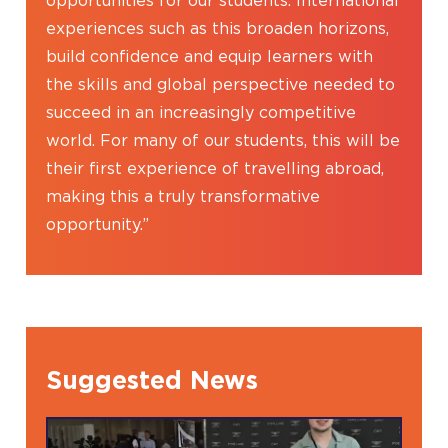
opportunities for our students. International
experiences such as this broaden horizons,
build confidence and equip learners with
the skills and global perspective needed to
succeed in an increasingly competitive
world. For many of our students, this will be
their first experience of travelling abroad,
making this a truly transformative
opportunity.”
Suggested News