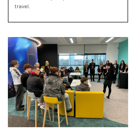
travel.