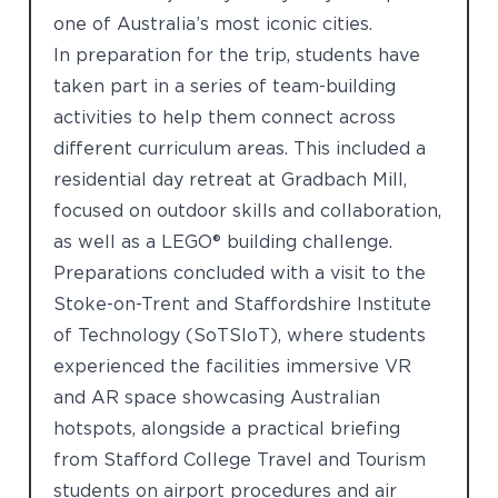
one of Australia’s most iconic cities.
In preparation for the trip, students have
taken part in a series of team-building
activities to help them connect across
different curriculum areas. This included a
residential day retreat at Gradbach Mill,
focused on outdoor skills and collaboration,
as well as a LEGO® building challenge.
Preparations concluded with a visit to the
Stoke-on-Trent and Staffordshire Institute
of Technology (SoTSIoT), where students
experienced the facilities immersive VR
and AR space showcasing Australian
hotspots, alongside a practical briefing
from Stafford College Travel and Tourism
students on airport procedures and air