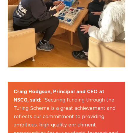
Craig Hodgson, Principal and CEO at
NSCG, said:
“Securing funding through the
Turing Scheme is a great achievement and
reflects our commitment to providing
ambitious, high-quality enrichment