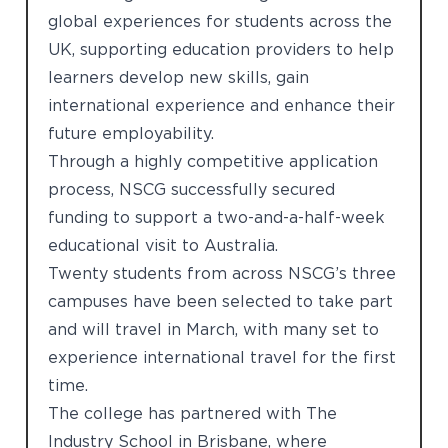
global experiences for students across the
UK, supporting education providers to help
learners develop new skills, gain
international experience and enhance their
future employability.
Through a highly competitive application
process, NSCG successfully secured
funding to support a two-and-a-half-week
educational visit to Australia.
Twenty students from across NSCG’s three
campuses have been selected to take part
and will travel in March, with many set to
experience international travel for the first
time.
The college has partnered with The
Industry School in Brisbane, where