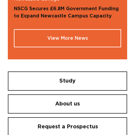
NSCG Secures £6.8M Government Funding
to Expand Newcastle Campus Capacity
View More News
Study
About us
Request a Prospectus