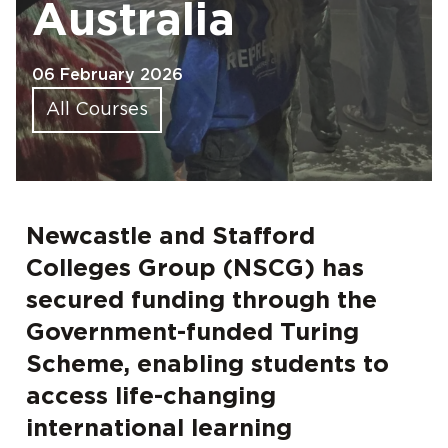
Australia
06 February 2026
All Courses
Newcastle and Stafford
Colleges Group (NSCG) has
secured funding through the
Government-funded Turing
Scheme, enabling students to
access life-changing
international learning