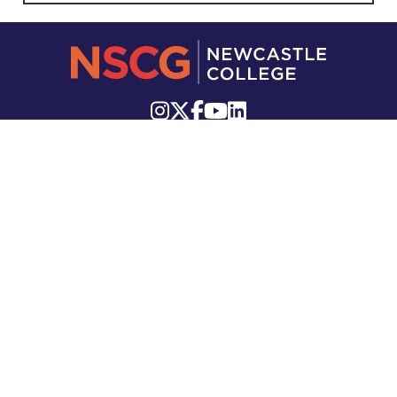
Knutton Lane, Staffordshire, ST5 2GB
Telephone:
01782 715 111
Email:
info.newcastle@nscg.ac.uk
Stockwell Street, Leek, ST13 6DP