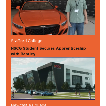
Stafford College
NSCG Student Secures Apprenticeship
with Bentley
Newcastle College