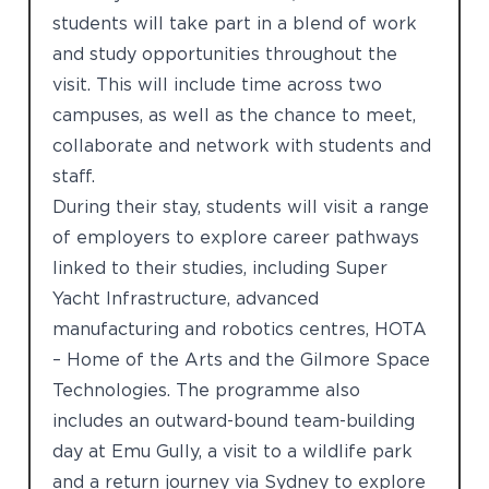
students will take part in a blend of work
and study opportunities throughout the
visit. This will include time across two
campuses, as well as the chance to meet,
collaborate and network with students and
staff.
During their stay, students will visit a range
of employers to explore career pathways
linked to their studies, including Super
Yacht Infrastructure, advanced
manufacturing and robotics centres, HOTA
– Home of the Arts and the Gilmore Space
Technologies. The programme also
includes an outward-bound team-building
day at Emu Gully, a visit to a wildlife park
and a return journey via Sydney to explore