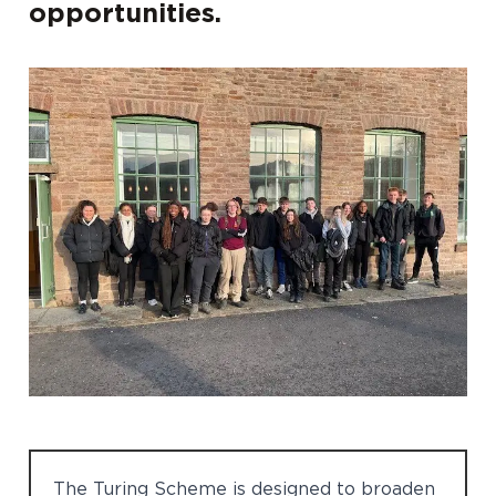
opportunities.
The Turing Scheme is designed to broaden