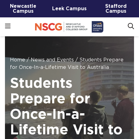
Newcastle
Stafford
Leek Campus
Campus
Campus
Home
/
News and Events
/
Students Prepare
for Once-In-a-Lifetime Visit to Australia
Students
Prepare for
Once-In-a-
Lifetime Visit to