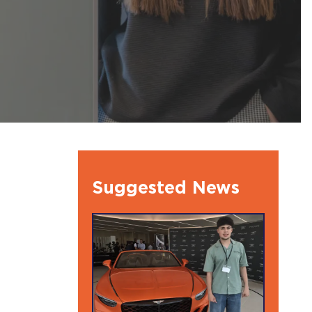
l Ambassdors
Suggested News