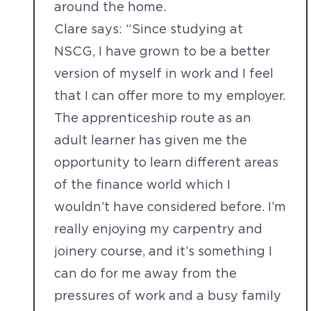
around the home.
Clare says: “Since studying at
NSCG, I have grown to be a better
version of myself in work and I feel
that I can offer more to my employer.
The apprenticeship route as an
adult learner has given me the
opportunity to learn different areas
of the finance world which I
wouldn’t have considered before. I’m
really enjoying my carpentry and
joinery course, and it’s something I
can do for me away from the
pressures of work and a busy family