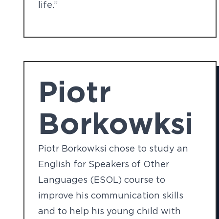
life.”
Piotr
Borkowksi
Piotr Borkowksi chose to study an
English for Speakers of Other
Languages (ESOL) course to
improve his communication skills
and to help his young child with