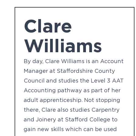
Clare
Williams
By day, Clare Williams is an Account
Manager at Staffordshire County
Council and studies the Level 3 AAT
Accounting pathway as part of her
adult apprenticeship. Not stopping
there, Clare also studies Carpentry
and Joinery at Stafford College to
gain new skills which can be used