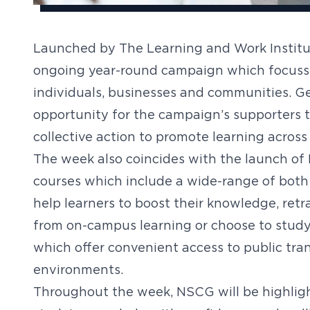
Launched by The Learning and Work Institut
ongoing year-round campaign which focusses
individuals, businesses and communities. G
opportunity for the campaign’s supporters t
collective action to promote learning across
The week also coincides with the launch of
courses which include a wide-range of both
help learners to boost their knowledge, retra
from on-campus learning or choose to stud
which offer convenient access to public tran
environments.
Throughout the week, NSCG will be highligh