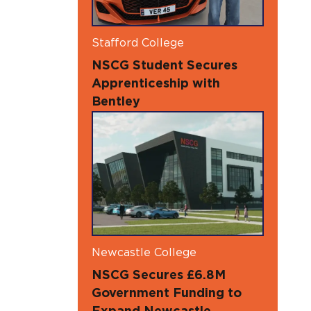
Stafford College
NSCG Student Secures
Apprenticeship with
Bentley
Newcastle College
NSCG Secures £6.8M
Government Funding to