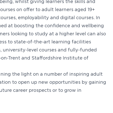
ing, whilst giving learners the skills and
ourses on offer to adult learners aged 19+
ourses, employability and digital courses. In
imed at boosting the confidence and wellbeing
rners looking to study at a higher level can also
 to state-of-the-art learning facilities
 university-level courses and fully-funded
n-Trent and Staffordshire Institute of
ining the light on a number of inspiring adult
ation to open up new opportunities by gaining
uture career prospects or to grow in