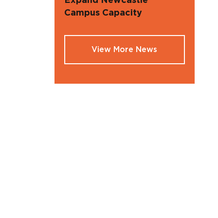
Expand Newcastle
Campus Capacity
View More News