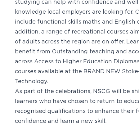
studying can help with confidence and wellbe
knowledge local employers are looking for. C
include functional skills maths and English c
addition, a range of recreational courses a
of adults across the region are on offer. Lea
benefit from Outstanding teaching and access
across Access to Higher Education Diplomas,
courses available at the BRAND NEW Stoke-o
Technology.
As part of the celebrations, NSCG will be sh
learners who have chosen to return to educ
recognised qualifications to enhance their f
confidence and learn a new skill.