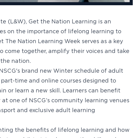
e (L&W), Get the Nation Learning is an
 on the importance of lifelong learning to
et The Nation Learning Week serves as a key
o come together, amplify their voices and take
 the nation.
 NSCG's brand new Winter schedule of adult
 part-time and online courses designed to
in or learn a new skill. Learners can benefit
y at one of NSCG’s community learning venues
sport and exclusive adult learning
ting the benefits of lifelong learning and how