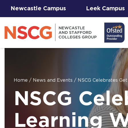
Newcastle Campus
Leek Campus
Home
/
News and Events
/
NSCG Celebrates Get
Facilities to
NSCG Celeb
View All
Student
Results &
AGFA Events
Hire for
The 
T Le
Courses
Services
Success
& Trial Days
Employers
Our 
Hub
Term
Newc
with
Learning 