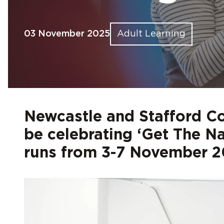
Find out more
Find out more
Find out more
Find out more
Find out more
Fin
Fin
Fin
Fin
Fin
03 November 2025
Adult Learning
Newcastle and Stafford C
be celebrating ‘Get The N
runs from 3-7 November 2