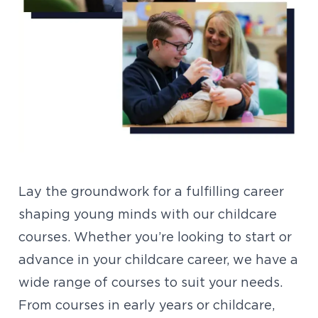
Lay the groundwork for a fulfilling career
shaping young minds with our childcare
courses. Whether you’re looking to start or
advance in your childcare career, we have a
wide range of courses to suit your needs.
From courses in early years or childcare,