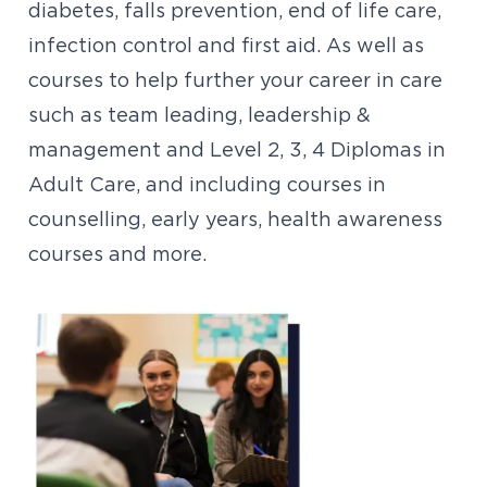
diabetes, falls prevention, end of life care,
infection control and first aid. As well as
courses to help further your career in care
such as team leading, leadership &
management and Level 2, 3, 4 Diplomas in
Adult Care, and including courses in
counselling, early years, health awareness
courses and more.