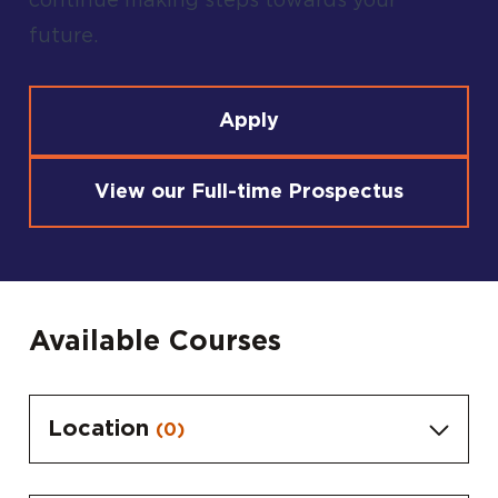
continue making steps towards your
future.
Apply
View our Full-time Prospectus
Available Courses
Location
(0)