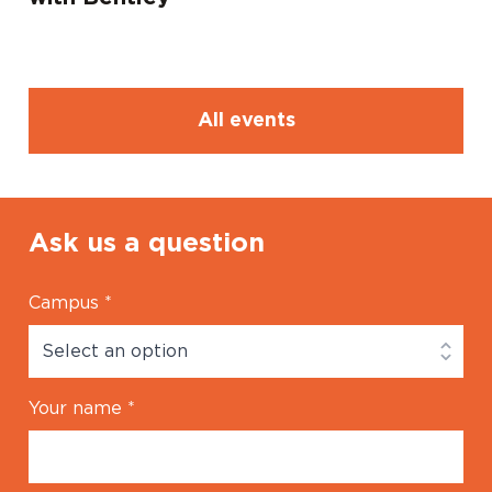
All events
Ask us a question
Campus
*
Your name
*