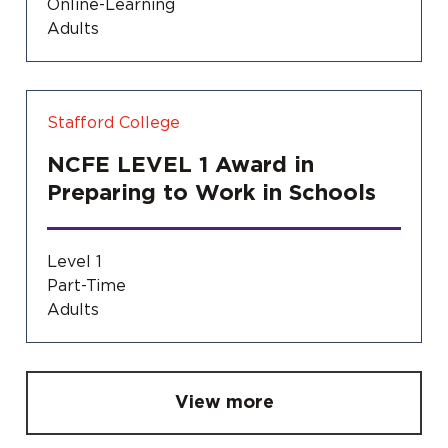
Online-Learning
Adults
Stafford College
NCFE LEVEL 1 Award in
Preparing to Work in Schools
Level 1
Part-Time
Adults
View more