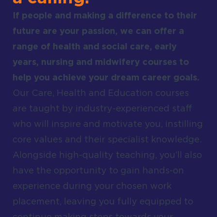
If people and making a difference to their
future are your passion, we can offer a
range of health and social care, early
years, nursing and midwifery courses to
help you achieve your dream career goals.
Our Care, Health and Education courses
are taught by industry-experienced staff
who will inspire and motivate you, instilling
core values and their specialist knowledge.
Alongside high-quality teaching, you’ll also
have the opportunity to gain hands-on
experience during your chosen work
placement, leaving you fully equipped to