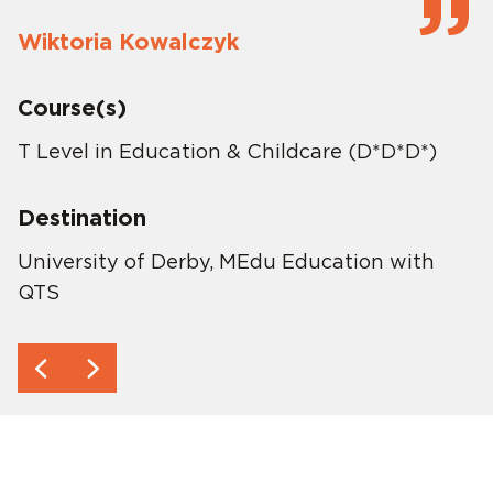
Wiktoria Kowalczyk
Course(s)
T Level in Education & Childcare (D*D*D*)
Destination
University of Derby, MEdu Education with
QTS