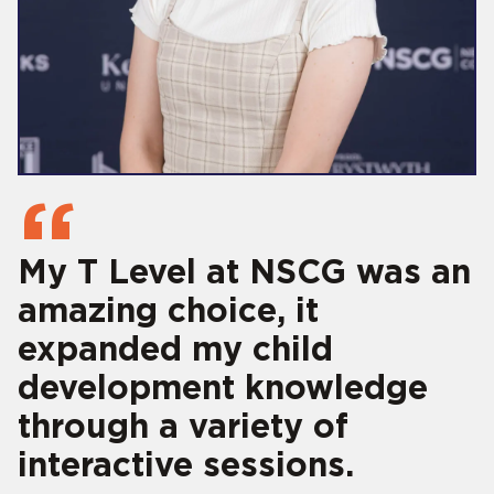
My T Level at NSCG was an
amazing choice, it
expanded my child
development knowledge
through a variety of
interactive sessions.