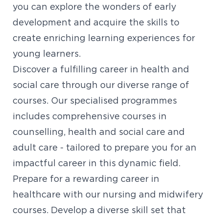
you can explore the wonders of early
development and acquire the skills to
create enriching learning experiences for
young learners.
Discover a fulfilling career in health and
social care through our diverse range of
courses. Our specialised programmes
includes comprehensive courses in
counselling,
health and social care and
adult care - tailored to prepare you for an
impactful career in this dynamic field.
Prepare for a rewarding career in
healthcare with our nursing and midwifery
courses. Develop a diverse skill set that