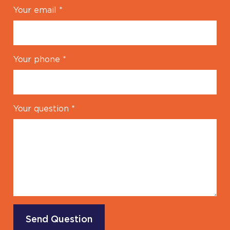
Your email
*
Your phone
*
Your question
*
Send Question