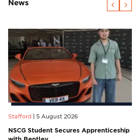
News
Stafford
|
5 August 2026
NSCG Student Secures Apprenticeship
with Bentley