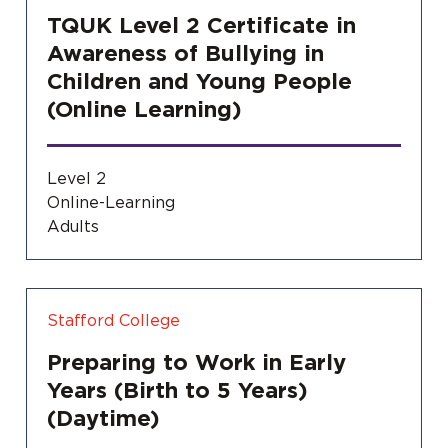
TQUK Level 2 Certificate in
Awareness of Bullying in
Children and Young People
(Online Learning)
Level 2
Online-Learning
Adults
Stafford College
Preparing to Work in Early
Years (Birth to 5 Years)
(Daytime)