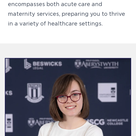
encompasses both acute care and
maternity services, preparing you to thrive
in a variety of healthcare settings.