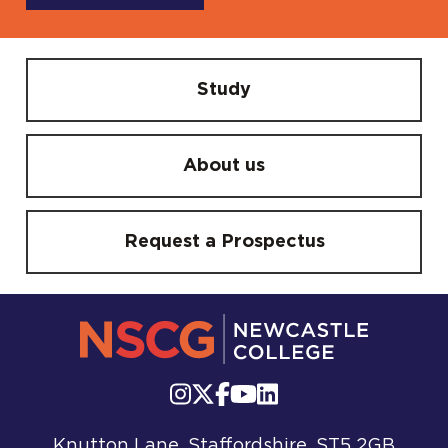
Study
About us
Request a Prospectus
Knutton Lane, Staffordshire, ST5 2GB