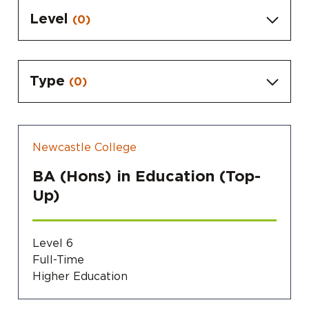
Level
(0)
Type
(0)
Newcastle College
BA (Hons) in Education (Top-
Up)
Level 6
Full-Time
Higher Education