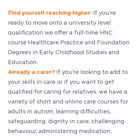
Find yourself reaching higher:
If you’re
ready to move onto a university level
qualification we offer a full-time HNC
course Healthcare Practice and Foundation
Degrees in Early Childhood Studies and
Education.
Already a carer?
If you’re looking to add to
your skills in care or if you want to get
qualified for caring for relatives, we have a
variety of short and online care courses for
adults in autism, learning difficulties,
safeguarding, dignity in care, challenging
behaviour, administering medication,