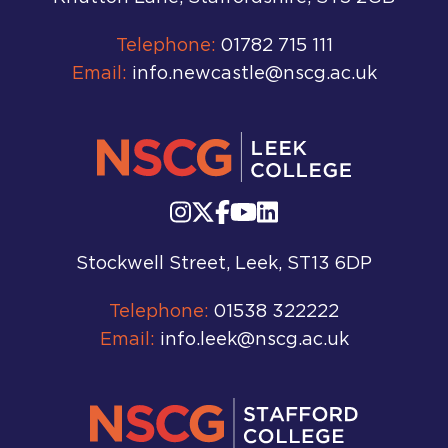
Telephone:
01782 715 111
Email:
info.newcastle@nscg.ac.uk
Stockwell Street, Leek, ST13 6DP
Telephone:
01538 322222
Email:
info.leek@nscg.ac.uk