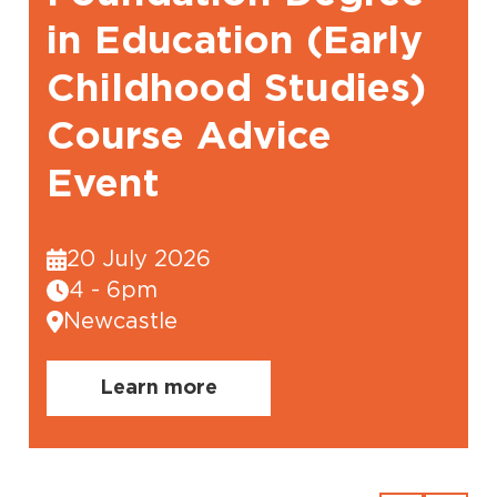
in Education (Early
Childhood Studies)
Course Advice
Event
20 July 2026
4 - 6pm
Newcastle
Learn more