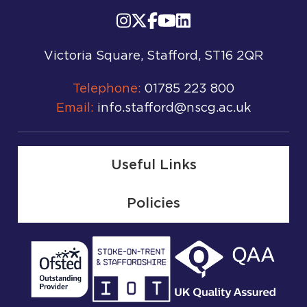
Victoria Square, Stafford, ST16 2QR
Telephone:
01785 223 800
Email:
info.stafford@nscg.ac.uk
Useful Links
Policies