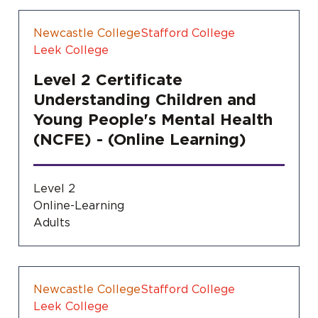
Newcastle College
Stafford College
Leek College
Level 2 Certificate
Understanding Children and
Young People's Mental Health
(NCFE) - (Online Learning)
Level 2
Online-Learning
Adults
Newcastle College
Stafford College
Leek College