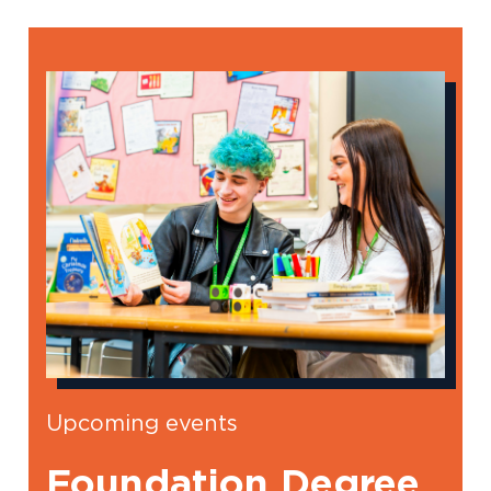
Upcoming events
Foundation Degree