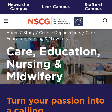
Newcastle
Stafford
Leek Campus
Campus
Campus
Home
/
Study
/
Course Departments
/
Care,
Education, Nursing & Midwifery
Care, Education,
Nursing &
Midwifery
Turn your passion into
a calling.