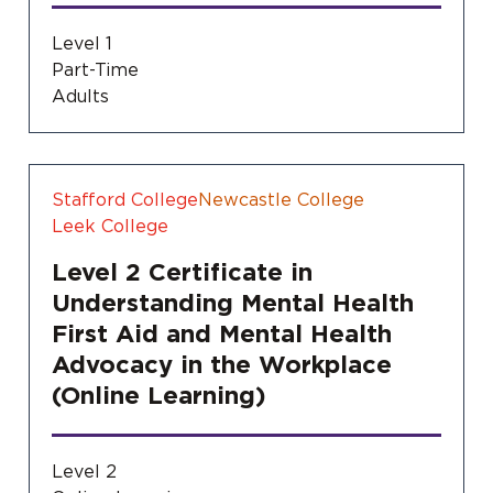
Level 1
Part-Time
Adults
Stafford College
Newcastle College
Leek College
Level 2 Certificate in
Understanding Mental Health
First Aid and Mental Health
Advocacy in the Workplace
(Online Learning)
Level 2