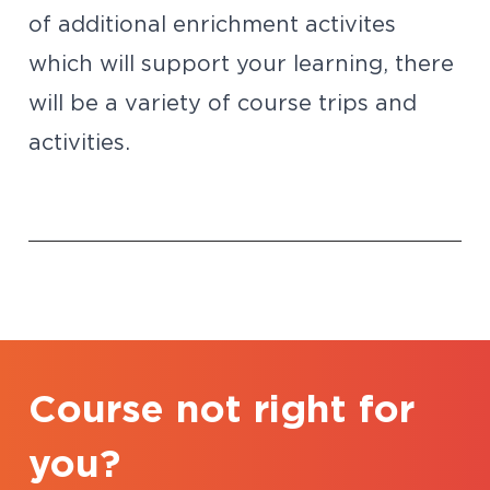
of additional enrichment activites
which will support your learning, there
will be a variety of course trips and
activities.
Course not right for
you?