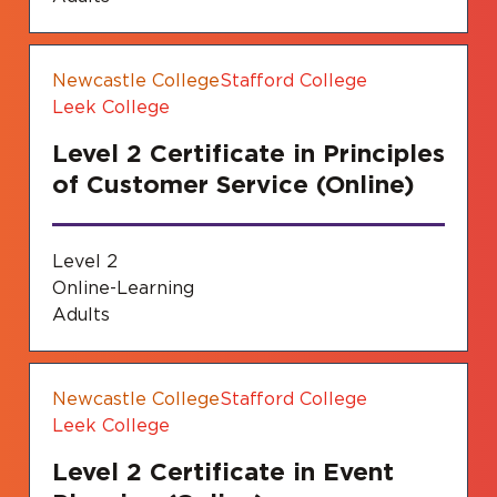
Newcastle College
Stafford College
Leek College
Level 2 Certificate in Principles
of Customer Service (Online)
Level 2
Online-Learning
Adults
Newcastle College
Stafford College
Leek College
Level 2 Certificate in Event