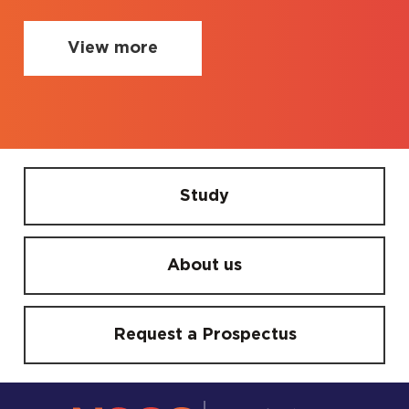
View more
Study
About us
Request a Prospectus