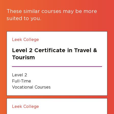
These similar courses may be more
suited to you.
Leek College
Level 2 Certificate in Travel &
Tourism
Level 2
Full-Time
Vocational Courses
Leek College