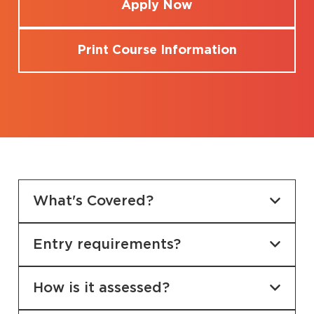
Apply Now
Print Course Information
What's Covered?
Entry requirements?
How is it assessed?