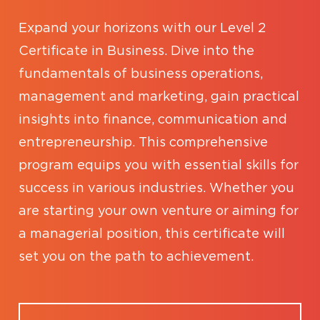
Expand your horizons with our Level 2
Certificate in Business. Dive into the
fundamentals of business operations,
management and marketing, gain practical
insights into finance, communication and
entrepreneurship. This comprehensive
program equips you with essential skills for
success in various industries. Whether you
are starting your own venture or aiming for
a managerial position, this certificate will
set you on the path to achievement.