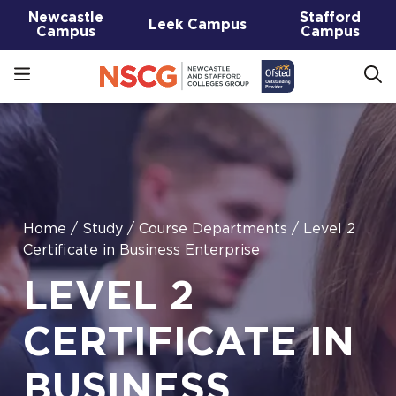
Newcastle
Stafford
Leek Campus
Campus
Campus
Home
/
Study
/
Course Departments
/
Level 2
Certificate in Business Enterprise
LEVEL 2
CERTIFICATE IN
BUSINESS