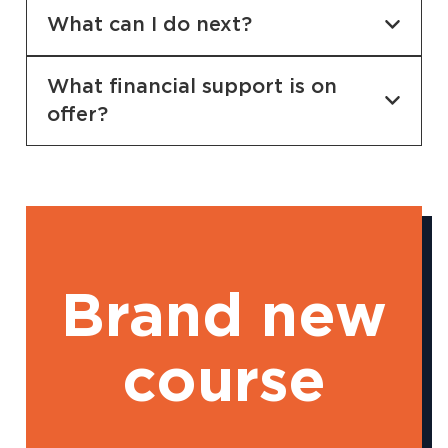
What can I do next?
What financial support is on
offer?
Brand new
course