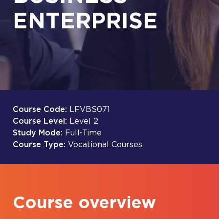
ENTERPRISE
Course Code:
LFVBS071
Course Level:
Level 2
Study Mode:
Full-Time
Course Type:
Vocational Courses
Course overview