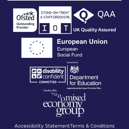
Accessibility Statement
Terms & Conditions