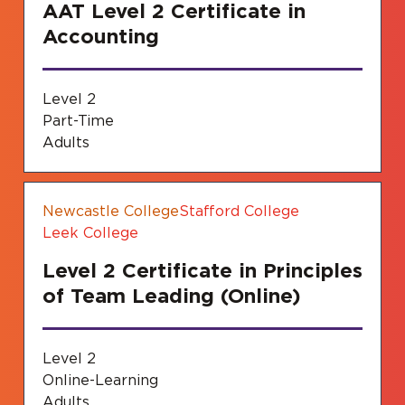
AAT Level 2 Certificate in
Accounting
Level 2
Part-Time
Adults
Newcastle College
Stafford College
Leek College
Level 2 Certificate in Principles
of Team Leading (Online)
Level 2
Online-Learning
Adults