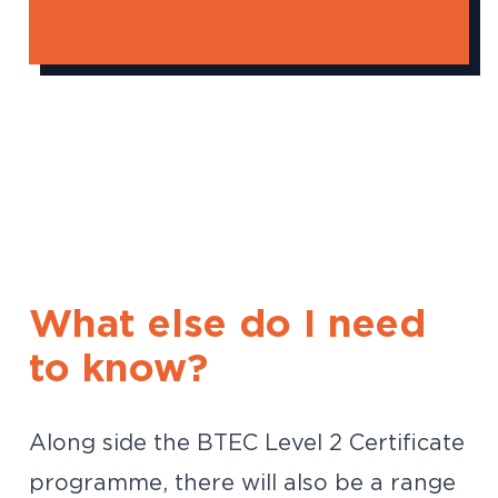
What else do I need
to know?
Along side the BTEC Level 2 Certificate
programme, there will also be a range