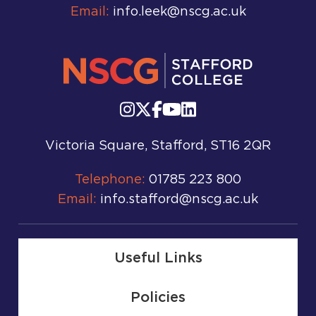
Email:
info.leek@nscg.ac.uk
Victoria Square, Stafford, ST16 2QR
Telephone:
01785 223 800
Email:
info.stafford@nscg.ac.uk
Useful Links
Policies