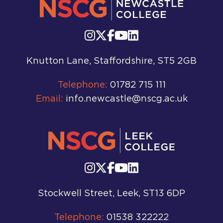
Knutton Lane, Staffordshire, ST5 2GB
Telephone:
01782 715 111
Email:
info.newcastle@nscg.ac.uk
Stockwell Street, Leek, ST13 6DP
Telephone:
01538 322222