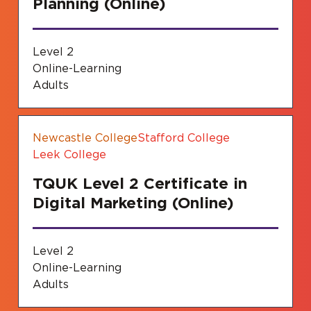
Planning (Online)
Level 2
Online-Learning
Adults
Newcastle College
Stafford College
Leek College
TQUK Level 2 Certificate in
Digital Marketing (Online)
Level 2
Online-Learning
Adults